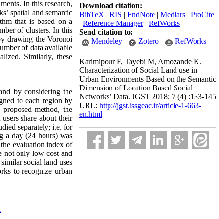
ments. In this research,
Download citation:
ks’ spatial and semantic
BibTeX
|
RIS
|
EndNote
|
Medlars
|
ProCite
rithm that is based on a
|
Reference Manager
|
RefWorks
ber of clusters. In this
Send citation to:
 by drawing the Voronoi
Mendeley
Zotero
RefWorks
number of data available
ized. Similarly, these
Karimipour F, Tayebi M, Amozande K.
Characterization of Social Land use in
Urban Environments Based on the Semantic
Dimension of Location Based Social
a and by considering the
Networks’ Data. JGST 2018; 7 (4) :133-145
ign
ed to each region by
URL:
http://jgst.issgeac.ir/article-1-663-
e proposed method, the
en.html
 users share about their
ied separately; i.e. for
ng a day (24 hours) was
the evaluation index of
e not only low cost and
similar social land uses
works to recognize urban
x