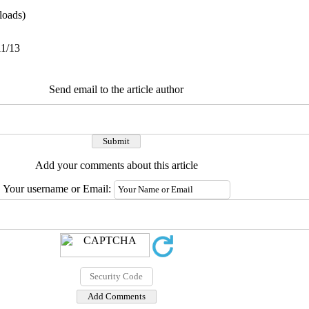
oads)
11/13
Send email to the article author
Add your comments about this article
Your username or Email: