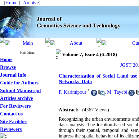
[
Home
] [
Archive
]
Main Menu
Volume 7, Issue 4 (6-2018)
Home
JGST 201
Browse
Journal Info
Characterization of Social Land us
Networks’ Data
Guide for Authors
Submit Manuscript
*
F. Karimipour
,
M. Tayebi
Articles archive
For Reviewers
Abstract:
(4367 Views)
Contact us
Recognizing the urban environments and un
Site Facilities
data
a
nalysis
. The location-based socia
Reviewers
through their spatial, temporal and sem
impress the spatial behavior of its citizen