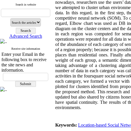
nowadays
, researchers use the users’ da
Search in website
we attempted to cluster urban environmen
data. In this regard, in the first step,
competitive neural network (SOM). To clus
regard, Elbow chart was used as DB ind
diagram on the cluster centers and the d
in each region was computed for semant
Advanced Search
operations were repeated for all data in 
of the abundance of each category of sema
Receive site information
of a region properly; because it is possib
Enter your Email in the
places than residential ones. Finally af
following box to receive
weight of each group, a semantic dimens
the site news and
taking advantage of a clustering algor
information.
number of data in each category was calcu
activities in the foursquare social netwo
each category, we formed a vector with
plotted for clusters identified from pro
the proposed method. This research and 
updated but also shared by citizens hones
have spatial continuity. The results of 
environments.
Keywords:
Location-based Social Netw