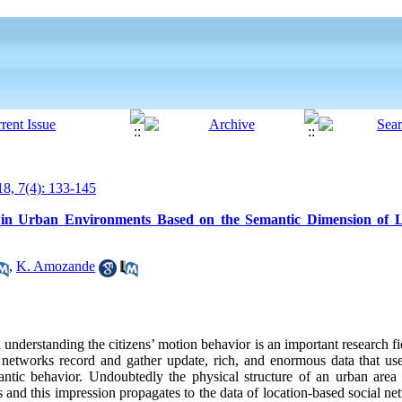
8, 7(4): 133-145
e in Urban Environments Based on the Semantic Dimension of L
,
K. Amozande
derstanding the citizens’ motion behavior is an important research fiel
l networks record and gather update, rich, and
enormous
data that us
antic behavior. Undoubtedly the physical structure of an urban area 
s and this
impression
propagates to the data of location-based social ne