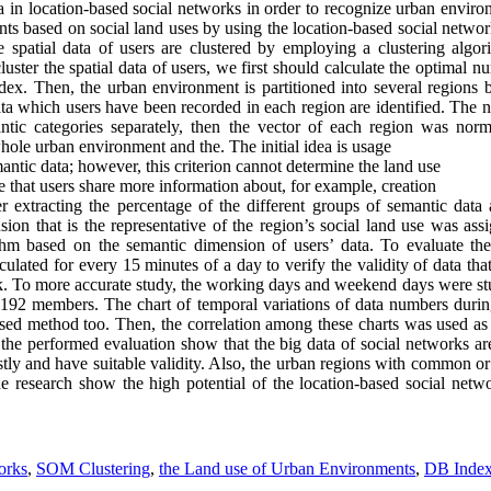
ta in location-based social networks in order to recognize urban environ
ts based on social land uses by using the location-based social networ
 the spatial data of users are clustered by employing a clustering algo
ter the spatial data of users, we first should calculate the optimal num
ex. Then, the urban environment is partitioned into several regions
ata which users have been recorded in each region are identified. The 
ic categories separately, then the vector of each region was normal
whole urban environment and the. The initial idea is usage
ntic data; however, this criterion cannot determine the land use
le that users share more information about, for example, creation
ter extracting the percentage of the different groups of semantic dat
ion that is the representative of the region’s social land use was
ass
ithm based on the semantic dimension of users’ data. To evaluate th
lated for every 15 minutes of a day to verify the validity of data that
rk. To more accurate study, the working days and weekend days were stud
 192 members. The chart of temporal variations of data numbers duri
posed method too. Then, the
correlation
among these charts was used as 
the performed evaluation show that the big data of social networks ar
tly and have suitable validity. Also, the urban regions with common or 
the research show the high potential of the location-based social net
orks
,
SOM Clustering
,
the Land use of Urban Environments
,
DB Inde