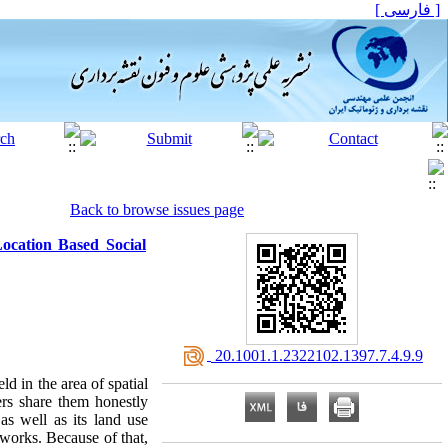
[ فارسی ]
Back to browse issues page
ocation Based Social
‎ 20.1001.1.2322102.1397.7.4.9.9
d in the area of spatial
ers share them honestly
as well as its land use
tworks. Because of that,