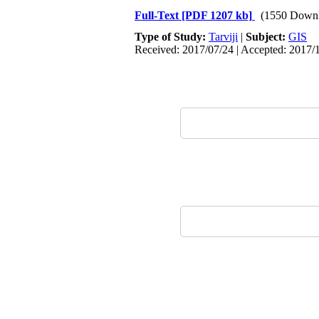
Full-Text
[PDF 1207 kb]
(1550 Downl
Type of Study:
Tarviji
|
Subject:
GIS
Received: 2017/07/24 | Accepted: 2017/