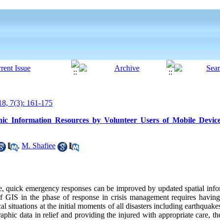
8, 7(3): 161-175
 Information Resources by Volunteer Users of Mobile Device
,
M. Shafiee
lace, quick emergency responses can be improved by updated spatial inf
 of GIS in the phase of response in crisis management requires having
ical situations at the initial moments of all disasters including earthquake
raphic data in relief and providing the injured with appropriate care, th