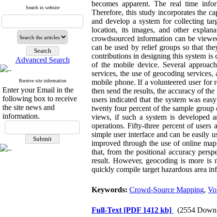
becomes apparent. The real time info
Search in website
Therefore, this study incorporates the 
and develop a system for collecting tar
location, its images, and other expla
crowdsourced information can be viewed 
can be used by relief groups so that the
contributions in designing this system is 
Advanced Search
of the mobile device. Several approac
services, the use of geocoding services
Receive site information
mobile phone. If a volunteered user for 
Enter your Email in the
then send the results, the accuracy of th
following box to receive
users indicated that the system was easy
the site news and
twenty four percent of the sample group 
information.
views, if such a system is developed a
operations. Fifty-three percent of users
simple user interface and can be easily u
improved through the use of online map 
that, from the positional accuracy pers
result. However, geocoding is more is 
quickly compile target hazardous area in
Keywords:
Crowd-Source Mapping
,
Vo
Full-Text
[PDF 1412 kb]
(2554 Downl