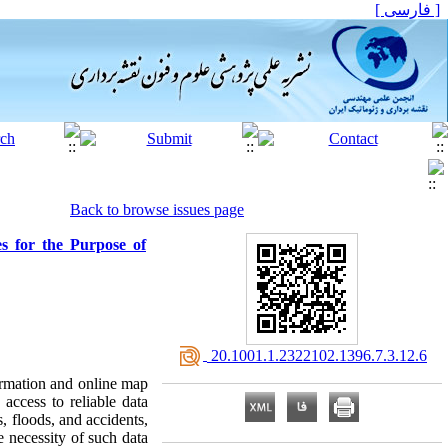
[ فارسی ]
Back to browse issues page
s for the Purpose of
‎ 20.1001.1.2322102.1396.7.3.12.6
ormation and online map
 access to reliable data
s, floods, and accidents,
e necessity of such data