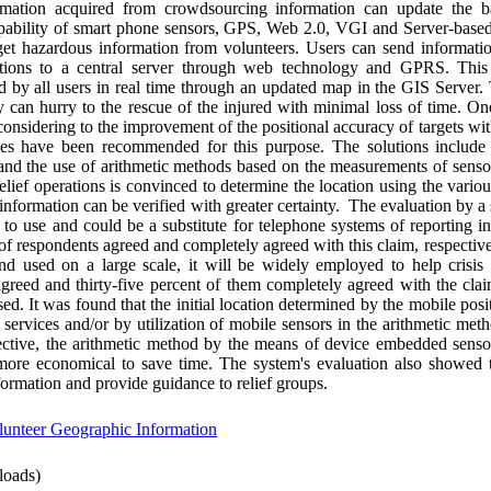
rmation acquired from crowdsourcing information can update the b
capability of smart phone sensors, GPS, Web 2.0, VGI and Server-based
get hazardous information from volunteers. Users can send informati
nations to a central server through web technology and GPRS. This
by all users in real time through an updated map in the GIS Server. 
y can hurry to the rescue of the injured with minimal loss of time. O
considering to the improvement of the positional accuracy of targets wit
hes have been recommended for this purpose. The solutions include
, and the use of arithmetic methods based on the measurements of sens
relief operations is convinced to determine the location using the vari
e information can be verified with greater certainty. The evaluation by 
 to use and could be a substitute for telephone systems of reporting in
of respondents agreed and completely agreed with this claim, respectiv
nd used on a large scale, it will be widely employed to help crisis
 agreed and thirty-five percent of them completely agreed with the cla
sed. It was found that the initial location determined by the mobile pos
services and/or by utilization of mobile sensors in the arithmetic met
pective, the arithmetic method by the means of device embedded senso
more economical to save time. The system's evaluation also showed 
formation and provide guidance to relief groups.
lunteer Geographic Information
oads)