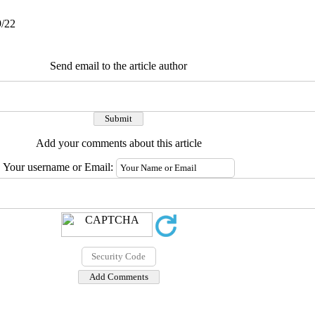
9/22
Send email to the article author
Add your comments about this article
Your username or Email: