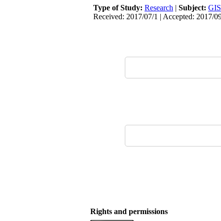
Type of Study:
Research
|
Subject:
GIS
Received: 2017/07/1 | Accepted: 2017/0
Rights and permissions