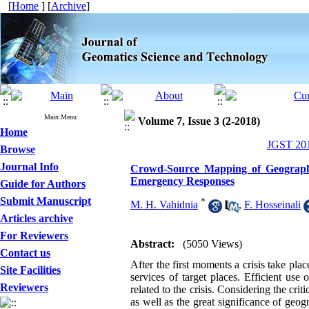
[
Home
] [
Archive
]
Main Menu
Volume 7, Issue 3 (2-2018)
Home
JGST 201
Browse
Journal Info
Crowd-Source Mapping of Geographic
Emergency Responses
Guide for Authors
Submit Manuscript
*
M. H. Vahidnia
,
F. Hosseinali
Articles archive
For Reviewers
Abstract:
(5050 Views)
Contact us
After the first moments a crisis take p
Site Facilities
services of target places. Efficient use
Reviewers
related to the crisis. Considering the crit
as well as the great significance of geog