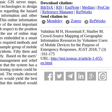
asic GIS server maps.
Download citation:
 technologies to design
BibTeX
|
RIS
|
EndNote
|
Medlars
|
ProCite
on regarding the hazard
|
Reference Manager
|
RefWorks
 information and other
Send citation to:
This online information
Mendeley
Zotero
RefWorks
ne of the most important
h respect to the position
Vahidnia M H, Hosseinali F, Shafiee M.
 the use of online map
Crowd-Source Mapping of Geographic
ors embedded in a smart
Information Resources by Volunteer Users
ous required methods and
of Mobile Devices for the Purpose of
a sample group of mobile
Emergency Responses. JGST 2018; 7 (3)
cidents. Fifty three and
:161-175
ely. Based on the users’
URL:
http://jgst.issgeac.ir/article-1-655-
 management and relief
en.html
im that the system has a
itioning system could be
hod. The results showed
rs would yield the best
that this method would