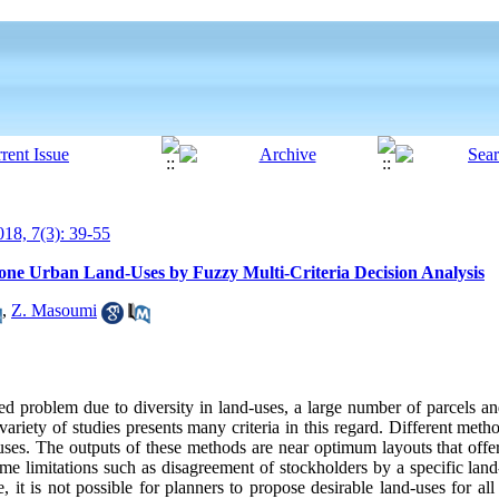
18, 7(3): 39-55
e Urban Land-Uses by Fuzzy Multi-Criteria Decision Analysis
,
Z. Masoumi
ed problem due to diversity in land-uses, a large number of parcels an
 variety of studies presents many criteria in this regard. Different me
-uses. The outputs of these methods are near optimum layouts that offer
e limitations such as disagreement of stockholders by a specific land
, it is not possible for planners to propose desirable land-uses for all 