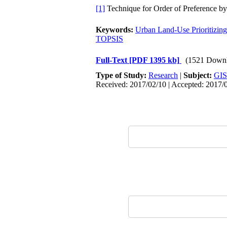
[1]
Technique for Order of Preference by 
Keywords:
Urban Land-Use Prioritizing
TOPSIS
Full-Text
[PDF 1395 kb]
(1521 Downl
Type of Study:
Research
|
Subject:
GIS
Received: 2017/02/10 | Accepted: 2017/