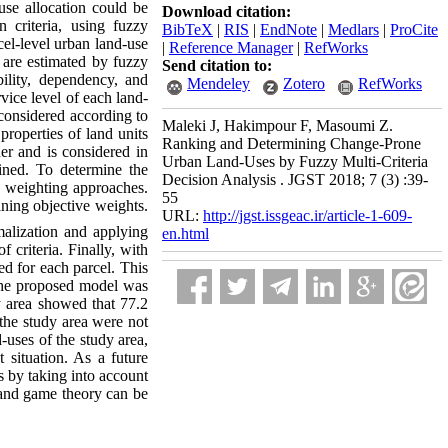
-use allocation could be
Download citation:
 criteria, using fuzzy
BibTeX
|
RIS
|
EndNote
|
Medlars
|
ProCite
cel-level urban land-use
|
Reference Manager
|
RefWorks
a are estimated by fuzzy
Send citation to:
bility, dependency, and
Mendeley
Zotero
RefWorks
vice level of each land-
s considered according to
Maleki J, Hakimpour F, Masoumi Z.
 properties of land units
Ranking and Determining Change-Prone
ner and is considered in
Urban Land-Uses by Fuzzy Multi-Criteria
mined. To determine the
Decision Analysis . JGST 2018; 7 (3) :39-
ve weighting approaches.
55
ning objective weights.
URL:
http://jgst.issgeac.ir/article-1-609-
malization and applying
en.html
 criteria. Finally, with
ed for each parcel. This
. The proposed model was
dy area showed that 77.2
n the study area were not
d-uses of the study area,
t situation. As a future
s by taking into account
 and game theory can be