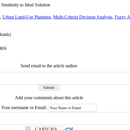
Similarity to Ideal Solution
,
Urban Land-Use Planning
,
Multi-Criteria Decision Analysis
,
Fuzzy A
oads)
08/6
Send email to the article author
Add your comments about this article
Your username or Email: