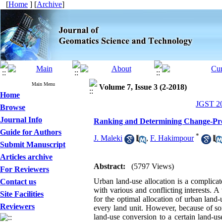
[
Home
] [
Archive
]
Main Menu
Volume 7, Issue 3 (2-2018)
Home
JGST 20
Browse
Journal Info
Ranking and Determining Change-Pron
Guide for Authors
*
J. Maleki
,
F. Hakimpour
Submit Manuscript
Articles archive
Abstract:
(5797 Views)
For Reviewers
Urban land-use allocation is a complicat
Contact us
with various and conflicting interests. A
Site Facilities
for the optimal allocation of urban land
Reviewers
every land unit. However, because of som
land-use conversion to a certain land-use