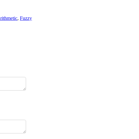
rithmetic
,
Fuzzy