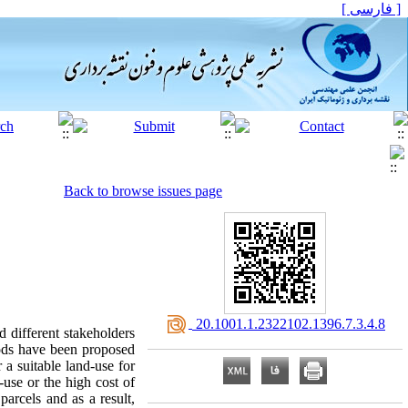
[ فارسی ]
Back to browse issues page
‎ 20.1001.1.2322102.1396.7.3.4.8
d different stakeholders
thods have been proposed
 a suitable land-use for
-use or the high cost of
parcels and as a result,