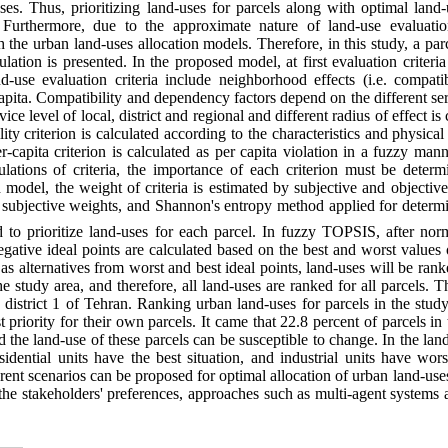
uses. Thus, prioritizing land-uses for parcels along with optimal land
 Furthermore, due to the approximate nature of land-use evaluation
 the urban land-uses allocation models. Therefore, in this study, a par
lation is presented. In the proposed model, at first evaluation criteri
d-use evaluation criteria include neighborhood effects (i.e. compati
 capita. Compatibility and dependency factors depend on the different ser
ice level of local, district and regional and different radius of effect i
lity criterion is calculated according to the characteristics and physical
-capita criterion is calculated as per capita violation in a fuzzy man
lculations of criteria, the importance of each criterion must be deter
 model, the weight of criteria is estimated by subjective and objecti
 subjective weights, and Shannon's entropy method applied for determi
 to prioritize land-uses for each parcel. In fuzzy TOPSIS, after nor
egative ideal points are calculated based on the best and worst values of
 as alternatives from worst and best ideal points, land-uses will be rank
the study area, and therefore, all land-uses are ranked for all parcels
 district 1 of Tehran. Ranking urban land-uses for parcels in the stu
t priority for their own parcels. It came that 22.8 percent of parcels i
and the land-use of these parcels can be susceptible to change. In the lan
sidential units have the best situation, and industrial units have wors
rent scenarios can be proposed for optimal allocation of urban land-use
 the stakeholders' preferences, approaches such as multi-agent systems