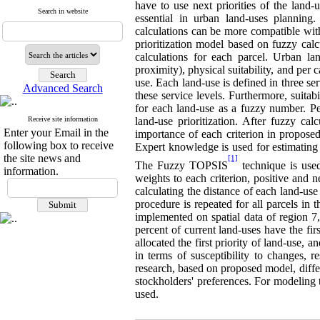
have to use next priorities of the land-
Search in website
essential in urban land-uses planning.
calculations can be more compatible with
prioritization model based on fuzzy calcu
calculations for each parcel. Urban lan
proximity), physical suitability, and per
use. Each land-use is defined in three serv
Advanced Search
these service levels. Furthermore, suitabi
for each land-use as a fuzzy number. Per
Receive site information
land-use prioritization. After fuzzy ca
Enter your Email in the
importance of each criterion in proposed
following box to receive
Expert knowledge is used for estimating
the site news and
[1]
The Fuzzy TOPSIS
technique is used
information.
weights to each criterion, positive and n
calculating the distance of each land-use
procedure is repeated for all parcels in 
implemented on spatial data of region 7,
percent of current land-uses have the firs
allocated the first priority of land-use, 
in terms of susceptibility to changes, re
research, based on proposed model, diffe
stockholders' preferences. For modeling
used.