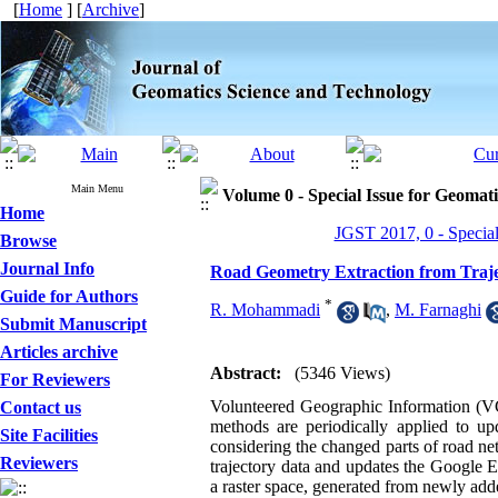
[
Home
] [
Archive
]
Main Menu
Volume 0 - Special Issue for Geomati
Home
JGST 2017, 0 - Special
Browse
Journal Info
Road Geometry Extraction from Traj
Guide for Authors
*
R. Mohammadi
,
M. Farnaghi
Submit Manuscript
Articles archive
Abstract:
(5346 Views)
For Reviewers
Volunteered Geographic Information (VGI
Contact us
methods are periodically applied to up
Site Facilities
considering the changed parts of road ne
Reviewers
trajectory data and updates the Google E
a raster space, generated from newly ad