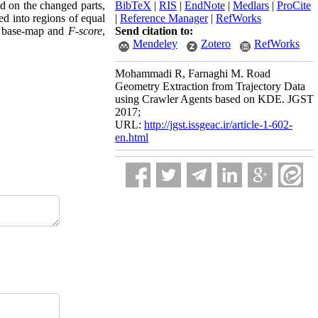
ed on the changed parts,
BibTeX
|
RIS
|
EndNote
|
Medlars
|
ProCite
ed into regions of equal
|
Reference Manager
|
RefWorks
’s base-map and
F-score
,
Send citation to:
Mendeley
Zotero
RefWorks
Mohammadi R, Farnaghi M. Road
Geometry Extraction from Trajectory Data
using Crawler Agents based on KDE. JGST
2017;
URL:
http://jgst.issgeac.ir/article-1-602-
en.html