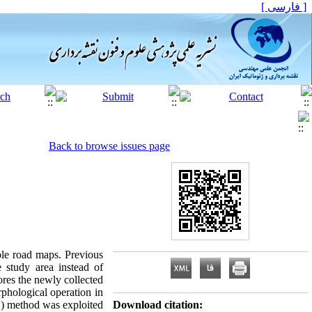
[ فارسی ]
Back to browse issues page
ble road maps. Previous
 study area instead of
ores the newly collected
rphological operation in
E) method was exploited
Download citation: