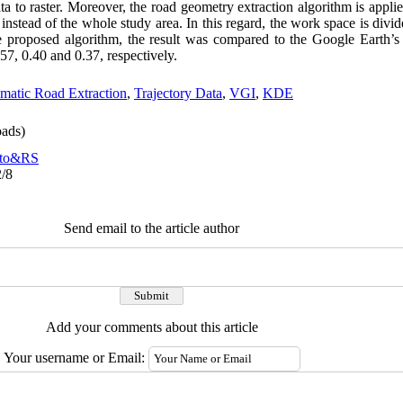
ata to raster. Moreover, the road geometry extraction algorithm is appli
instead of the whole study area. In this regard, the work space is divid
the proposed algorithm, the result was compared to the Google Earth
7, 0.40 and 0.37, respectively.
matic Road Extraction
,
Trajectory Data
,
VGI
,
KDE
ads)
to&RS
2/8
Send email to the article author
Add your comments about this article
Your username or Email: