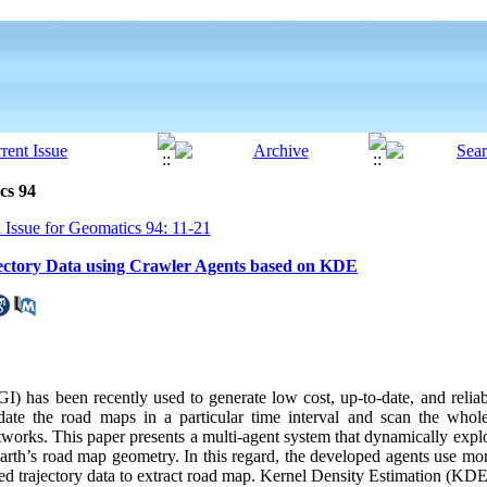
cs 94
 Issue for Geomatics 94: 11-21
ectory Data using Crawler Agents based on KDE
) has been recently used to generate low cost, up-to-date, and relia
date the road maps in a particular time interval and scan the whole
tworks. This paper presents a multi-agent system that dynamically expl
arth’s road map geometry. In this regard, the developed agents use mo
ded trajectory data to extract road map. Kernel Density Estimation (KD