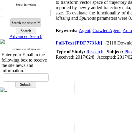
to transform vector space of trajectory d
Search in website
reported by newly added trajectory data, 
size. To evaluate the functionality of 
Missing
and
Spurious
parameters were 0.5
Keywords:
Agent
,
Crawler-Agent
,
Auto
Advanced Search
Full-Text
[PDF 773 kb]
(2116 Downlo
Receive site information
Type of Study:
Research
|
Subject:
Pho
Enter your Email in the
Received: 2017/02/8 | Accepted: 2017/0
following box to receive
the site news and
information.