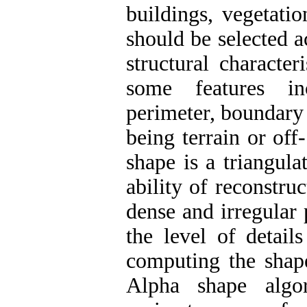
buildings, vegetati
should be selected 
structural character
some features in
perimeter, boundary i
being terrain or off
shape is a triangul
ability of reconstru
dense and irregular
the level of detail
computing the shap
Alpha shape algor