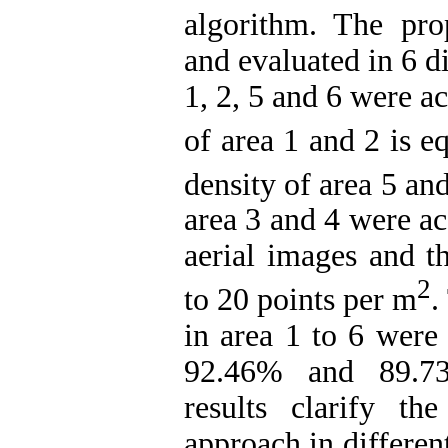
algorithm. The pr
and evaluated in 6 di
1, 2, 5 and 6 were a
of area 1 and 2 is e
density of area 5 and
area 3 and 4 were ac
aerial images and th
2
to 20 points per m
.
in area 1 to 6 wer
92.46% and 89.73%
results clarify t
approach in differen