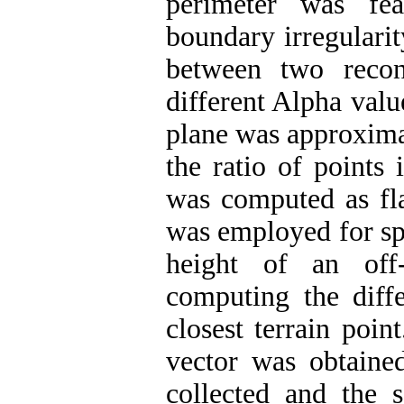
perimeter was fea
boundary irregularit
between two recon
different Alpha val
plane was approxim
the ratio of points 
was computed as fl
was employed for spe
height of an off
computing the diff
closest terrain poin
vector was obtained
collected and the