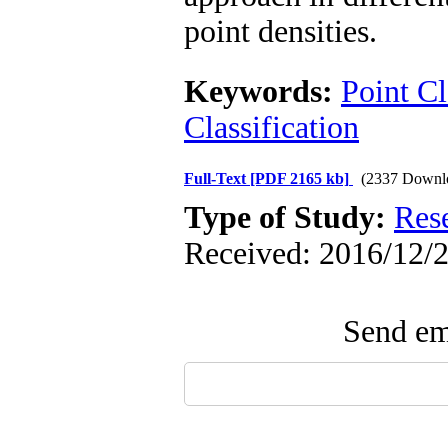
point densities.
Keywords:
Point C
Classification
Full-Text
[PDF 2165 kb]
(2337 Downl
Type of Study:
Res
Received: 2016/12/2
Send ema