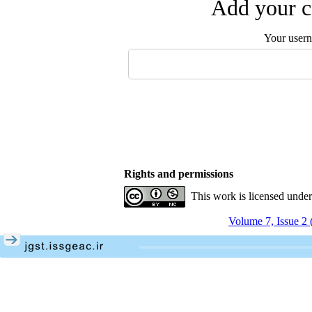
Add your c
Your user
Rights and permissions
This work is licensed unde
Volume 7, Issue 2 