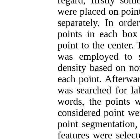
regard, firstly som
were placed on poin
separately. In orde
points in each box
point to the center.
was employed to s
density based on no
each point. Afterwa
was searched for la
words, the points 
considered point wer
point segmentation,
features were selec