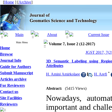
[
Home
] [
Archive
]
Main Menu
Volume 7, Issue 2 (12-2017)
Home
JGST 2017, 7(2)
Browse
Journal Info
3D Semantic Labeling using Regio
Attributes
Guide for Authors
Submit Manuscript
*
H. Amini Amirkolaee
,
H. Arefi
Articles archive
For Reviewers
Abstract:
(5415 Views)
Contact us
Nowadays, automat
Site Facilities
Reviewers
important and chall