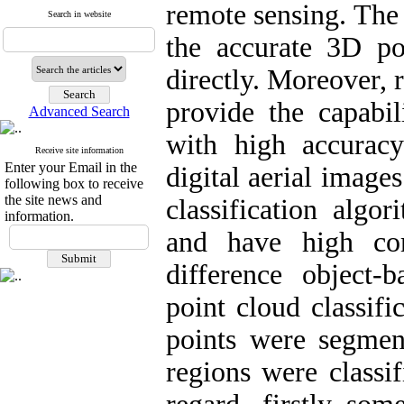
remote sensing. The 
Search in website
the accurate 3D po
directly. Moreover, 
provide the capabi
Advanced Search
with high accurac
Receive site information
Enter your Email in the
digital aerial image
following box to receive
the site news and
classification algo
information.
and have high com
difference object
point cloud classific
points were segmen
regions were classif