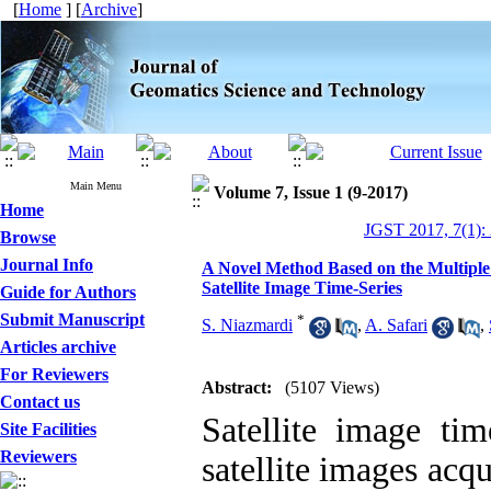
[
Home
] [
Archive
]
Main Menu
Volume 7, Issue 1 (9-2017)
Home
JGST 2017, 7(1):
Browse
Journal Info
A Novel Method Based on the Multiple
Satellite Image Time-Series
Guide for Authors
Submit Manuscript
*
S. Niazmardi
,
A. Safari
,
Articles archive
For Reviewers
Abstract:
(5107 Views)
Contact us
Satellite image tim
Site Facilities
Reviewers
satellite images acq