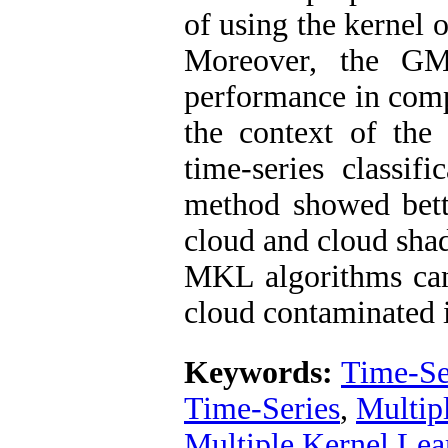
of using the kernel 
Moreover, the GM
performance in comp
the context of the
time-series classif
method showed bett
cloud and cloud shad
MKL algorithms can 
cloud contaminated i
Keywords:
Time-Ser
Time-Series
,
Multip
Multiple Kernel Lea