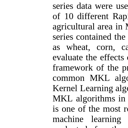
series data were use
of 10 different Rap
agricultural area in
series contained the
as wheat, corn, c
evaluate the effects
framework of the pr
common MKL algori
Kernel Learning al
MKL algorithms in
is one of the most 
machine learning 