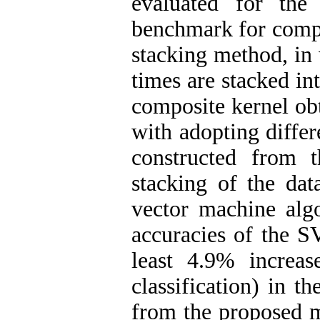
evaluated for the
benchmark for compa
stacking method, in 
times are stacked in
composite kernel ob
with adopting diffe
constructed from 
stacking of the dat
vector machine algo
accuracies of the S
least 4.9% increas
classification) in t
from the proposed m