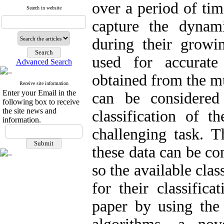
over a period of tim
Search in website
capture the dynam
during their growi
used for accurate
Advanced Search
obtained from the mu
Receive site information
Enter your Email in the
can be considered 
following box to receive
the site news and
classification of t
information.
challenging task. T
these data can be co
so the available cla
for their classifica
paper by using th