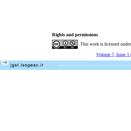
Rights and permissions
This work is licensed unde
Volume 7, Issue 1 