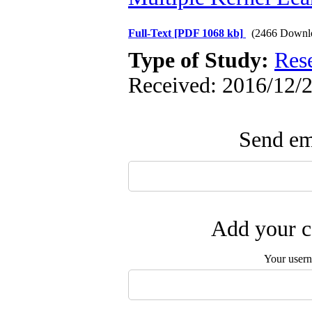
Full-Text
[PDF 1068 kb]
(2466 Downl
Type of Study:
Res
Received: 2016/12/2
Send ema
Add your c
Your user