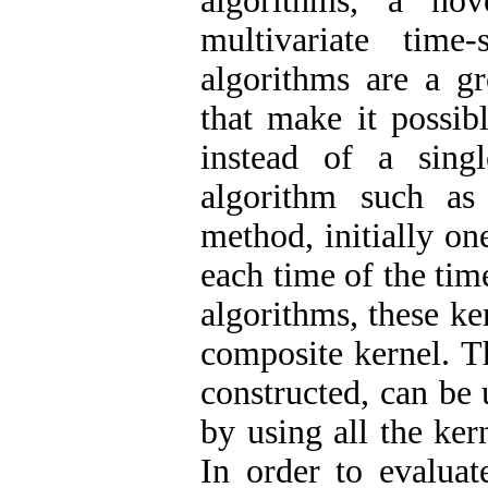
algorithms, a nov
multivariate tim
algorithms are a gr
that make it possib
instead of a sing
algorithm such as
method, initially on
each time of the ti
algorithms, these ke
composite kernel. T
constructed, can be 
by using all the ker
In order to evalua