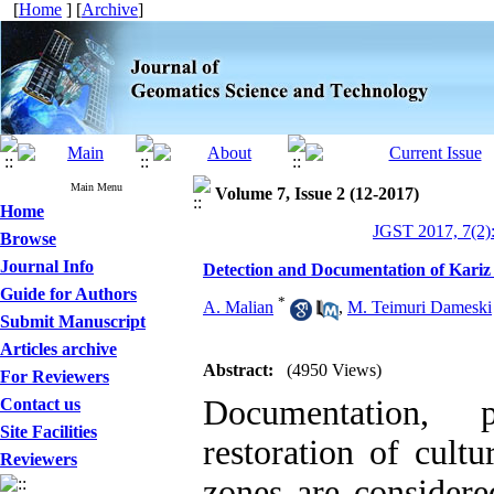
[
Home
] [
Archive
]
Main Menu
Volume 7, Issue 2 (12-2017)
Home
JGST 2017, 7(2)
Browse
Journal Info
Detection and Documentation of Kariz 
Guide for Authors
*
A. Malian
,
M. Teimuri Dameski
Submit Manuscript
Articles archive
Abstract:
(4950 Views)
For Reviewers
Documentation, p
Contact us
Site Facilities
restoration of cultu
Reviewers
zones are considere