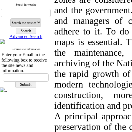
Search in website
and the government. 
and managers of c
adhere to it. To do
Advanced Search
maps is essential. 
Receive site information
the maintenance, i
Enter your Email in the
following box to receive
archiving of the Nat
the site news and
information.
the rapid growth of
modern technologies
construction, mo
identification and p
A principal approac
preservation of the 