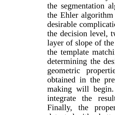
the segmentation al
the Ehler algorithm
desirable complicatio
the decision level, 
layer of slope of th
the template match
determining the des
geometric propert
obtained in the pre
making will begin
integrate the resu
Finally, the prop