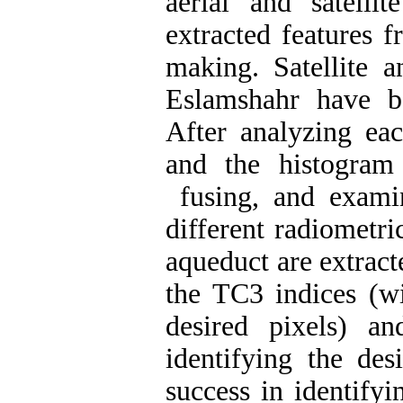
aerial and satelli
extracted features 
making. Satellite a
Eslamshahr have b
After analyzing eac
and the histogram
fusing, and examina
different radiometri
aqueduct are extrac
the TC3 indices (wi
desired pixels) 
identifying the de
success in identifyi