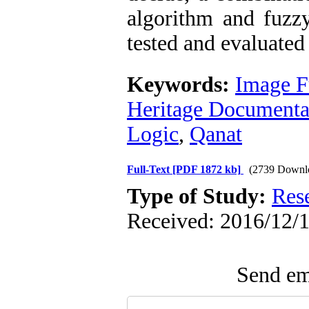
algorithm and fuzz
tested and evaluated 
Keywords:
Image F
Heritage Documenta
Logic
,
Qanat
Full-Text
[PDF 1872 kb]
(2739 Downl
Type of Study:
Res
Received: 2016/12/1
Send ema