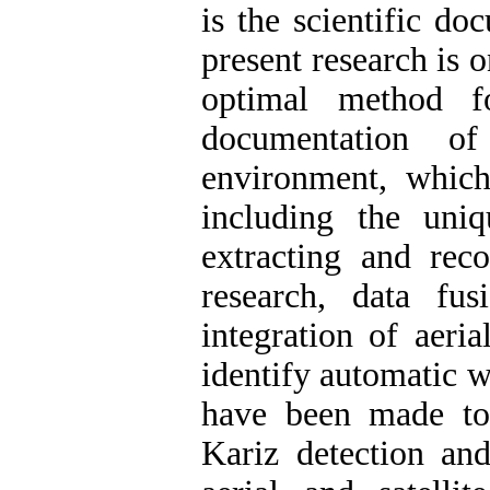
is the scientific d
present research is 
optimal method f
documentation o
environment, which
including the uniq
extracting and reco
research, data fu
integration of aeria
identify automatic w
have been made to 
Kariz detection and