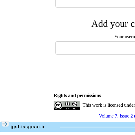
Add your c
Your user
Rights and permissions
This work is licensed unde
Volume 7, Issue 2 