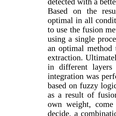
detected with a bett
Based on the resu
optimal in all condi
to use the fusion me
using a single proce
an optimal method t
extraction. Ultimate
in different layers
integration was per
based on fuzzy logi
as a result of fusio
own weight, come i
decide, a combinati