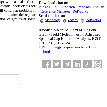
pt with actual airborn
Download citation:
tential coefficients for
BibTeX
|
RIS
|
EndNote
|
Medlars
|
ProCite
ill-condition problem, it
|
Reference Manager
|
RefWorks
d to obtaine the regular
Send citation to:
tion of gravity at some
Mendeley
Zotero
RefWorks
Raoofian Naeeni M, Feizi M. Regional
Gravity Field Modelling using Adjausted
Spherical Cap Harmonic Analysis. JGST
2017; 7 (1) :115-124
URL:
http://jgst.issgeac.ir/article-1-566-
en.html