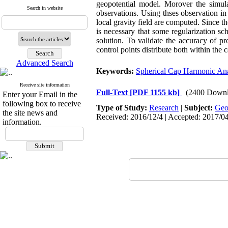
geopotential model. Morover the simula
Search in website
observations. Using thses observation in 
local gravity field are computed. Since th
is necessary that some regularization sc
solution. To validate the accuracy of p
control points distribute both within the 
Advanced Search
Keywords:
Spherical Cap Harmonic Ana
Receive site information
Full-Text
[PDF 1155 kb]
(2400 Downl
Enter your Email in the
following box to receive
Type of Study:
Research
|
Subject:
Ge
the site news and
Received: 2016/12/4 | Accepted: 2017/0
information.