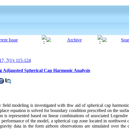
7, 7(1): 115-124
ng Adjausted Spherical Cap Harmonic Analysis
ty field modeling is investigated with thw aid of spherical cap harmonic
lace equation is solved for boundary condition prescribed on the surfac
ion is represented based on linear combinations of associated Legendre
e performance of the model, a spherical cap zone located in northwest o
 gravity data in the form airborn observations are simulated over the 