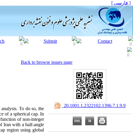
[ فارسی ]
Back to browse issues page
‎ 20.1001.1.2322102.1396.7.1.9.9
 analysis. To do so, the
e of a spherical cap. In
 function of non-integer
f Iran with a half-angle
cap region using global