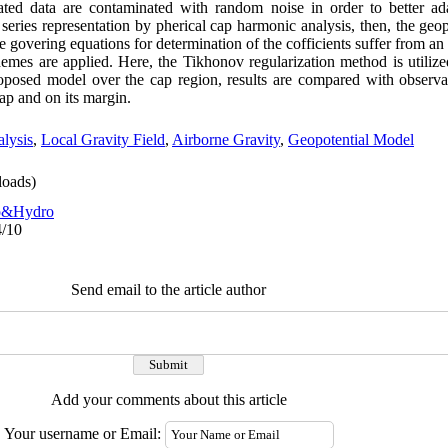
ted data are contaminated with random noise in order to better ada
series representation by pherical cap harmonic analysis, then, the geopo
e govering equations for determination of the cofficients suffer from an 
hemes are applied. Here, the Tikhonov regularization method is utilize
roposed model over the cap region, results are compared with observa
cap and on its margin.
lysis
,
Local Gravity Field
,
Airborne Gravity
,
Geopotential Model
oads)
o&Hydro
4/10
Send email to the article author
Add your comments about this article
Your username or Email: