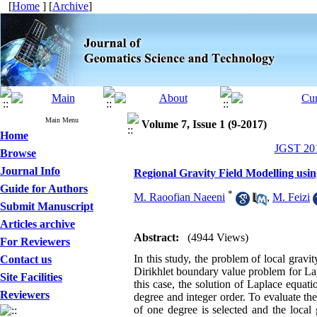
[
Home
] [
Archive
]
Main Menu
Volume 7, Issue 1 (9-2017)
Home
JGST 201
Browse
Journal Info
Regional Gravity Field Modelling usi
Guide for Authors
*
M. Raoofian Naeeni
,
M. Feizi
Submit Manuscript
Articles archive
Abstract:
(4944 Views)
For Reviewers
In this study, the problem of local gravi
Contact us
Dirikhlet boundary value problem for Lap
Site Facilities
this case, the solution of Laplace equat
Reviewers
degree and integer order. To evaluate th
of one degree is selected and the local