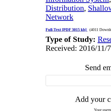
Distribution
,
Shallo
Network
Full-Text
[PDF 3015 kb]
(4011 Downl
Type of Study:
Res
Received: 2016/11/7
Send ema
Add your c
Your user