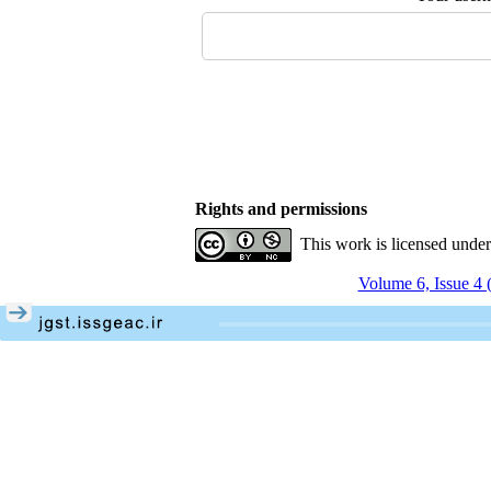
Rights and permissions
This work is licensed unde
Volume 6, Issue 4 