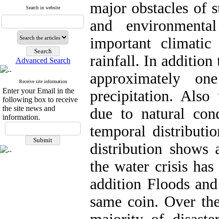
major obstacles of 
Search in website
and environmenta
important climatic 
rainfall. In addition
Advanced Search
approximately on
Receive site information
Enter your Email in the
precipitation. Also 
following box to receive
the site news and
due to natural con
information.
temporal distributio
distribution shows 
the water crisis ha
addition Floods and
same coin. Over the