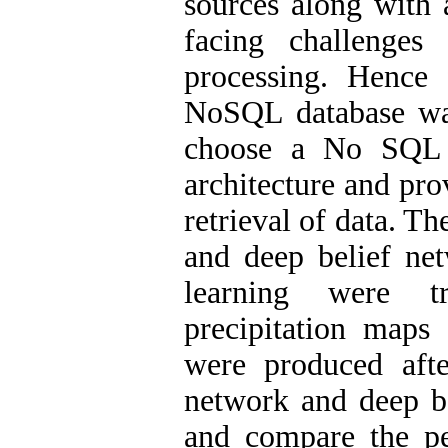
sources along with 
facing challenges
processing. Hence 
NoSQL database wa
choose a No SQL d
architecture and pr
retrieval of data. Th
and deep belief ne
learning were tr
precipitation maps
were produced aft
network and deep be
and compare the pe