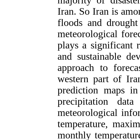
majority of disast
Iran. So Iran is amo
floods and drought
meteorological fore
plays a significant
and sustainable de
approach to foreca
western part of Ira
prediction maps in 
precipitation dat
meteorological inf
temperature, maxi
monthly temperatu