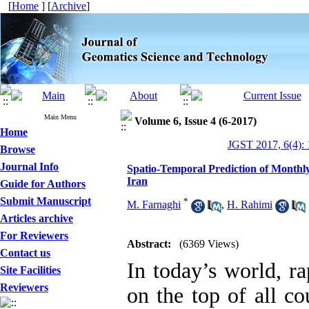
[
Home
] [
Archive
]
Main Menu
Volume 6, Issue 4 (6-2017)
Home
JGST 2017, 6(4):
Browse
Journal Info
Spatio-Temporal Prediction of Monthl
Iran
Guide for Authors
Submit Manuscript
*
M. Farnaghi
,
H. Rahimi
Articles archive
For Reviewers
Abstract:
(6369 Views)
Contact us
In today’s world, r
Site Facilities
Reviewers
on the top of all co