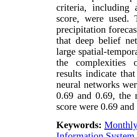
criteria, including
score, were used.
precipitation foreca
that deep belief ne
large spatial-tempora
the complexities
results indicate th
neural networks wer
0.69 and 0.69, the 
score were 0.69 and 
Keywords:
Monthly 
Information System