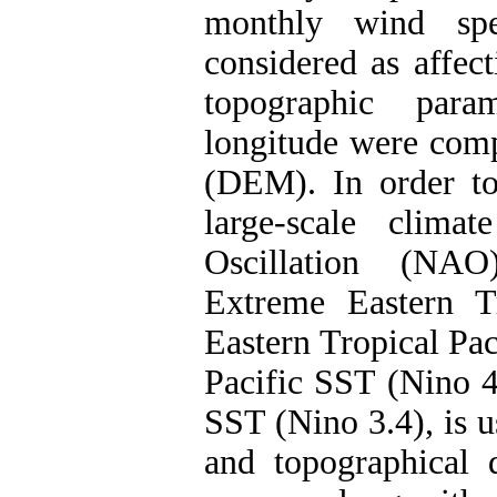
monthly wind sp
considered as affect
topographic param
longitude were com
(DEM). In order to 
large-scale clima
Oscillation (NAO
Extreme Eastern T
Eastern Tropical Pac
Pacific SST (Nino 4
SST (Nino 3.4), is 
and topographical d