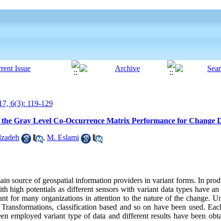
7, 6(3): 119-129
 of the Gray Level Co-Occurrence Matrix Performance for Change D
zadeh
,
M. Eslami
in source of geospatial information providers in variant forms. In pro
igh potentials as different sensors with variant data types have an e
ant for many organizations in attention to the nature of the change. U
 Transformations, classification based and so on have been used. Ea
been employed variant type of data and different results have been obt