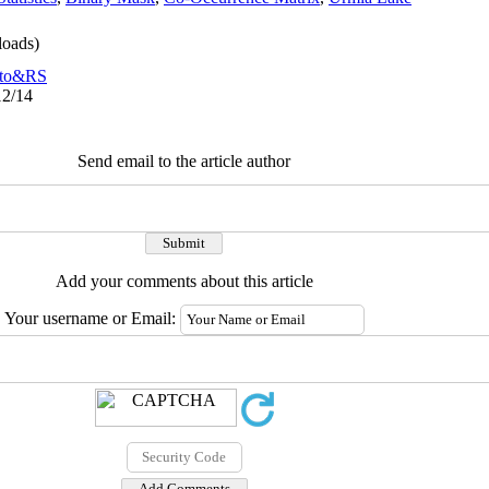
oads)
to&RS
12/14
Send email to the article author
Add your comments about this article
Your username or Email: