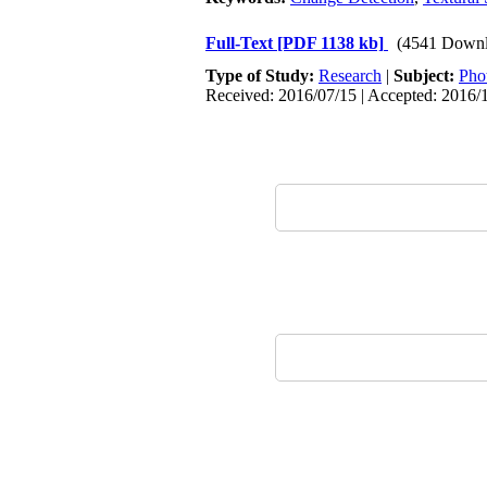
Full-Text
[PDF 1138 kb]
(4541 Downl
Type of Study:
Research
|
Subject:
Pho
Received: 2016/07/15 | Accepted: 2016/