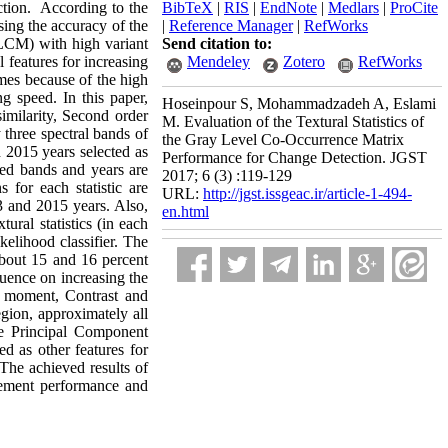
ection. According to the
BibTeX
|
RIS
|
EndNote
|
Medlars
|
ProCite
sing the accuracy of the
|
Reference Manager
|
RefWorks
GLCM) with high variant
Send citation to:
l features for increasing
Mendeley
Zotero
RefWorks
mes because of the high
g speed. In this paper,
Hoseinpour S, Mohammadzadeh A, Eslami
imilarity, Second order
M. Evaluation of the Textural Statistics of
 three spectral bands of
the Gray Level Co-Occurrence Matrix
 2015 years selected as
Performance for Change Detection. JGST
ered bands and years are
2017; 6 (3) :119-129
s for each statistic are
URL:
http://jgst.issgeac.ir/article-1-494-
13 and 2015 years. Also,
en.html
ural statistics (in each
kelihood classifier. The
 about 15 and 16 percent
uence on increasing the
r moment, Contrast and
egion, approximately all
he Principal Component
d as other features for
The achieved results of
vement performance and