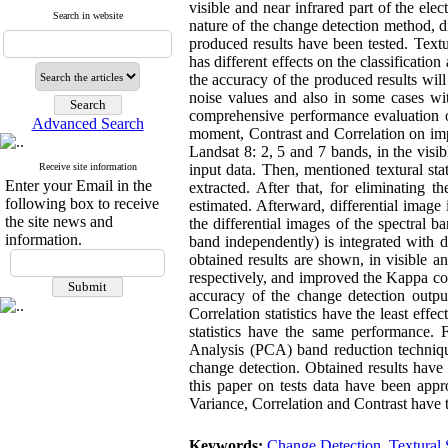
visible and near infrared part of the el
Search in website
nature of the change detection method, di
produced results have been tested. Text
has different effects on the classification
the accuracy of the produced results wi
noise values and also in some cases wit
comprehensive performance evaluation of
Advanced Search
moment, Contrast and Correlation on impr
Landsat 8: 2, 5 and 7 bands, in the vis
Receive site information
input data. Then, mentioned textural sta
Enter your Email in the
extracted. After that, for eliminating t
following box to receive
estimated. Afterward, differential image
the site news and
the differential images of the spectral b
information.
band independently) is integrated with d
obtained results are shown, in visible a
respectively, and improved the Kappa co
accuracy of the change detection outp
Correlation statistics have the least eff
statistics have the same performance.
Analysis (PCA) band reduction technique
change detection. Obtained results have
this paper on tests data have been ap
Variance, Correlation and Contrast have
Keywords:
Change Detection
,
Textural S