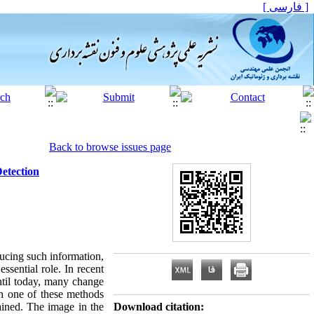
[ فارسی ]
Back to browse issues page
etection
ducing such information,
ssential role. In recent
ntil today, many change
ch one of these methods
ained. The image in the
Download citation: