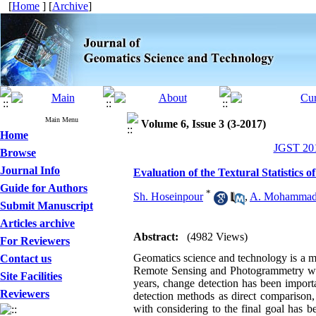
[
Home
] [
Archive
]
Main Menu
Volume 6, Issue 3 (3-2017)
Home
JGST 201
Browse
Journal Info
Evaluation of the Textural Statistics
Guide for Authors
*
Sh. Hoseinpour
,
A. Mohammad
Submit Manuscript
Articles archive
Abstract:
(4982 Views)
For Reviewers
Geomatics science and technology is a ma
Contact us
Remote Sensing and Photogrammetry with h
Site Facilities
years, change detection has been import
Reviewers
detection methods as direct comparison,
with considering to the final goal has 