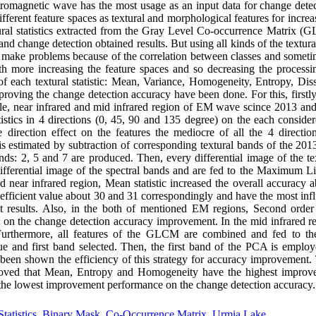
ectromagnetic wave has the most usage as an input data for change det
fferent feature spaces as textural and morphological features for increa
ural statistics extracted from the Gray Level Co-occurrence Matrix (
 and change detection obtained results. But using all kinds of the textura
ll make problems because of the correlation between classes and someti
h more increasing the feature spaces and so decreasing the processin
 each textural statistic: Mean, Variance, Homogeneity, Entropy, Diss
oving the change detection accuracy have been done. For this, firstly
ible, near infrared and mid infrared region of EM wave scince 2013 and
tistics in 4 directions (0, 45, 90 and 135 degree) on the each consid
he direction effect on the features the mediocre of all the 4 direction
 is estimated by subtraction of corresponding textural bands of the 20
ands: 2, 5 and 7 are produced. Then, every differential image of the text
ifferential image of the spectral bands and are fed to the Maximum Li
nd near infrared region, Mean statistic increased the overall accuracy
efficient value about 30 and 31 correspondingly and have the most infl
ut results. Also, in the both of mentioned EM regions, Second orde
ect on the change detection accuracy improvement. In the mid infrared r
 Furthermore, all features of the GLCM are combined and fed to t
 and first band selected. Then, the first band of the PCA is employe
 been shown the efficiency of this strategy for accuracy improvement. 
proved that Mean, Entropy and Homogeneity have the highest impro
 the lowest improvement performance on the change detection accuracy.
tatistics
,
Binary Mask
,
Co-Occurrence Matrix
,
Urmia Lake