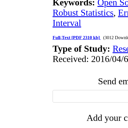
Keywords:
Open S
Robust Statistics
,
Er
Interval
Full-Text
[PDF 2310 kb]
(3012 Downl
Type of Study:
Res
Received: 2016/04/6
Send ema
Add your c