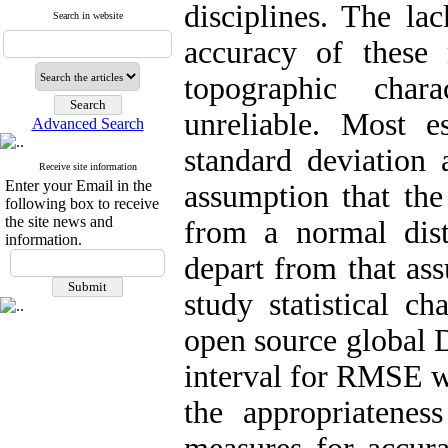
disciplines. The la
Search in website
accuracy of these 
topographic chara
unreliable. Most e
Advanced Search
standard deviatio
Receive site information
Enter your Email in the
assumption that th
following box to receive
the site news and
from a normal distr
information.
depart from that ass
study statistical 
open source global 
interval for RMSE wh
the appropriateness