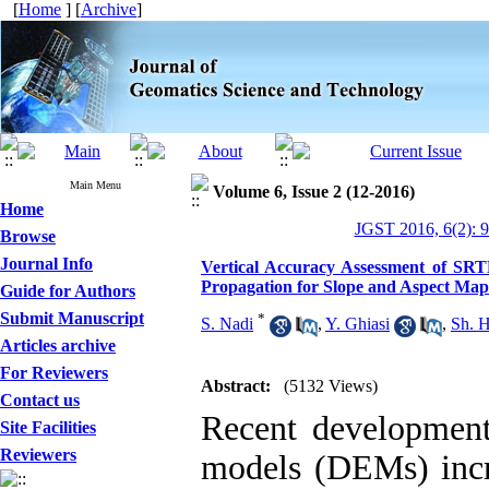
[
Home
] [
Archive
]
Main Menu
Volume 6, Issue 2 (12-2016)
Home
JGST 2016, 6(2): 
Browse
Journal Info
Vertical Accuracy Assessment of S
Propagation for Slope and Aspect Map
Guide for Authors
Submit Manuscript
*
S. Nadi
,
Y. Ghiasi
,
Sh. 
Articles archive
For Reviewers
Abstract:
(5132 Views)
Contact us
Recent developments
Site Facilities
Reviewers
models (DEMs) incre