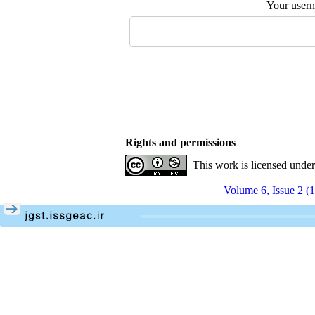
Your user
Rights and permissions
This work is licensed unde
Volume 6, Issue 2 (