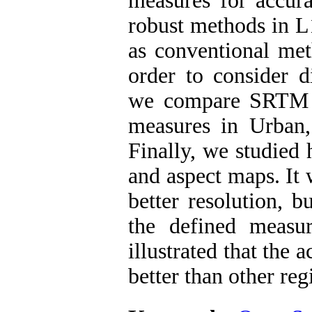
measures for accu
robust methods in L
as conventional met
order to consider di
we compare SRTM 
measures in Urban,
Finally, we studied 
and aspect maps. It
better resolution, 
the defined measur
illustrated that the
better than other reg