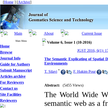
[
Home
] [
Archive
]
Main Menu
Volume 6, Issue 1 (10-2016)
Home
JGST 2016, 6(1): 1
Browse
Journal Info
The Semantic Explicating of Spatial 
Environments
Guide for Authors
Submit Manuscript
*
T. Silavi
,
F. Hakim Pour
Articles archive
For Reviewers
Abstract:
(5455 Views)
Contact us
The World Wide We
Site Facilities
Reviewers
semantic web as a f