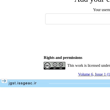
Your user
Rights and permissions
This work is licensed unde
Volume 6, Issue 1 (