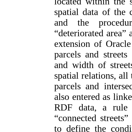
located within the 
spatial data of the 
and the procedur
“deteriorated area” 
extension of Oracl
parcels and streets
and width of street
spatial relations, a
parcels and interse
also entered as linke
RDF data, a rule 
“connected streets”
to define the condi