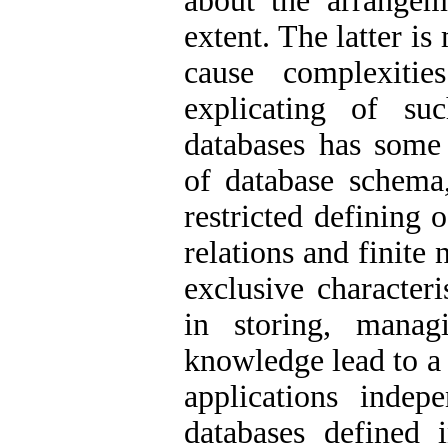
about the arrangem
extent. The latter is 
cause complexiti
explicating of suc
databases has some 
of database schema,
restricted defining 
relations and finite
exclusive character
in storing, manag
knowledge lead to a 
applications inde
databases defined 