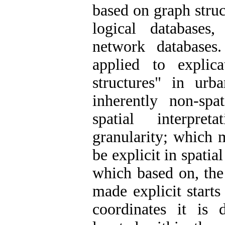
based on graph struc
logical databases
network databases.
applied to explic
structures" in urb
inherently non-sp
spatial interpre
granularity; which m
be explicit in spatia
which based on, the 
made explicit starts
coordinates it is 