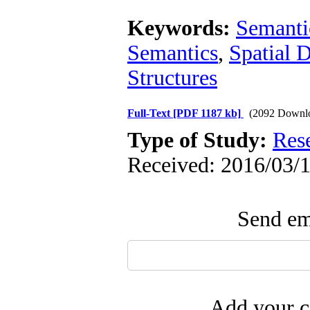
Keywords:
Semanti
Semantics
,
Spatial 
Structures
Full-Text
[PDF 1187 kb]
(2092 Downl
Type of Study:
Res
Received: 2016/03/1
Send ema
Add your c