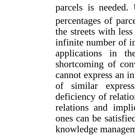
parcels is needed
percentages of parc
the streets with les
infinite number of i
applications in th
shortcoming of con
cannot express an in
of similar expres
deficiency of relati
relations and implic
ones can be satisfi
knowledge manageme