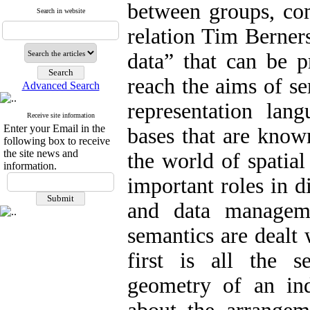
between groups, com
Search in website
relation Tim Berner
data” that can be p
reach the aims of se
Advanced Search
representation lan
Receive site information
Enter your Email in the
bases that are know
following box to receive
the site news and
the world of spatial
information.
important roles in di
and data manageme
semantics are dealt 
first is all the 
geometry of an ind