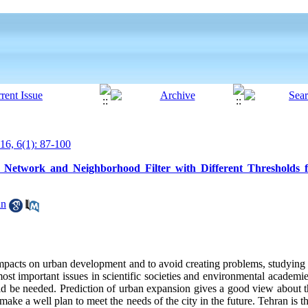
6, 6(1): 87-100
Network and Neighborhood Filter with Different Thresholds 
an
impacts on urban development and to avoid creating problems, studying
ost important issues in scientific societies and environmental academie
ould be needed. Prediction of urban expansion gives a good view about t
make a well plan to meet the needs of the city in the future. Tehran is t