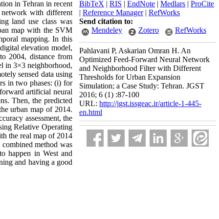
tion in Tehran in recent
BibTeX
|
RIS
|
EndNote
|
Medlars
|
ProCite
l network with different
|
Reference Manager
|
RefWorks
ing land use class was
Send citation to:
urban map with the SVM
Mendeley
Zotero
RefWorks
poral mapping. In this
digital elevation model,
Pahlavani P, Askarian Omran H. An
 to 2004, distance from
Optimized Feed-Forward Neural Network
xel in 3×3 neighborhood,
and Neighborhood Filter with Different
motely sensed data using
Thresholds for Urban Expansion
 in two phases: (i) for
Simulation; a Case Study: Tehran. JGST
forward artificial neural
2016; 6 (1) :87-100
ns. Then, the predicted
URL:
http://jgst.issgeac.ir/article-1-445-
e the urban map of 2014.
en.html
ccuracy assessment, the
using Relative Operating
th the real map of 2014
sed combined method was
g to happen in West and
anning and having a good