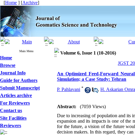
[
Home
] [
Archive
]
Main Menu
Volume 6, Issue 1 (10-2016)
Home
JGST 201
Browse
Journal Info
An Optimized Feed-Forward Neural 
Simulation; a Case Study: Tehran
Guide for Authors
Submit Manuscript
*
P. Pahlavani
,
H. Askarian Omr
Articles archive
For Reviewers
Abstract:
(7059 Views)
Contact us
Due to increasing of population and its 
Site Facilities
expansion and its impacts is one of the m
Reviewers
for the future, a vision of the future w
decision makers. In this regard, they can 