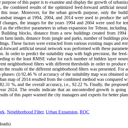
r purpose of this paper is to examine and display the growth of urbaniza
s, the combined results of the optimized feed-forward artificial neura
 this issue. Moreover, for the urban growth purpose, only the build
 Landsat images at 1994, 2004, and 2014 were used to produce the 
 changes, the images for the years 1994 and 2004 were used for tem
 as the effective parameters in urban expansion for Tehran, including 
om Building blocks, distance from a new buildings created from 1994
from farm lands, distance from jungle and parks, number of buildings pi
ildings. These factors were extracted from various existing maps and re
forward artificial neural network was performed with these parameters
on. In order to predict the suitability map with high precision, the feed-
rding to the least RMSE value for each number of hidden layer neuro
ent neighborhood filters with different thresholds in order to produc
the results of the different neighborhood filters was presented. For a
 phases: (i) 92.46 % of accuracy of the suitability map was obtained 
l urban map of 2014 resulted from the combined method was compared wi
, 82.31 %, and the overall accuracy, i.e., 92.22 %. Finally, the propo
year 2024. The results indicate that an uncontrolled growth is goin
sults of this paper warned the city managers and experts for better pl
ork
,
Neighborhood Filter
,
Urban Expansion
,
ROC
oads)