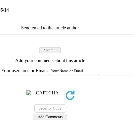
05/14
Send email to the article author
Add your comments about this article
Your username or Email: