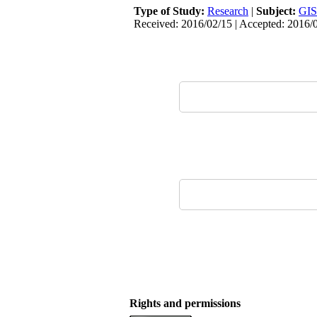
Type of Study:
Research
|
Subject:
GIS
Received: 2016/02/15 | Accepted: 2016/
Rights and permissions