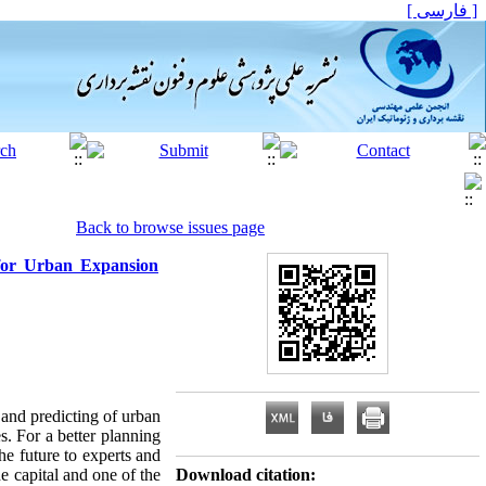
[ فارسی ]
Back to browse issues page
for Urban Expansion
 and predicting of urban
s. For a better planning
he future to experts and
he capital and one of the
Download citation: