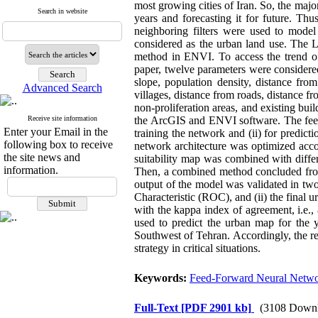
most growing cities of Iran. So, the majo
Search in website
years and forecasting it for future. Thu
neighboring filters were used to model
considered as the urban land use. The
method in ENVI. To access the trend of
paper, twelve parameters were considered
slope, population density, distance fr
Advanced Search
villages, distance from roads, distance 
non-proliferation areas, and existing bu
Receive site information
the ArcGIS and ENVI software. The feed-
Enter your Email in the
training the network and (ii) for predicti
following box to receive
network architecture was optimized acco
the site news and
suitability map was combined with differ
information.
Then, a combined method concluded from 
output of the model was validated in two
Characteristic (ROC), and (ii) the fina
with the kappa index of agreement, i.e.
used to predict the urban map for the 
Southwest of Tehran. Accordingly, the re
strategy in critical situations.
Keywords:
Feed-Forward Neural Netw
Full-Text
[PDF 2901 kb]
(3108 Downl