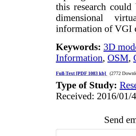
this research could
dimensional virt
information of VGI 
Keywords:
3D mode
Information
,
OSM
,
Full-Text
[PDF 1083 kb]
(2772 Downl
Type of Study:
Res
Received: 2016/01/4
Send ema