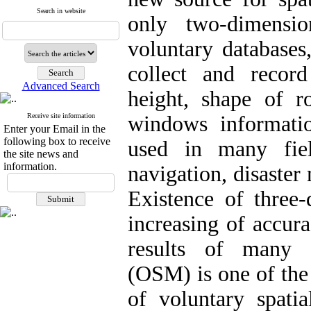
Search in website
only two-dimensi
voluntary databases
collect and recor
Advanced Search
height, shape of r
Receive site information
windows informati
Enter your Email in the
following box to receive
used in many fie
the site news and
information.
navigation, disaster
Existence of three-
increasing of accur
results of many s
(OSM) is one of the 
of voluntary spatia