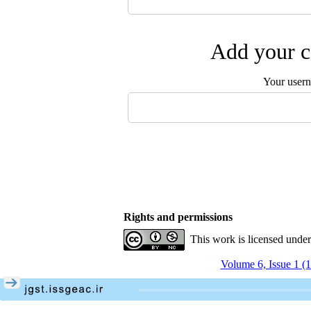
Add your c
Your user
Rights and permissions
This work is licensed unde
Volume 6, Issue 1 (