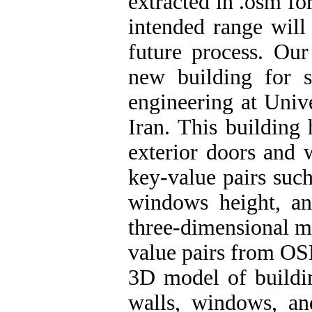
extracted in .osm f
intended range will
future process
.
Our c
new building for s
engineering at Unive
Iran. This building
exterior doors and
key-value pairs such
windows height, an
three-dimensional mo
value pairs from OSM
3D model of building
walls, windows, an