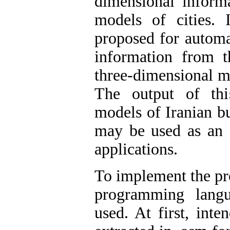
dimensional informa
models of cities. 
proposed for automa
information from 
three-dimensional mo
The output of thi
models of Iranian b
may be used as an i
applications.
To implement the pro
programming lang
used. At first, inte