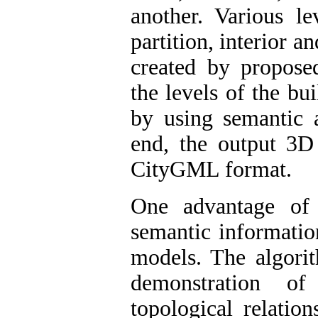
another. Various le
partition, interior 
created by proposed
the levels of the bui
by using semantic 
end, the output 3D 
CityGML format.
One advantage of
semantic informatio
models. The algori
demonstration of
topological relatio