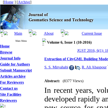
[
Home
] [
Archive
]
Main Menu
Volume 6, Issue 1 (10-2016)
Home
JGST 2016, 6(1): 1
Browse
Journal Info
Extraction of CityGML Building Mode
Guide for Authors
S. S. Mirvahabi
,
R. Ali Abaspour
Submit Manuscript
Articles archive
Abstract:
(8377 Views)
For Reviewers
In recent years, vo
Contact us
Site Facilities
developed rapidly an
Reviewers
new source for spat