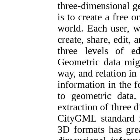
three-dimensional g
is to create a free 
world. Each user, w
create, share, edit,
three levels of e
Geometric data mig
way, and relation i
information in the f
to geometric data
extraction of three
CityGML standard f
3D formats has grea