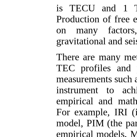
is TECU and 1 
Production of free 
on many factors,
gravitational and sei
There are many meth
TEC profiles and p
measurements such a
instrument to ach
empirical and mat
For example, IRI (i
model, PIM (the par
empirical models. M