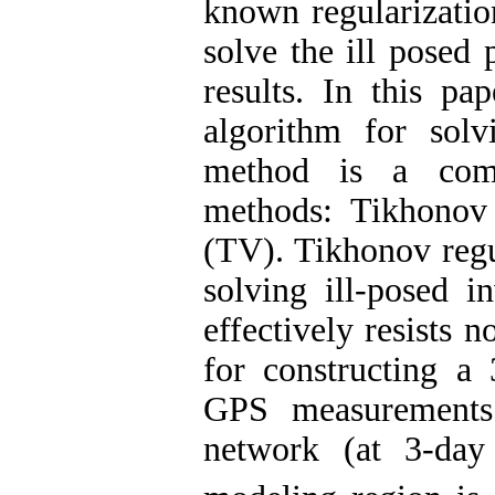
known regularizatio
solve the ill posed 
results. In this pa
algorithm for sol
method is a comb
methods: Tikhonov r
(TV). Tikhonov regul
solving ill-posed i
effectively resists 
for constructing a 
GPS measurements
network (at 3-da