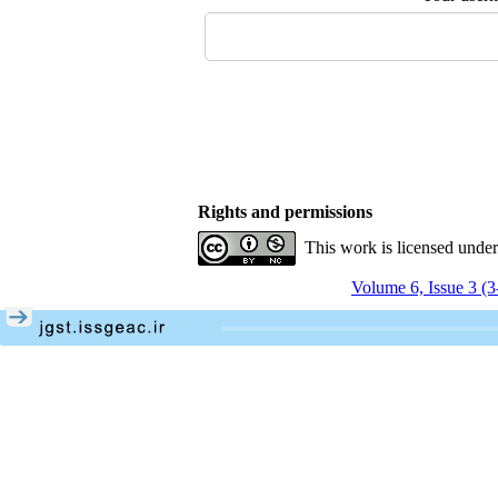
Rights and permissions
This work is licensed unde
Volume 6, Issue 3 (