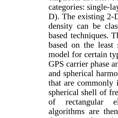
categories: single-l
D). The existing 2-
density can be clas
based techniques. T
based on the least 
model for certain ty
GPS carrier phase a
and spherical harmo
that are commonly i
spherical shell of fr
of rectangular el
algorithms are then