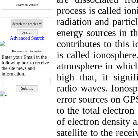
Search in website
process is called io
radiation and partic
energy sources in th
Advanced Search
contributes to this 
Receive site information
is called ionosphere
Enter your Email in the
following box to receive
atmosphere in which
the site news and
information.
high that, it signi
radio waves. Ionosp
error sources on GPS
to the total electro
of electron density 
satellite to the rec