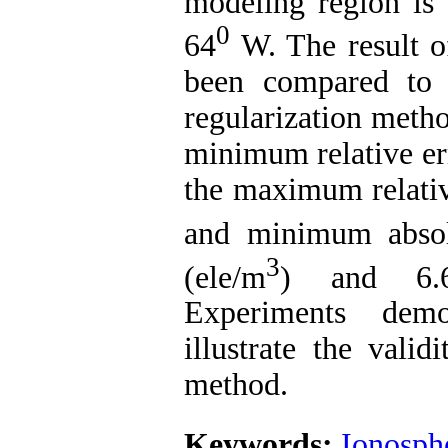
modeling region is
0
64
W. The result o
been compared to 
regularization meth
minimum relative er
the maximum relati
and minimum absol
3
(ele/m
) and 6.6
Experiments demo
illustrate the valid
method.
Keywords:
Ionosph