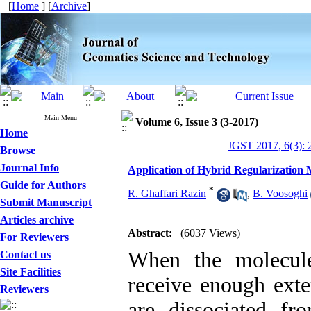
[
Home
] [
Archive
]
Main Menu
Volume 6, Issue 3 (3-2017)
Home
JGST 2017, 6(3): 
Browse
Journal Info
Application of Hybrid Regularization
Guide for Authors
*
R. Ghaffari Razin
,
B. Voosoghi
Submit Manuscript
Articles archive
Abstract:
(6037 Views)
For Reviewers
When the molecul
Contact us
Site Facilities
receive enough exte
Reviewers
are dissociated f