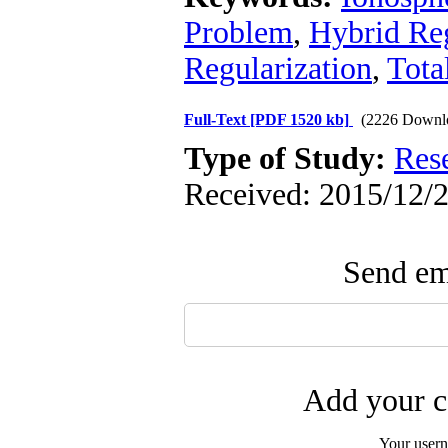
Problem
,
Hybrid Reg
Regularization
,
Tota
Full-Text
[PDF 1520 kb]
(2226 Downl
Type of Study:
Res
Received: 2015/12/2
Send ema
Add your c
Your user