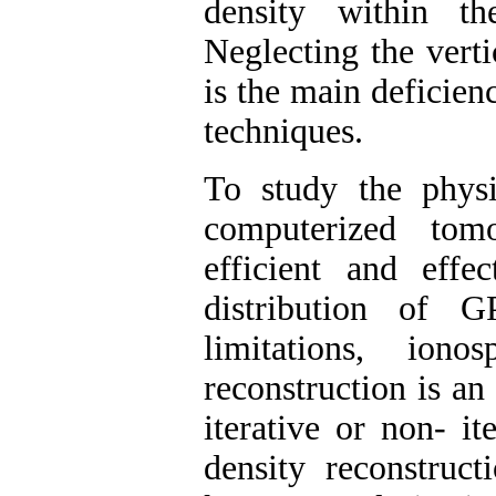
density within t
Neglecting the verti
is the main deficie
techniques.
To study the physi
computerized tom
efficient and eff
distribution of 
limitations, iono
reconstruction is an
iterative or non- it
density reconstruct