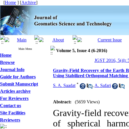
[
Home
] [
Archive
]
Main Menu
Volume 5, Issue 4 (6-2016)
Home
JGST 2016, 5(4): 
Browse
Journal Info
Gravity-Field Recovery of the Earth 
Using Stabilized Orthogonal Matching
Guide for Authors
Submit Manuscript
*
S. A. Saadat
,
A. Safari
Articles archive
For Reviewers
Abstract:
(5659 Views)
Contact us
Gravity-field recove
Site Facilities
Reviewers
of spherical harmo