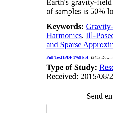
Earth's gravity-fiel
of samples is 50% lo
Keywords:
Gravity
Harmonics
,
Ill-Pos
and Sparse Approxi
Full-Text
[PDF 1769 kb]
(2453 Downl
Type of Study:
Res
Received: 2015/08/2
Send ema