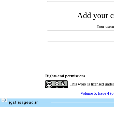
Add your c
Your user
Rights and permissions
This work is licensed unde
Volume 5, Issue 4 (