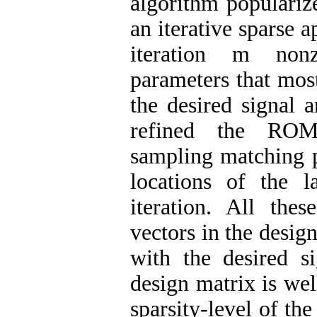
algorithm populariz
an iterative sparse
iteration m non
parameters that most
the desired signal 
refined the ROM
sampling matching p
locations of the 
iteration. All the
vectors in the desig
with the desired si
design matrix is we
sparsity-level of the 