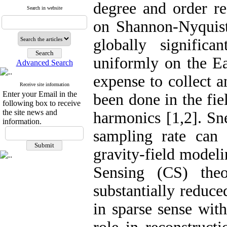
degree and order re
Search in website
on Shannon-Nyquist 
globally signific
uniformly on the Ea
Advanced Search
expense to collect 
Receive site information
Enter your Email in the
been done in the fie
following box to receive
the site news and
harmonics [1,2]. Sn
information.
sampling rate can 
gravity-field model
Sensing (CS) the
substantially reduc
in sparse sense wit