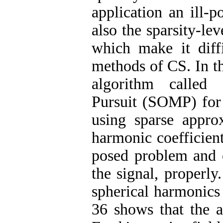
application an ill-
also the sparsity-lev
which make it diffi
methods of CS. In t
algorithm called 
Pursuit (SOMP) for 
using sparse approx
harmonic coefficient
posed problem and c
the signal, properly
spherical harmonics 
36 shows that the a