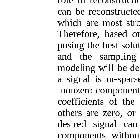
role in reconstructi
can be reconstructe
which are most stro
Therefore, based on
posing the best solu
and the sampling 
modeling will be de
a signal is m-spars
nonzero components 
coefficients of the
others are zero, or
desired signal can
components withou