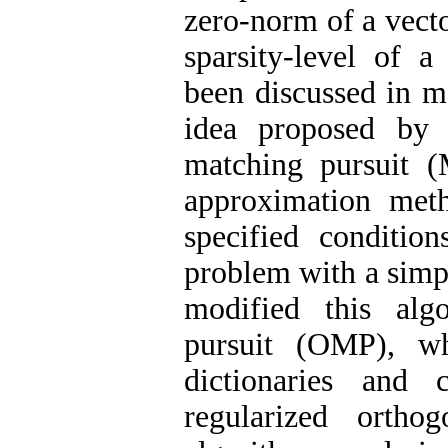
zero-norm of a vecto
sparsity-level of a
been discussed in ma
idea proposed by 
matching pursuit (
approximation meth
specified conditio
problem with a simpl
modified this alg
pursuit (OMP), wh
dictionaries and
regularized orth