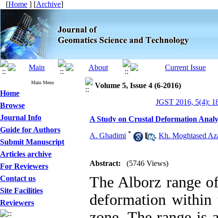
[
Home
] [
Archive
]
Main Menu
Volume 5, Issue 4 (6-2016)
Home
JGST 2016, 5(4): 1
Browse
Journal Info
A Study on Crustal Deformation Analys
Guide for Authors
*
A. Ghadimi
,
Kh. Moghtased Az
Submit Manuscript
Articles archive
Abstract:
(5746 Views)
For Reviewers
The Alborz range of 
Contact us
Site Facilities
deformation within 
Reviewers
zone. The range is 