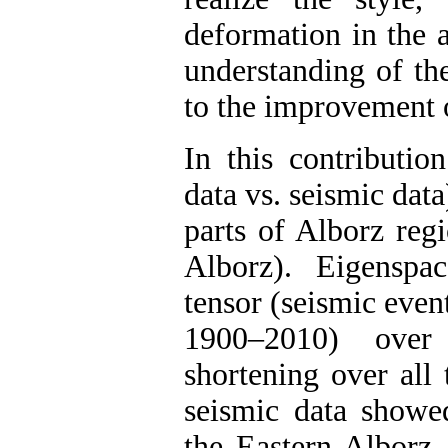
deformation in the a
understanding of th
to the improvement o
In this contribution
data vs. seismic data
parts of Alborz reg
Alborz). Eigenspa
tensor (seismic even
1900–2010) over 
shortening over all 
seismic data showed 
the Eastern Alborz, 