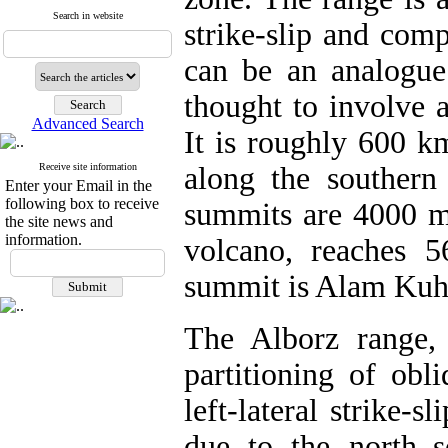
Search in website
strike-slip and com
can be an analogue 
thought to involve 
Advanced Search
It is roughly 600 k
Receive site information
along the southern
Enter your Email in the
following box to receive
summits are 4000 m
the site news and
information.
volcano, reaches 
summit is Alam Kuh
The Alborz range, 
partitioning of obl
left-lateral strike-s
due to the north–s