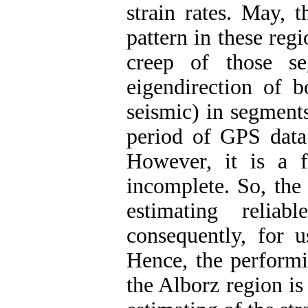
strain rates. May, t
pattern in these regi
creep of those se
eigendirection of b
seismic) in segments
period of GPS data 
However, it is a fa
incomplete. So, the 
estimating reliab
consequently, for u
Hence, the performi
the Alborz region is