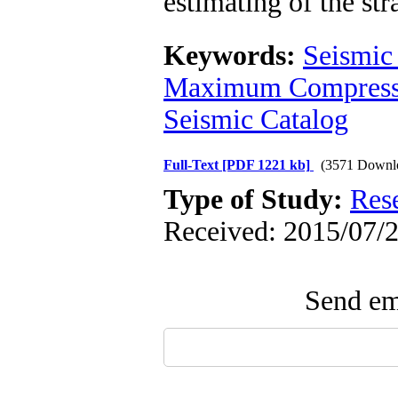
estimating of the stra
Keywords:
Seismic 
Maximum Compressi
Seismic Catalog
Full-Text
[PDF 1221 kb]
(3571 Downl
Type of Study:
Res
Received: 2015/07/2
Send ema