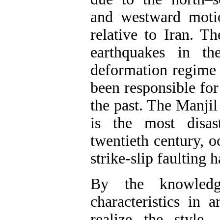
and westward moti
relative to Iran. T
earthquakes in th
deformation regime i
been responsible for
the past. The Manji
is the most disas
twentieth century, o
strike-slip faulting 
By the knowledg
characteristics in 
realize the style