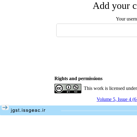
Add your c
Your user
Rights and permissions
This work is licensed unde
Volume 5, Issue 4 (