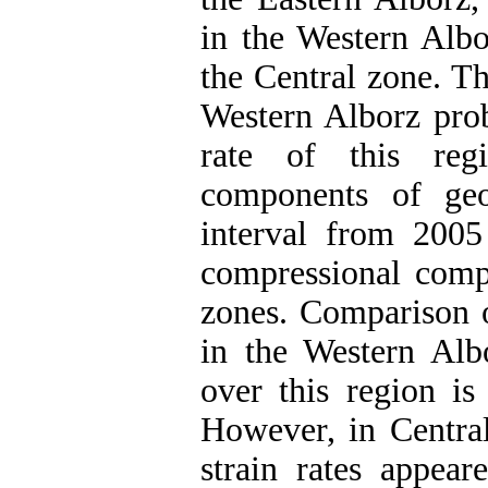
in the Western Alb
the Central zone. Th
Western Alborz prob
rate of this reg
components of geo
interval from 2005 
compressional comp
zones. Comparison o
in the Western Albo
over this region is 
However, in Central
strain rates appear