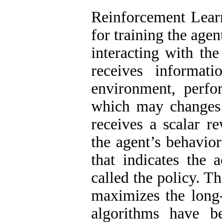
Reinforcement Lear
for training the age
interacting with th
receives informat
environment, perfo
which may changes 
receives a scalar r
the agent’s behavior
that indicates the a
called the policy. Th
maximizes the long
algorithms have b