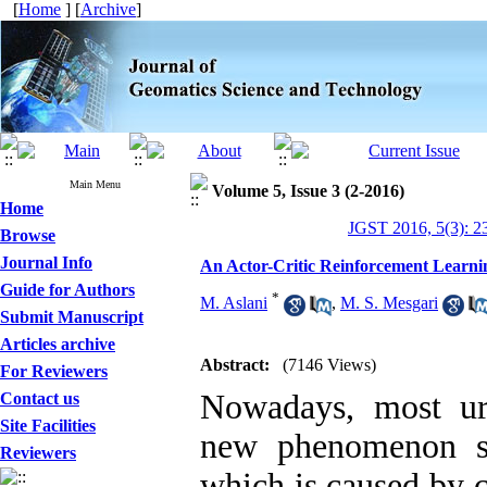
[
Home
] [
Archive
]
Main Menu
Volume 5, Issue 3 (2-2016)
Home
JGST 2016, 5(3): 2
Browse
Journal Info
An Actor-Critic Reinforcement Learni
Guide for Authors
*
M. Aslani
,
M. S. Mesgari
Submit Manuscript
Articles archive
Abstract:
(7146 Views)
For Reviewers
Nowadays, most ur
Contact us
Site Facilities
new phenomenon so-
Reviewers
which is caused by 