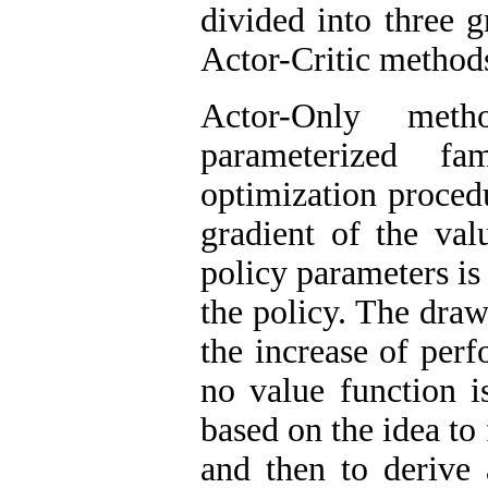
divided into three 
Actor-Critic method
Actor-Only met
parameterized f
optimization procedu
gradient of the val
policy parameters is
the policy. The dra
the increase of per
no value function i
based on the idea to 
and then to derive 