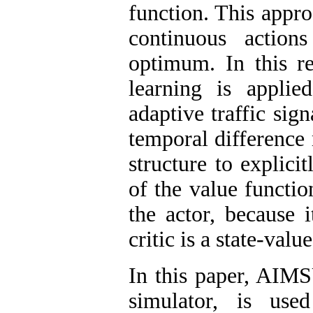
function. This appro
continuous action
optimum. In this re
learning is appli
adaptive traffic sig
temporal difference
structure to explici
of the value functio
the actor, because i
critic is a state-valu
In this paper, AIMS
simulator, is use