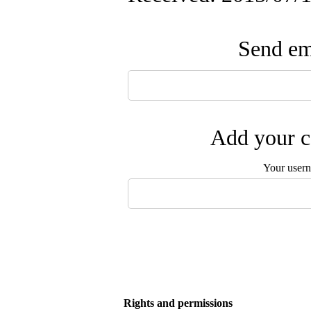
Send ema
Add your c
Your user
Rights and permissions