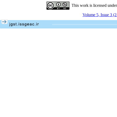
This work is licensed unde
Volume 5, Issue 3 (