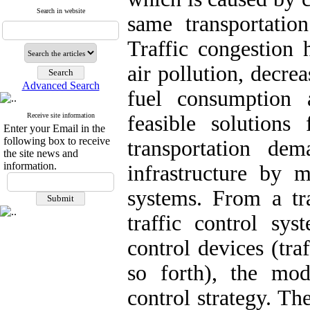
Search in website
same transportation
Traffic congestion 
air pollution, decrea
Advanced Search
fuel consumption 
Receive site information
feasible solutions
Enter your Email in the
following box to receive
transportation de
the site news and
information.
infrastructure by m
systems. From a tra
traffic control sys
control devices (tra
so forth), the mo
control strategy. The