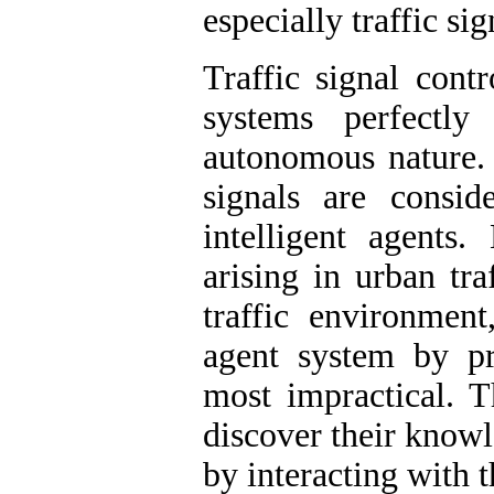
especially traffic sig
Traffic signal cont
systems perfectly
autonomous nature. I
signals are consid
intelligent agents
arising in urban tra
traffic environmen
agent system by p
most impractical. T
discover their know
by interacting with 