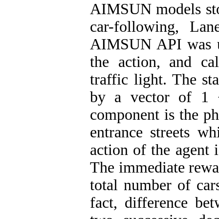
AIMSUN models stoc
car-following, La
AIMSUN API was use
the action, and ca
traffic light. The s
by a vector of 1 
component is the ph
entrance streets wh
action of the agent 
The immediate reward
total number of cars
fact, difference be