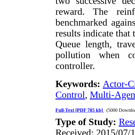
two successive dec
reward. The reinf
benchmarked agains
results indicate that
Queue length, trav
pollution when c
controller.
Keywords:
Actor-Cr
Control
,
Multi-Agen
Full-Text
[PDF 785 kb]
(5000 Downlo
Type of Study:
Res
Received: 2015/07/1