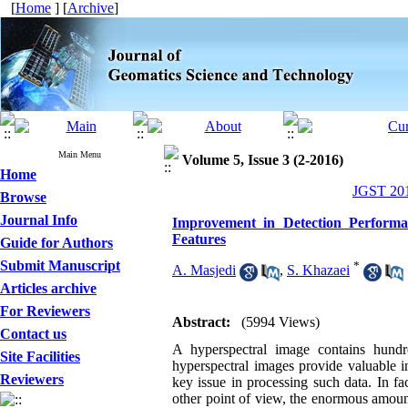
[
Home
] [
Archive
]
Main Menu
Volume 5, Issue 3 (2-2016)
Home
JGST 201
Browse
Journal Info
Improvement in Detection Performa
Features
Guide for Authors
Submit Manuscript
*
A. Masjedi
,
S. Khazaei
Articles archive
For Reviewers
Abstract:
(5994 Views)
Contact us
A hyperspectral image contains hundr
Site Facilities
hyperspectral images provide valuable in
Reviewers
key issue in processing such data. In fa
other point of view, the enormous amoun