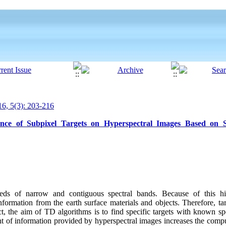
6, 5(3): 203-216
nce of Subpixel Targets on Hyperspectral Images Based on Se
eds of narrow and contiguous spectral bands. Because of this hig
formation from the earth surface materials and objects. Therefore, ta
ct, the aim of TD algorithms is to find specific targets with known spe
t of information provided by hyperspectral images increases the compu