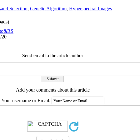
and Selection
,
Genetic Algorithm
,
Hyperspectral Images
ads)
to&RS
1/20
Send email to the article author
Add your comments about this article
Your username or Email: