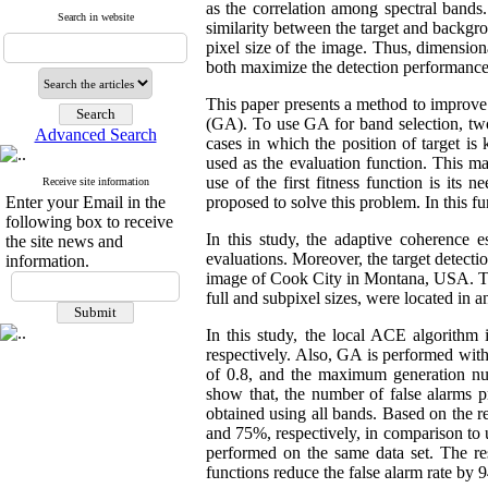
as the correlation among spectral bands
Search in website
similarity between the target and backgrou
pixel size of the image. Thus, dimensiona
both maximize the detection performance
This paper presents a method to improve 
(GA). To use GA for band selection, two s
Advanced Search
cases in which the position of target i
used as the evaluation function. This m
use of the first fitness function is its
Receive site information
Enter your Email in the
proposed to solve this problem. In this f
following box to receive
In this study, the adaptive coherence 
the site news and
evaluations. Moreover, the target detecti
information.
image of Cook City in Montana, USA. The
full and subpixel sizes, were located in an
In this study, the local ACE algorithm
respectively. Also, GA is performed with
of 0.8, and the maximum generation num
show that, the number of false alarms 
obtained using all bands. Based on the re
and 75%, respectively, in comparison to 
performed on the same data set. The re
functions reduce the false alarm rate by