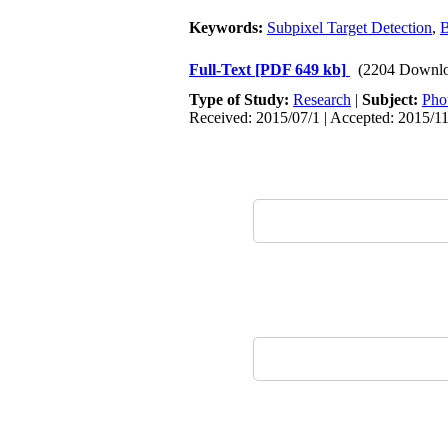
Keywords:
Subpixel Target Detection
,
B
Full-Text
[PDF 649 kb]
(2204 Downlo
Type of Study:
Research
|
Subject:
Pho
Received: 2015/07/1 | Accepted: 2015/1