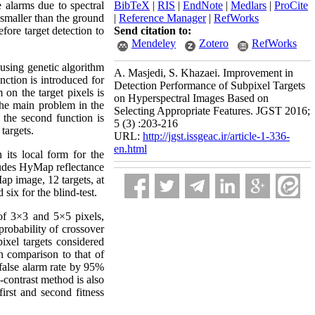
 alarms due to spectral
BibTeX
|
RIS
|
EndNote
|
Medlars
|
ProCite
s smaller than the ground
|
Reference Manager
|
RefWorks
fore target detection to
Send citation to:
Mendeley
Zotero
RefWorks
 using genetic algorithm
A. Masjedi, S. Khazaei. Improvement in
nction is introduced for
Detection Performance of Subpixel Targets
on the target pixels is
on Hyperspectral Images Based on
The main problem in the
Selecting Appropriate Features. JGST 2016;
, the second function is
5 (3) :203-216
targets.
URL:
http://jgst.issgeac.ir/article-1-336-
en.html
its local form for the
cludes HyMap reflectance
p image, 12 targets, at
 six for the blind-test.
of 3×3 and 5×5 pixels,
probability of crossover
ixel targets considered
 comparison to that of
 false alarm rate by 95%
-contrast method is also
rst and second fitness