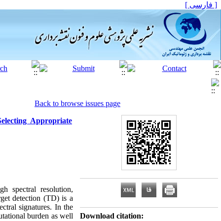
[ فارسی ]
Back to browse issues page
lecting Appropriate
h spectral resolution,
rget detection (TD) is a
ctral signatures. In the
tational burden as well
Download citation: