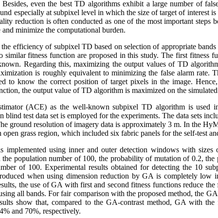
. Besides, even the best TD algorithms exhibit a large number of false
nd especially at subpixel level in which the size of target of interest i
lity reduction is often conducted as one of the most important steps be
 and minimize the computational burden.
the efficiency of subpixel TD based on selection of appropriate bands
imilar fitness function are proposed in this study. The first fitness fu
s known. Regarding this, maximizing the output values of TD algorithm 
aximization is roughly equivalent to minimizing the false alarm rate. 
 need to know the correct position of target pixels in the image. Hence
unction, the output value of TD algorithm is maximized on the simulated 
estimator (ACE) as the well-known subpixel TD algorithm is used in 
on blind test data set is employed for the experiments. The data sets in
 ground resolution of imagery data is approximately 3 m. In the HyMa
 open grass region, which included six fabric panels for the self-test and
 is implemented using inner and outer detection windows with sizes 
 the population number of 100, the probability of mutation of 0.2, the 
ber of 100. Experimental results obtained for detecting the 10 subp
produced when using dimension reduction by GA is completely low in
sults, the use of GA with first and second fitness functions reduce the
using all bands. For fair comparison with the proposed method, the GA
sults show that, compared to the GA-contrast method, GA with the fi
 94% and 70%, respectively.