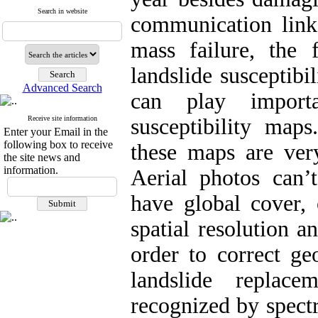
Search in website
communication links
mass failure, the 
landslide susceptib
Advanced Search
can play importa
Receive site information
susceptibility maps
Enter your Email in the
following box to receive
these maps are ver
the site news and
information.
Aerial photos can’
have global cover, 
spatial resolution a
order to correct ge
landslide replac
recognized by spectr