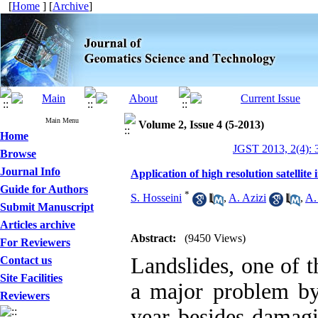
[
Home
] [
Archive
]
Main Menu
Volume 2, Issue 4 (5-2013)
Home
JGST 2013, 2(4): 
Browse
Journal Info
Application of high resolution satellit
Guide for Authors
*
S. Hosseini
,
A. Azizi
,
A.
Submit Manuscript
Articles archive
Abstract:
(9450 Views)
For Reviewers
Landslides, one of 
Contact us
Site Facilities
a major problem by
Reviewers
year besides damagi