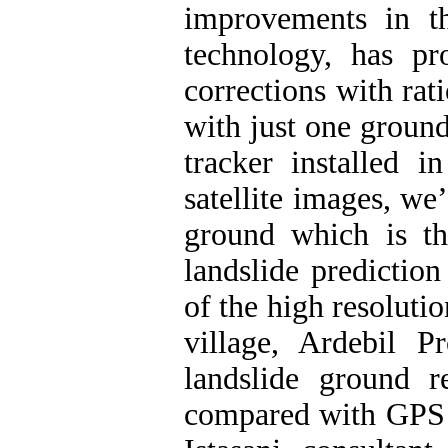
improvements in th
technology, has pr
corrections with rat
with just one groun
tracker installed i
satellite images, we
ground which is th
landslide prediction
of the high resoluti
village, Ardebil P
landslide ground r
compared with GPS d