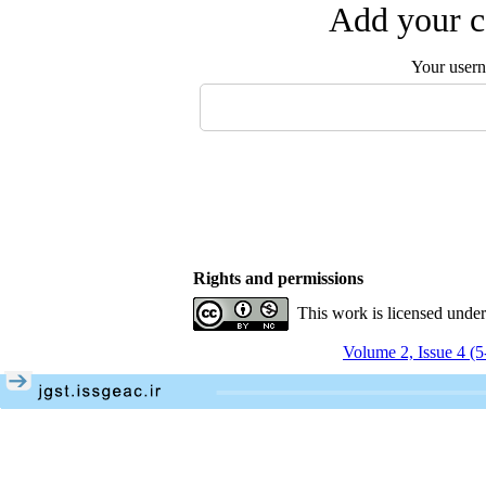
Add your c
Your user
Rights and permissions
This work is licensed unde
Volume 2, Issue 4 (