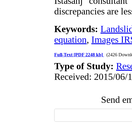
Istasanj consultan
discrepancies are les
Keywords:
Landsli
equation
,
Images IR
Full-Text
[PDF 2248 kb]
(2426 Downl
Type of Study:
Res
Received: 2015/06/1
Send ema