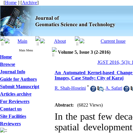
[
Home
] [
Archive
]
Main Menu
Volume 5, Issue 3 (2-2016)
Home
JGST 2016, 5(3): 
Browse
Journal Info
An Automated Kernel-based Change 
Images, Case Study: City of Karaj
Guide for Authors
Submit Manuscript
*
R. Shah-Hoseini
,
A. Safari
Articles archive
For Reviewers
Abstract:
(6822 Views)
Contact us
In the past few deca
Site Facilities
Reviewers
spatial developmen