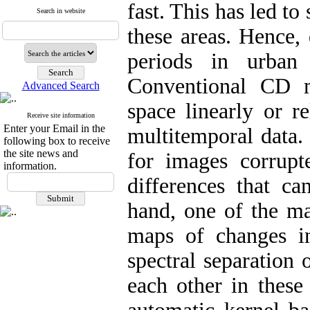
fast. This has led t
Search in website
these areas. Hence, 
periods in urban
Conventional CD m
Advanced Search
space linearly or r
Receive site information
Enter your Email in the
multitemporal data. 
following box to receive
the site news and
for images corrupt
information.
differences that c
hand, one of the ma
maps of changes in
spectral separation 
each other in these 