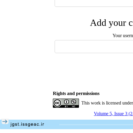
Add your c
Your user
Rights and permissions
This work is licensed unde
Volume 5, Issue 3 (