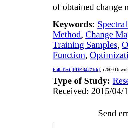
of obtained change 
Keywords:
Spectral
Method
,
Change Ma
Training Samples
,
O
Function
,
Optimizat
Full-Text
[PDF 3427 kb]
(2600 Downl
Type of Study:
Res
Received: 2015/04/1
Send ema