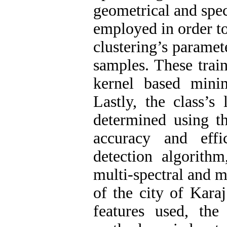
geometrical and spect
employed in order t
clustering’s paramete
samples. These trai
kernel based mini
Lastly, the class’
determined using t
accuracy and eff
detection algorith
multi-spectral and 
of the city of Kara
features used, the 