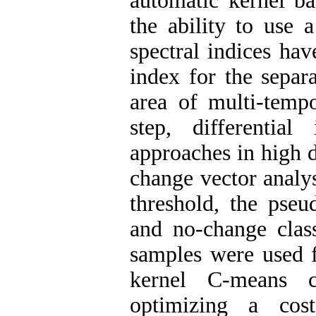
automatic kernel b
the ability to use 
spectral indices hav
index for the separ
area of multi-tempo
step, differenti
approaches in high 
change vector analy
threshold, the pseu
and no-change class
samples were used f
kernel C-means c
optimizing a cos