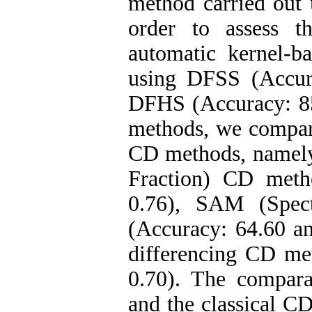
method carried out u
order to assess t
automatic kernel-b
using DFSS (Accur
DFHS (Accuracy: 85
methods, we compar
CD methods, namel
Fraction) CD meth
0.76), SAM (Spec
(Accuracy: 64.60 a
differencing CD me
0.70). The compara
and the classical C