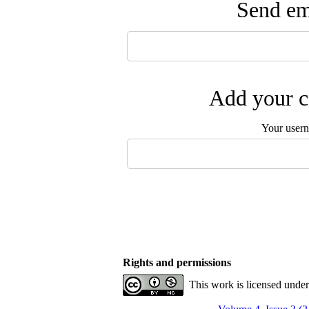
Send ema
Add your c
Your user
Rights and permissions
This work is licensed unde