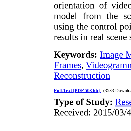
orientation of vide
model from the sce
using the control poi
results in real scene
Keywords:
Image M
Frames
,
Videogramm
Reconstruction
Full-Text
[PDF 508 kb]
(3533 Downlo
Type of Study:
Res
Received: 2015/03/4