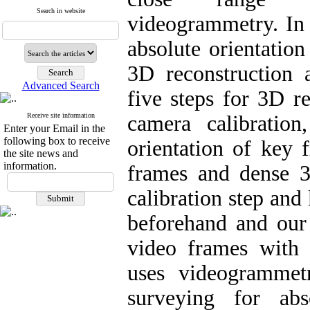
Search in website
videogrammetry. In 
absolute orientatio
3D reconstruction
Advanced Search
five steps for 3D r
Receive site information
camera calibration
Enter your Email in the
following box to receive
orientation of key 
the site news and
information.
frames and dense 3
calibration step and
beforehand and our 
video frames with
uses videogrammet
surveying for abso