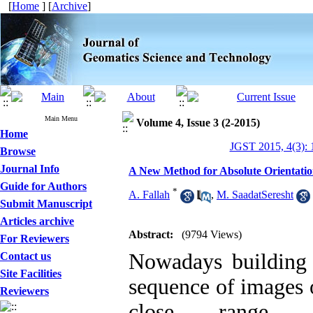
[
Home
] [
Archive
]
Main Menu
Volume 4, Issue 3 (2-2015)
Home
JGST 2015, 4(3): 
Browse
Journal Info
A New Method for Absolute Orientatio
Guide for Authors
*
A. Fallah
,
M. SaadatSeresht
Submit Manuscript
Articles archive
Abstract:
(9794 Views)
For Reviewers
Nowadays building 
Contact us
Site Facilities
sequence of images o
Reviewers
close range 