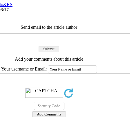
to&RS
08/17
Send email to the article author
Add your comments about this article
Your username or Email: