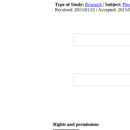
Type of Study:
Research
|
Subject:
Pho
Received: 2015/01/21 | Accepted: 2015/
Rights and permissions