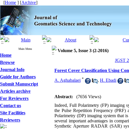
[
Home
] [
Archive
]
Main Menu
Volume 5, Issue 3 (2-2016)
Home
JGST 20
Browse
Journal Info
Forest Cover Classification Using Co
Guide for Authors
*
A. Aghabalaei
,
H. Ebadi
Submit Manuscript
Articles archive
Abstract:
(7656 Views)
For Reviewers
Indeed, Full Polarimetry (FP) imaging sy
Contact us
the Pulse Repetition Frequency (PRF) an
Site Facilities
Polarimetry (DP) imaging system that 
Reviewers
several important advantages in compari
Synthetic Aperture RADAR (SAR) syste