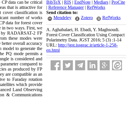
CP data can be critical
BibTeX
|
RIS
|
EndNote
|
Medlars
|
ProCite
as that is attractive for
|
Reference Manager
|
RefWorks
cover classification is
Send citation to:
ificant number of works
Mendeley
Zotero
RefWorks
CP data for forest cover
er in two ways. First, we
A. Aghabalaei, H. Ebadi, Y. Maghsoudi.
ated by RADARSAT-2 FP
Forest Cover Classification Using Compact
from these modes were
Polarimetry Data. JGST 2016; 5 (3) :1-14
 better overall accuracy
URL:
http://jgst.issgeac.ir/article-1-258-
n model to generate the
en.html
 the PQ mode permits a
 angle is considered and
e parameter compared to
cies as produced by FP
hey are compatible as an
ve to Faraday rotation
satellites which provide
dvanced Land Observing
ion & Communications