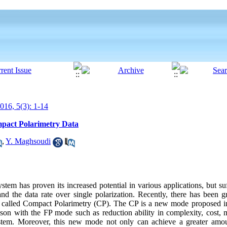
16, 5(3): 1-14
mpact Polarimetry Data
,
Y. Maghsoudi
stem has proven its increased potential in various applications, but su
d the data rate over single polarization. Recently, there has been g
is called Compact Polarimetry (CP). The CP is a new mode proposed 
son with the FP mode such as reduction ability in complexity, cost, m
m. Moreover, this new mode not only can achieve a greater amoun