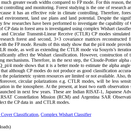
 much greater swath widths compared to FP mode. For this reason, the 
t controlling and monitoring. Forest studying is the one of research are
se it has an effective role in climate controlling. Therefore, forest 
nd environment, land use plans and land potential. Despite the sign
y few researches have been performed to investigate the capability of 
l of CP data in forest area is investigated using complex Wishart classifi
i/4 and Circular Transmit-Linear Receive (CTLR) CP modes simul
search forest and second, 3×3 covariance matrices reconstructed 
with the FP mode. Results of this study show that the pi/4 mode provide
 CTLR mode, as well as extending the CTLR mode via Souyris’s iteratio
cantly affect the Wishart classification. However, construction of
ing mechanisms. Therefore, in the next step, the Cloude-Pottier alpha
pi/4 mode shows that it is a better mode to estimate the alpha angl
at although CP modes do not produce as good classification accura
 the polarimetric system resources are limited or not available. Also, t
eover, circular polarizations e.g. CTLR modes, will be less sensiti
tion in the ionosphere. At the present, at least two earth observation 
e launched in next few years. These are Indian RISAT-1, Japanese A
ARSAT Constellation Mission (RCM) and Argentina SAR Observat
llect the CP data in and CTLR modes.
 Cover Classification
,
Complex Wishart Classifier
oads)