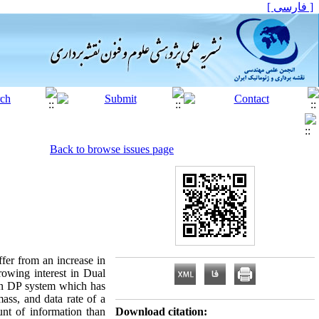
[ فارسی ]
Back to browse issues page
ffer from an increase in
rowing interest in Dual
in DP system which has
ass, and data rate of a
t of information than
Download citation: