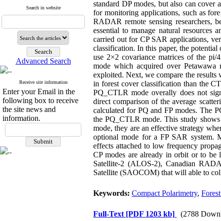
standard DP modes, but also can cover a
Search in website
for monitoring applications, such as fores
RADAR remote sensing researchers, becau
essential to manage natural resources a
carried out for CP SAR applications, ver
classification. In this paper, the potentia
use 2×2 covariance matrices of the p
Advanced Search
mode which acquired over Petawawa re
exploited. Next, we compare the results 
Receive site information
in forest cover classification than the
Enter your Email in the
PQ_CTLR mode overally does not signifi
following box to receive
direct comparison of the average scatter
the site news and
calculated for PQ and FP modes. The PQ_
information.
the PQ_CTLR mode. This study shows th
mode, they are an effective strategy when
optional mode for a FP SAR system. Mor
effects attached to low frequency propaga
CP modes are already in orbit or to b
Satellite-2 (ALOS-2), Canadian RAD
Satellite (SAOCOM) that will able to co
Keywords:
Compact Polarimetry
,
Forest
Full-Text
[PDF 1203 kb]
(2788 Downl