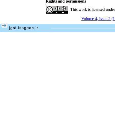
Rights and permissions
This work is licensed unde
Volume 4, Issue 2 (