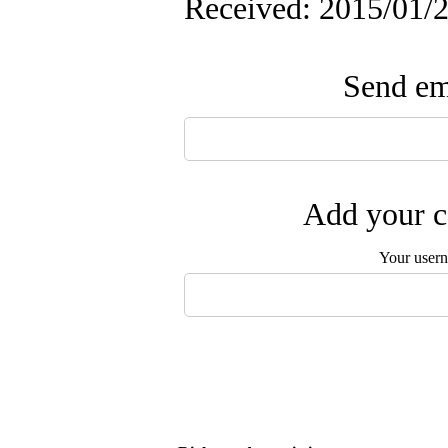
Received: 2015/01/2
Send ema
Add your c
Your user