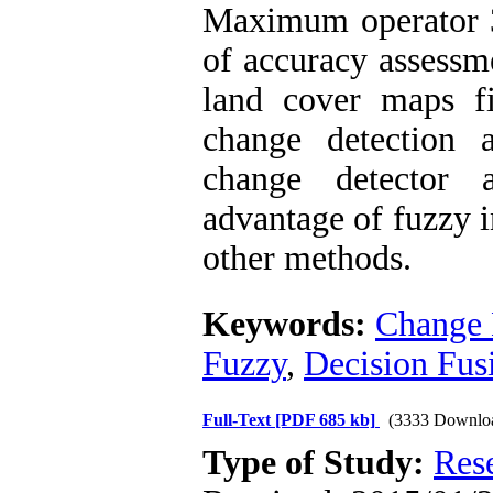
Maximum operator 3)
of accuracy assessm
land cover maps f
change detection 
change detector 
advantage of fuzzy i
other methods.
Keywords:
Change 
Fuzzy
,
Decision Fus
Full-Text
[PDF 685 kb]
(3333 Downlo
Type of Study:
Res