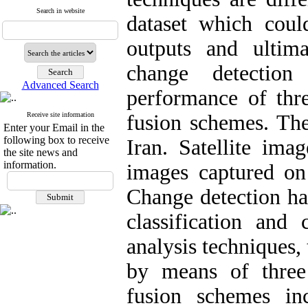
Search in website
dataset which cou
outputs and ultim
change detectio
Advanced Search
performance of thre
Receive site information
fusion schemes. The
Enter your Email in the
following box to receive
Iran. Satellite im
the site news and
information.
images captured on
Change detection ha
classification and
analysis techniques, 
by means of three
fusion schemes in