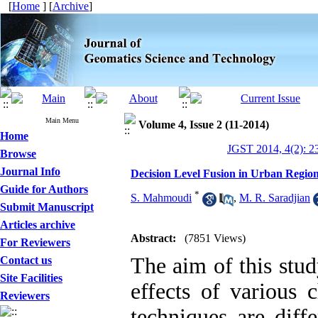
[
Home
] [
Archive
]
Main Menu
Volume 4, Issue 2 (11-2014)
Home
JGST 2014, 4(2): 2
Browse
Journal Info
Decision Level Fusion in Urban Regi
Guide for Authors
*
S. Mahmoudi
,
M. R. Saradjian
Submit Manuscript
Articles archive
Abstract:
(7851 Views)
For Reviewers
The aim of this stud
Contact us
Site Facilities
effects of various 
Reviewers
techniques are diff