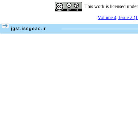
This work is licensed unde
Volume 4, Issue 2 (