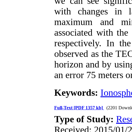
we can see signifi
with changes in l
maximum and min
associated with th
respectively. In 
observed as the TEC 
horizon and by using
an error 75 meters on
Keywords:
Ionosph
Full-Text
[PDF 1357 kb]
(2201 Downl
Type of Study:
Res
Received: 2015/01/2