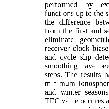
performed by exp
functions up to the 
the difference be
from the first and 
eliminate geometri
receiver clock bias
and cycle slip dete
smoothing have bee
steps. The results
minimum ionosphere 
and winter season
TEC value occures a