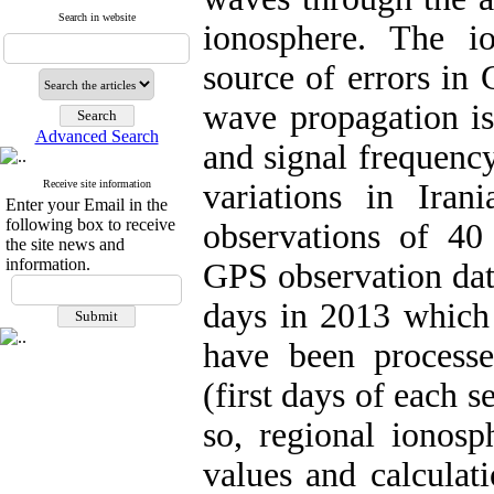
Search in website
ionosphere. The i
source of errors in 
wave propagation i
Advanced Search
and signal frequency
Receive site information
variations in Ira
Enter your Email in the
following box to receive
observations of 40
the site news and
information.
GPS observation dat
days in 2013 which 
have been process
(first days of each s
so, regional ionos
values and calculat