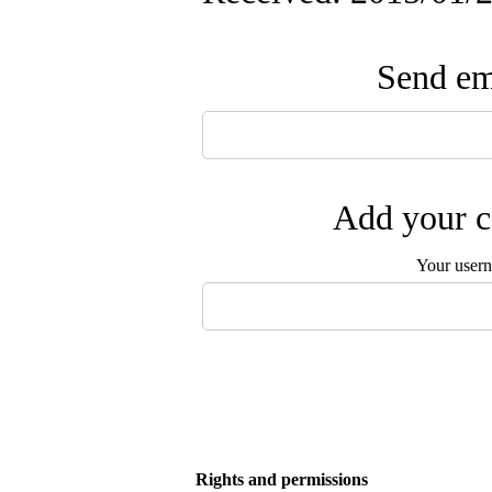
Send ema
Add your c
Your user
Rights and permissions