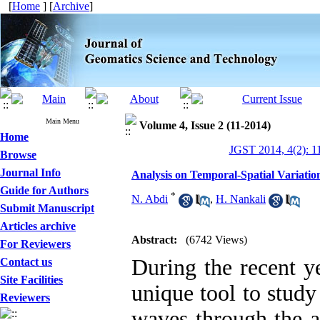
[
Home
] [
Archive
]
Main Menu
Volume 4, Issue 2 (11-2014)
Home
JGST 2014, 4(2): 1
Browse
Journal Info
Analysis on Temporal-Spatial Variati
Guide for Authors
*
N. Abdi
,
H. Nankali
Submit Manuscript
Articles archive
Abstract:
(6742 Views)
For Reviewers
During the recent y
Contact us
Site Facilities
unique tool to study
Reviewers
waves through the at