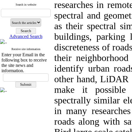
researches in remot
Search in website
spectral and geometr
as their spectral si
buildings, parking
Advanced Search
discreteness of road
Receive site information
Enter your Email in the
their neighborhood 
following box to receive
the site news and
identify urban road
information.
other hand, LiDAR d
make it possible
spectrally similar e
in many researches 
roads along with sa