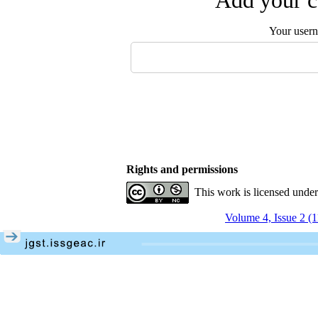
Add your c
Your user
Rights and permissions
This work is licensed unde
Volume 4, Issue 2 (