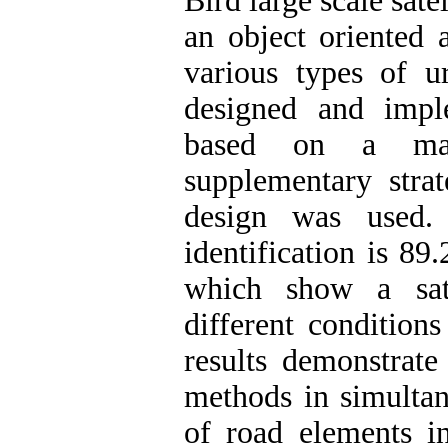
Bird large scale sat
an object oriented 
various types of 
designed and impl
based on a mask
supplementary stra
design was used. 
identification is 89
which show a sati
different condition
results demonstrate
methods in simultan
of road elements i