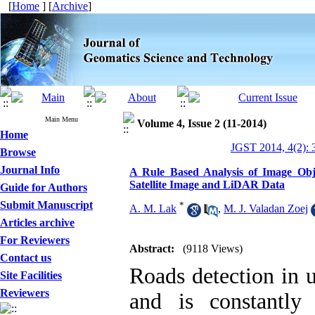
[
Home
] [
Archive
]
Main Menu
Volume 4, Issue 2 (11-2014)
Home
JGST 2014, 4(2): 
Browse
Journal Info
A Rule Based Analysis of Image Obj
Satellite Image and LiDAR Data
Guide for Authors
Submit Manuscript
*
A. M. Lak
,
M. J. Valadan Zoej
Articles archive
For Reviewers
Abstract:
(9118 Views)
Contact us
Roads detection in u
Site Facilities
Reviewers
and is constantly