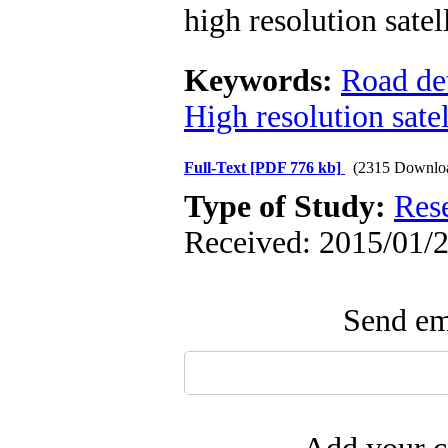
high resolution sate
Keywords:
Road de
High resolution sate
Full-Text
[PDF 776 kb]
(2315 Downlo
Type of Study:
Res
Received: 2015/01/2
Send ema