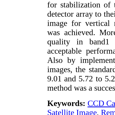
for stabilization of 
detector array to the
image for vertical
was achieved. Mor
quality in band
acceptable perform
Also by implemen
images, the standar
9.01 and 5.72 to 5.2
method was a succes
Keywords:
CCD Ca
Satellite Image
,
Rem