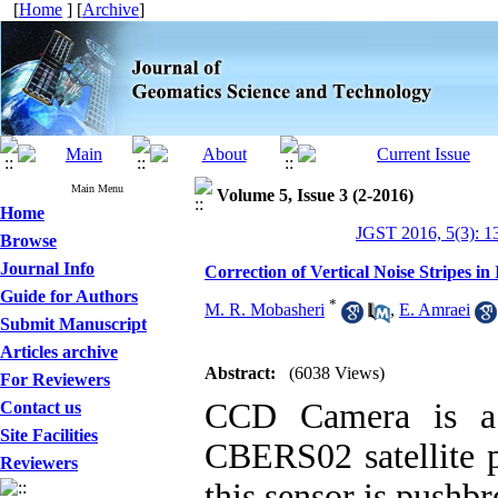
[
Home
] [
Archive
]
Main Menu
Volume 5, Issue 3 (2-2016)
Home
JGST 2016, 5(3): 1
Browse
Journal Info
Correction of Vertical Noise Stripes
Guide for Authors
*
M. R. Mobasheri
,
E. Amraei
Submit Manuscript
Articles archive
Abstract:
(6038 Views)
For Reviewers
CCD Camera is a m
Contact us
Site Facilities
CBERS02 satellite p
Reviewers
this sensor is pushb