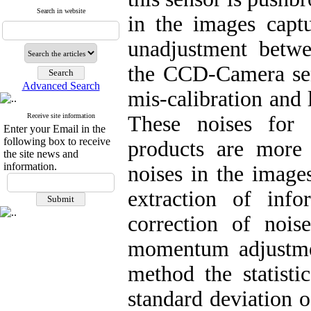
Search in website
in the images captu
unadjustment betwee
the CCD-Camera sens
Advanced Search
mis-calibration and 
Receive site information
These noises for 
Enter your Email in the
following box to receive
products are more
the site news and
information.
noises in the images
extraction of info
correction of noi
momentum adjustmen
method the statis
standard deviation 