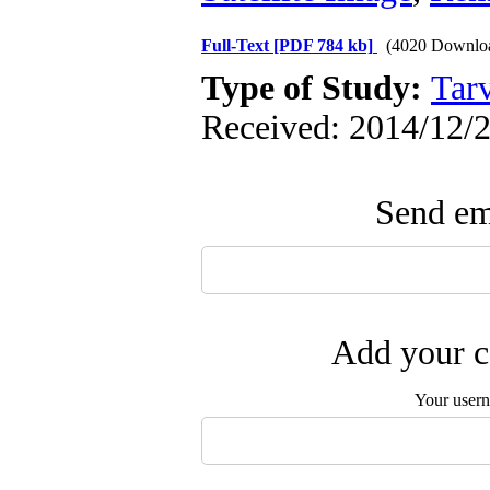
Full-Text
[PDF 784 kb]
(4020 Downlo
Type of Study:
Tarv
Received: 2014/12/2
Send ema
Add your c
Your user