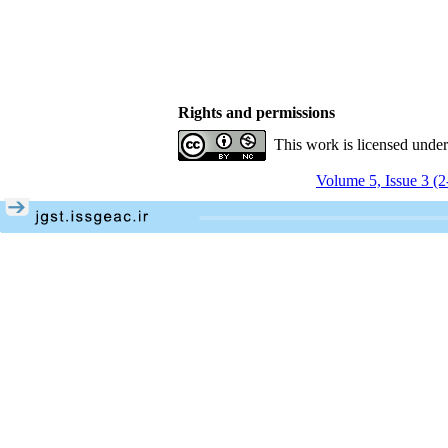
Rights and permissions
This work is licensed unde
Volume 5, Issue 3 (