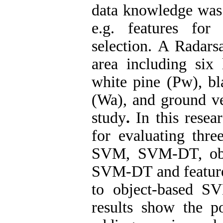
data knowledge was u
e.g. features for
selection. A Radars
area including six 
white pine (Pw), bl
(Wa), and ground ve
study
.
In this resea
for evaluating thre
SVM, SVM-DT, obj
SVM-DT and feature 
to object-based S
results show the po