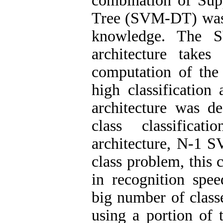
combination of Sup
Tree (SVM-DT) was p
knowledge. The S
architecture takes
computation of the 
high classificati
architecture was de
class classificat
architecture, N-1 S
class problem, this
in recognition spe
big number of class
using a portion of 