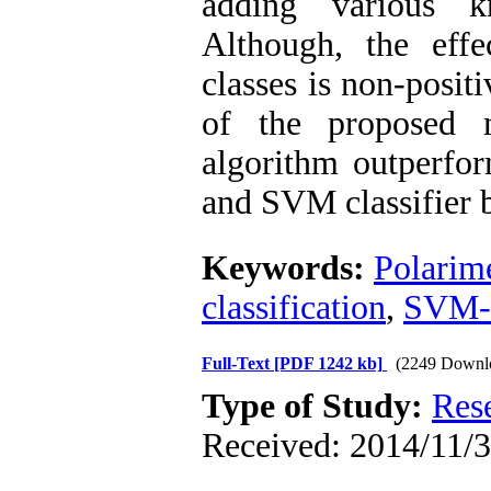
adding various kn
Although, the eff
classes is non-posit
of the proposed 
algorithm outperfor
and SVM classifier 
Keywords:
Polarim
classification
,
SVM
Full-Text
[PDF 1242 kb]
(2249 Downl
Type of Study:
Res
Received: 2014/11/3