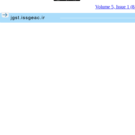
Volume 5, Issue 1 (