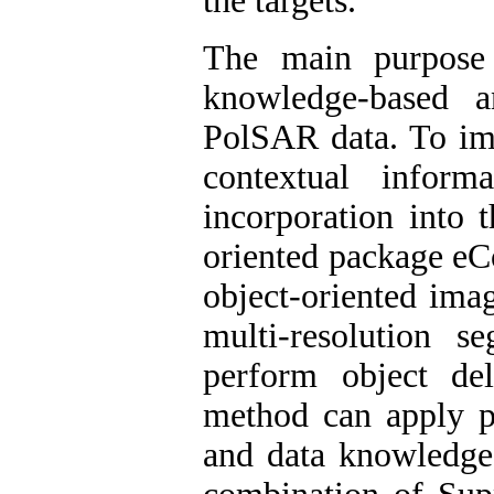
the targets.
The main purpose
knowledge-based an
PolSAR data. To impr
contextual inform
incorporation into t
oriented package eC
object-oriented ima
multi-resolution 
perform object del
method can apply p
and data knowledge 