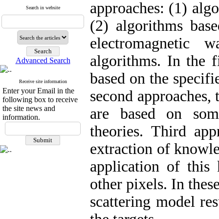
approaches: (1) algo
Search in website
(2) algorithms bas
electromagnetic 
algorithms. In the f
Advanced Search
based on the specifi
Receive site information
Enter your Email in the
second approaches, 
following box to receive
the site news and
are based on som
information.
theories. Third app
extraction of knowl
application of this
other pixels. In thes
scattering model r