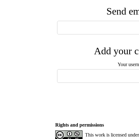
Send ema
Add your c
Your user
Rights and permissions
This work is licensed unde