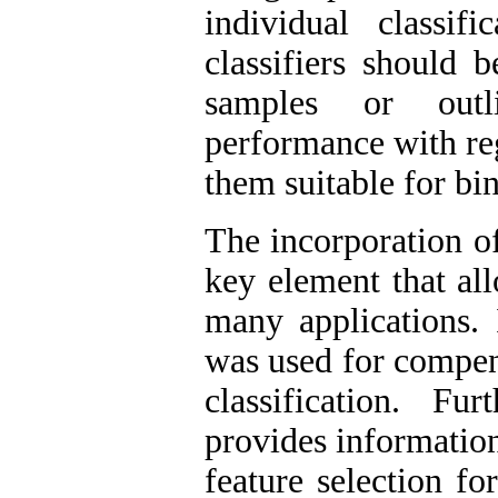
individual classi
classifiers should 
samples or outl
performance with re
them suitable for bin
The incorporation o
key element that al
many applications. 
was used for compen
classification. F
provides information
feature selection fo