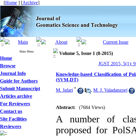
[
Home
] [
Archive
]
Main Menu
Volume 5, Issue 1 (8-2015)
Home
JGST 2015, 5(1): 
Browse
Journal Info
Knowledge-based Classification of Po
(SVM-DT)
Guide for Authors
Submit Manuscript
*
M. Jafari
,
M. J. Valadanzoej
Articles archive
For Reviewers
Abstract:
(7684 Views)
Contact us
A number of class
Site Facilities
Reviewers
proposed for PolSA