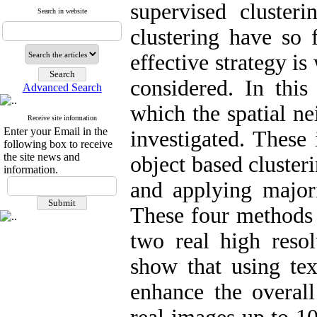
supervised cluster
Search in website
clustering have so
effective strategy is
considered. In this
Advanced Search
which the spatial n
Receive site information
Enter your Email in the
investigated. These 
following box to receive
the site news and
object based cluster
information.
and applying majorit
These four methods 
two real high resol
show that using tex
enhance the overall