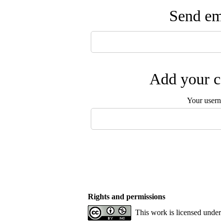
Send ema
Add your c
Your user
Rights and permissions
This work is licensed unde