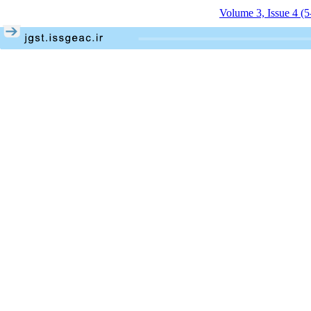
Volume 3, Issue 4 (