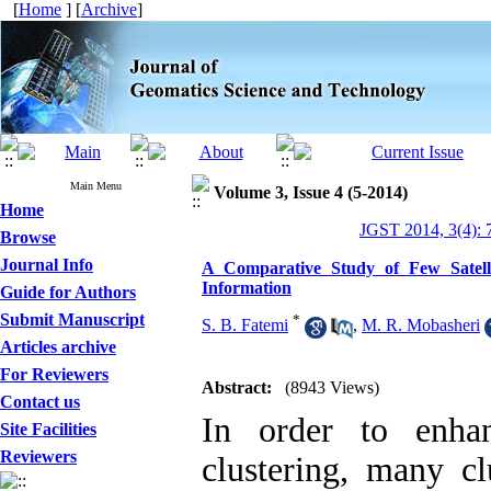
[
Home
] [
Archive
]
Main Menu
Volume 3, Issue 4 (5-2014)
Home
JGST 2014, 3(4): 
Browse
Journal Info
A Comparative Study of Few Satell
Information
Guide for Authors
Submit Manuscript
*
S. B. Fatemi
,
M. R. Mobasheri
Articles archive
For Reviewers
Abstract:
(8943 Views)
Contact us
In order to enha
Site Facilities
Reviewers
clustering, many cl