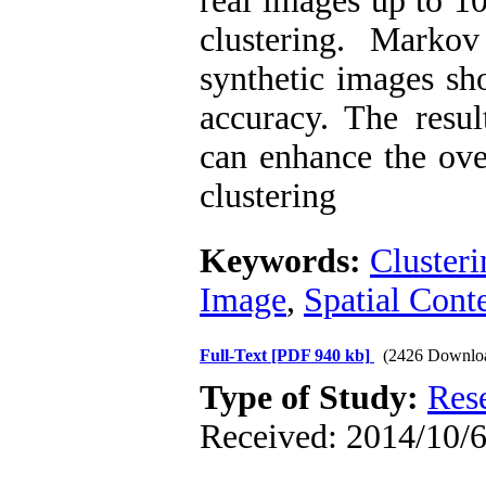
real images up to 1
clustering. Marko
synthetic images s
accuracy. The resul
can enhance the over
clustering
Keywords:
Clusteri
Image
,
Spatial Cont
Full-Text
[PDF 940 kb]
(2426 Downlo
Type of Study:
Res
Received: 2014/10/6