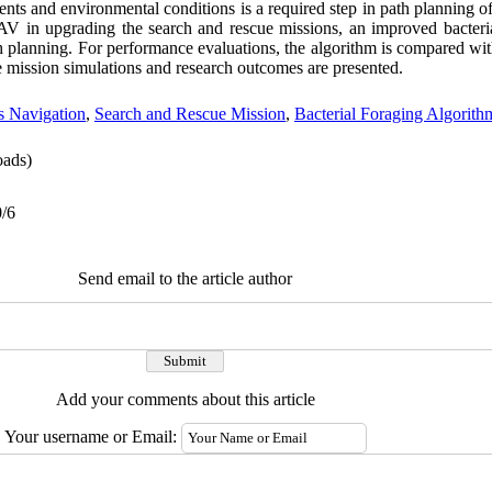
ments and environmental conditions is a required step in path plannin
 UAV in upgrading the search and rescue missions, an improved bacteria
lanning. For performance evaluations, the algorithm is compared wit
e mission simulations and research outcomes are presented.
 Navigation
,
Search and Rescue Mission
,
Bacterial Foraging Algorith
ads)
0/6
Send email to the article author
Add your comments about this article
Your username or Email: