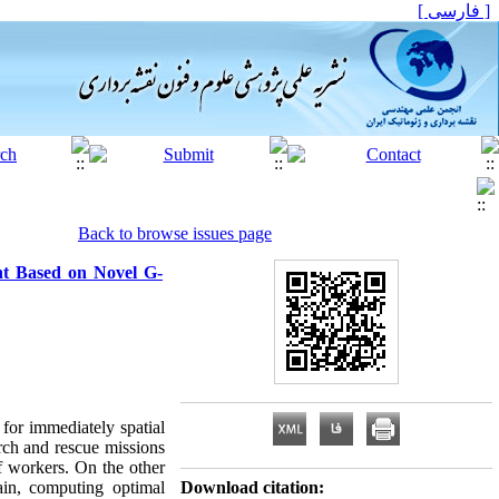
[ فارسی ]
Back to browse issues page
nt Based on Novel G-
for immediately spatial
rch and rescue missions
ef workers. On the other
in, computing optimal
Download citation: