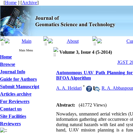
[
Home
] [
Archive
]
Main Menu
Volume 3, Issue 4 (5-2014)
Home
JGST 20
Browse
Journal Info
Autonomous UAV Path Planning for S
BFOA Algorithm
Guide for Authors
Submit Manuscript
*
A. A. Heidari
,
R. A. Abbaspou
Articles archive
For Reviewers
Abstract:
(41772 Views)
Contact us
Nowadays, unmanned aerial vehicles (UAV
Site Facilities
information gathering after occurrence 
Reviewers
during natural hazards with fast and sys
hand, UAV mission planning is a fund