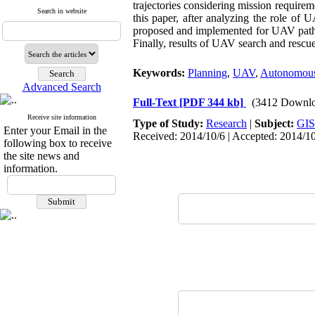
trajectories considering mission require
Search in website
this paper, after analyzing the role of
proposed and implemented for UAV path p
Finally, results of UAV search and rescu
Keywords:
Planning
,
UAV
,
Autonomous
Advanced Search
Full-Text
[PDF 344 kb]
(3412 Downlo
Receive site information
Type of Study:
Research
|
Subject:
GIS
Enter your Email in the
Received: 2014/10/6 | Accepted: 2014/1
following box to receive
the site news and
information.