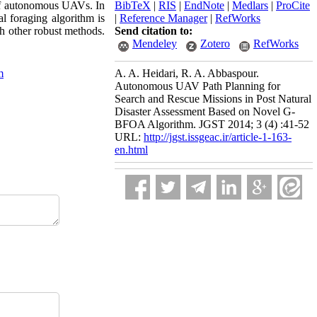
g of autonomous UAVs. In
BibTeX
|
RIS
|
EndNote
|
Medlars
|
ProCite
l foraging algorithm is
|
Reference Manager
|
RefWorks
h other robust methods.
Send citation to:
Mendeley
Zotero
RefWorks
m
A. A. Heidari, R. A. Abbaspour.
Autonomous UAV Path Planning for
Search and Rescue Missions in Post Natural
Disaster Assessment Based on Novel G-
BFOA Algorithm. JGST 2014; 3 (4) :41-52
URL:
http://jgst.issgeac.ir/article-1-163-
en.html