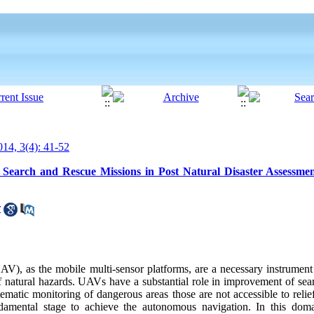
14, 3(4): 41-52
earch and Rescue Missions in Post Natural Disaster Assessme
r
), as the mobile multi-sensor platforms, are a necessary instrument 
of natural hazards. UAVs have a substantial role in improvement of sea
tematic monitoring of dangerous areas those are not accessible to reli
amental stage to achieve the autonomous navigation. In this doma