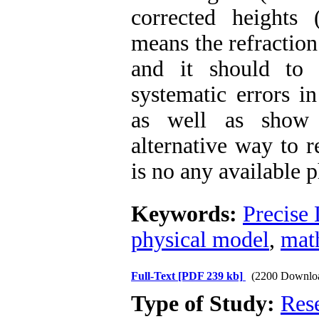
corrected heights (
means the refraction
and it should to
systematic errors in
as well as show 
alternative way to r
is no any available p
Keywords:
Precise 
physical model
,
mat
Full-Text
[PDF 239 kb]
(2200 Downlo
Type of Study:
Res