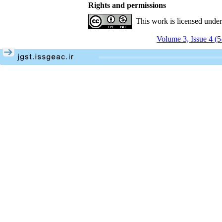
Rights and permissions
This work is licensed unde
Volume 3, Issue 4 (