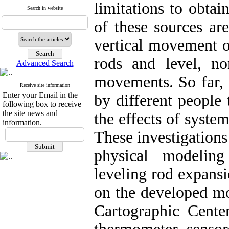
limitations to obta
Search in website
of these sources are
vertical movement o
rods and level, no
Advanced Search
movements. So far, 
Receive site information
Enter your Email in the
by different people 
following box to receive
the site news and
the effects of system
information.
These investigations
physical modeling
leveling rod expans
on the developed mo
Cartographic Cente