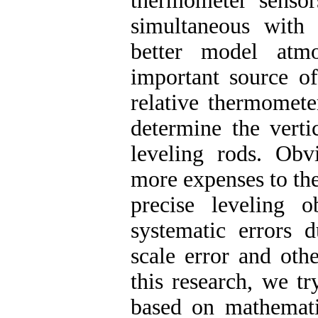
thermometer sensor
simultaneous with 
better model atmo
important source of
relative thermomete
determine the verti
leveling rods. Obv
more expenses to the 
precise leveling 
systematic errors d
scale error and oth
this research, we t
based on mathemati