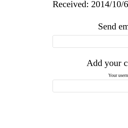
Received: 2014/10/6
Send ema
Add your c
Your user