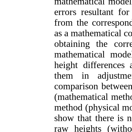
mathematical model 
errors resultant fo
from the correspond
as a mathematical co
obtaining the corr
mathematical mode
height differences 
them in adjustme
comparison between 
(mathematical metho
method (physical mo
show that there is n
raw heights (witho