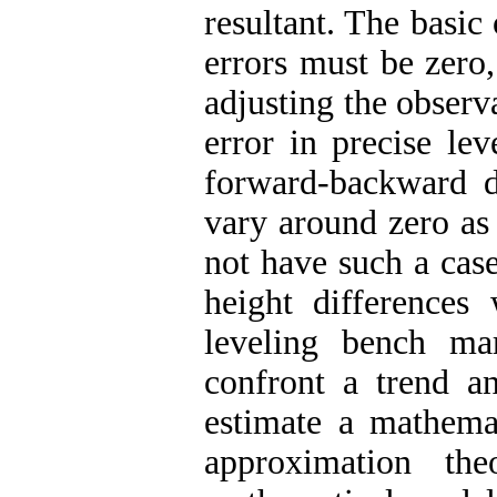
resultant. The basic
errors must be zero
adjusting the observ
error in precise le
forward-backward di
vary around zero as 
not have such a cas
height differences
leveling bench ma
confront a trend a
estimate a mathema
approximation the