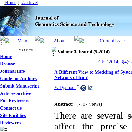
[
Home
] [
Archive
]
Main Menu
Volume 3, Issue 4 (5-2014)
Home
JGST 2014, 3(4): 
Browse
Journal Info
A Different View to Modeling of Syste
Network of Iran)
Guide for Authors
Submit Manuscript
*
Y. Djamour
Articles archive
For Reviewers
Abstract:
(7707 Views)
Contact us
There are several s
Site Facilities
Reviewers
affect the precise