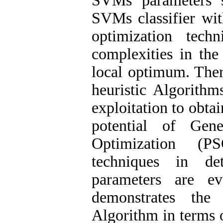
SVMs parameters s
SVMs classifier wit
optimization tech
complexities in the
local optimum. There
heuristic Algorith
exploitation to obta
potential of Gen
Optimization (P
techniques in d
parameters are ev
demonstrates the
Algorithm in terms o