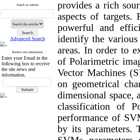
provides a rich sou
Search in website
aspects of targets.
powerful and effic
identify the variou
Advanced Search
areas. In order to e
Receive site information
Enter your Email in the
of Polarimetric ima
following box to receive
the site news and
Vector Machines (S
information.
on geometrical char
dimensional space, a
classification of 
performance of SVMs
by its parameters. 