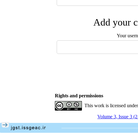
Add your c
Your user
Rights and permissions
This work is licensed unde
Volume 3, Issue 3 (