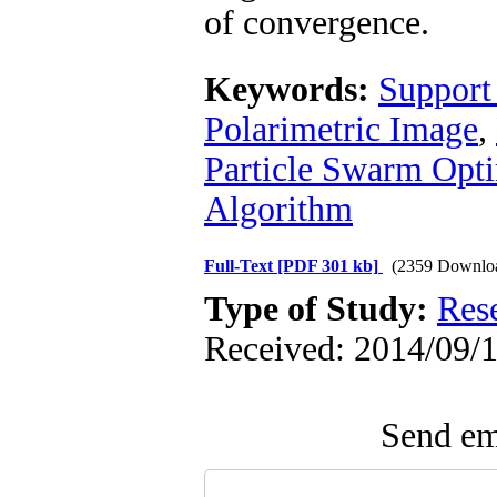
of convergence.
Keywords:
Support
Polarimetric Image
,
Particle Swarm Opti
Algorithm
Full-Text
[PDF 301 kb]
(2359 Downlo
Type of Study:
Res
Received: 2014/09/1
Send ema