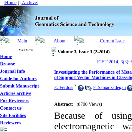
[
Home
] [
Archive
]
Main Menu
Volume 3, Issue 3 (2-2014)
Home
JGST 2014, 3(3): 
Browse
Journal Info
Investigating the Performance of Meta
of Support Vector Machines in Classifi
Guide for Authors
Submit Manuscript
*
E. Ferdosi
,
F. Samadzadegan
Articles archive
For Reviewers
Abstract:
(8700 Views)
Contact us
Because of using
Site Facilities
Reviewers
electromagnetic w