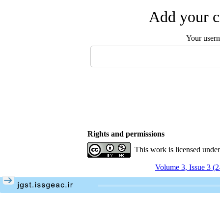
Add your c
Your user
Rights and permissions
This work is licensed unde
Volume 3, Issue 3 (