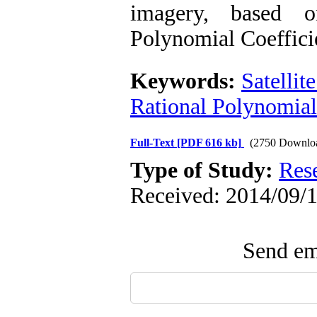
imagery, based 
Polynomial Coefficie
Keywords:
Satellit
Rational Polynomial
Full-Text
[PDF 616 kb]
(2750 Downlo
Type of Study:
Res
Received: 2014/09/1
Send ema