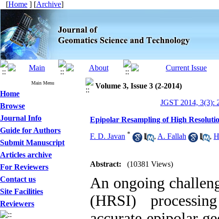
[
Home
] [
Archive
]
Main Menu
Volume 3, Issue 3 (2-2014)
Home
JGST 2014, 3(3): 
Browse
Journal Info
Epipolar Resampling of High Resolution
Guide for Authors
*
F. D. Javan
,
A. Fallah
,
H
Submit Manuscript
Articles archive
Abstract:
(10381 Views)
For Reviewers
An ongoing challenge
Contact us
Site Facilities
(HRSI) processin
Reviewers
accurate epipolar g