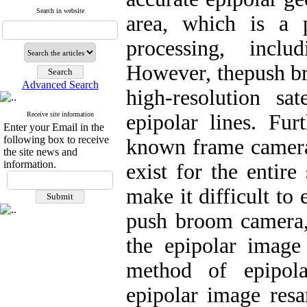
Search in website
area, which is a 
processing, incl
However, thepush b
Advanced Search
high-resolution sat
Receive site information
epipolar lines. Fur
Enter your Email in the
following box to receive
known frame cameras
the site news and
information.
exist for the entire
make it difficult to
push broom camera, 
the epipolar image
method of epipola
epipolar image res