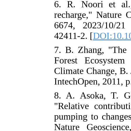
6. R. Noori et al.
recharge," Nature C
6674, 2023/10/21 
42411-2. [
DOI:10.1
7. B. Zhang, "The 
Forest Ecosystem 
Climate Change, B. 
IntechOpen, 2011, p.
8. A. Asoka, T. G
"Relative contribu
pumping to changes 
Nature Geoscience