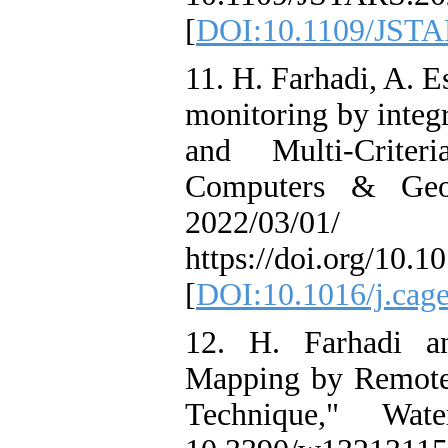
[
DOI:10.1109/JSTA
11. H. Farhadi, A. 
monitoring by integ
and Multi-Crite
Computers & Geos
2022/03/
https://doi.org/10.
[
DOI:10.1016/j.cag
12. H. Farhadi a
Mapping by Remote
Technique," Wa