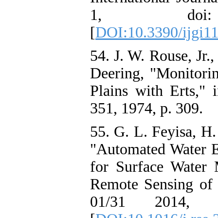
1, doi: 10
[
DOI:10.3390/ijgi1
54. J. W. Rouse, Jr.
Deering, "Monitorin
Plains with Erts," 
351, 1974, p. 309.
55. G. L. Feyisa, H.
"Automated Water E
for Surface Water
Remote Sensing of 
01/31 2014, doi