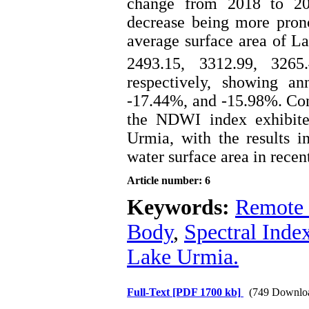
change from 2018 to 202
decrease being more prono
average surface area of L
2493.15, 3312.99, 326
respectively, showing a
-17.44%, and -15.98%. Cons
the NDWI index exhibite
Urmia, with the results in
water surface area in recen
Article number: 6
Keywords:
Remote 
Body
,
Spectral Inde
Lake Urmia.
Full-Text
[PDF 1700 kb]
(749 Downlo