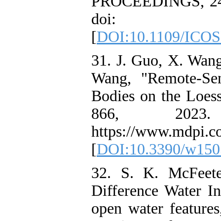
PROCEEDINGS, 24-2
doi: 10.110
[
DOI:10.1109/ICOS
31. J. Guo, X. Wang
Wang, "Remote-Sen
Bodies on the Loess 
866, 2023. 
https://www.mdpi.c
[
DOI:10.3390/w150
32. S. K. McFeete
Difference Water I
open water features