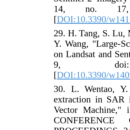
14, no. 17, 
[
DOI:10.3390/w141
29. H. Tang, S. Lu, 
Y. Wang, "Large-S
on Landsat and Sent
9, doi: 1
[
DOI:10.3390/w140
30. L. Wentao, Y.
extraction in SAR
Vector Machine,
CONFERENCE 