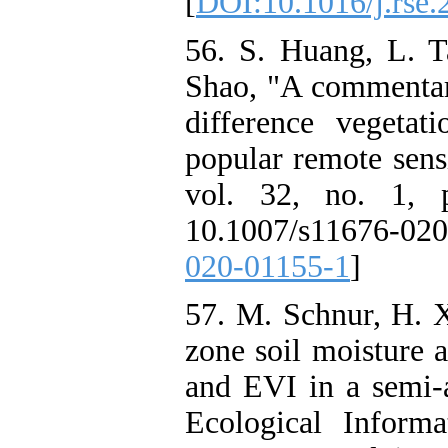
[
DOI:10.1016/j.rse.
56. S. Huang, L. T
Shao, "A commentar
difference vegeta
popular remote sens
vol. 32, no. 1, 
10.1007/s11676-02
020-01155-1
]
57. M. Schnur, H. X
zone soil moisture 
and EVI in a semi-
Ecological Informa