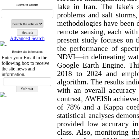
lake in Iran. The lake's 
Search in website
problems and salt storms,
methodologies have been d
remote sensing, each with
Advanced Search
present study focuses on 
the performance of spe
Receive site information
NDVI—in delineating water
Enter your Email in the
following box to receive
Google Earth Engine. Thi
the site news and
2018 to 2024 and emplo
information.
algorithm. The results ind
with an overall accuracy
contrast, AWEISh achieved 
of 78% and a Kappa coeffi
statistical analyses demo
provided low accuracy in 
class. Also, monitoring th