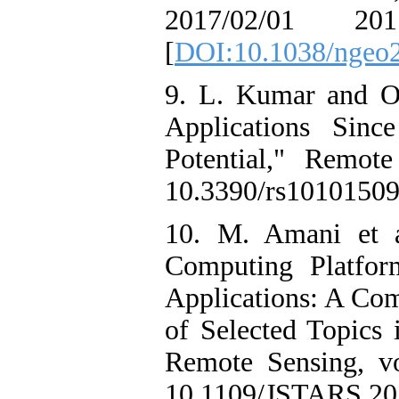
2017/02/01 201
[
DOI:10.1038/ngeo
9. L. Kumar and O
Applications Sinc
Potential," Remot
10.3390/rs10101509
10. M. Amani et a
Computing Platfo
Applications: A Co
of Selected Topics 
Remote Sensing, vo
10.1109/JSTARS.20