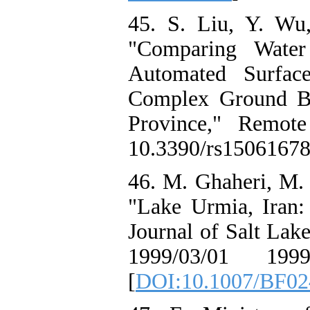
45. S. Liu, Y. Wu
"Comparing Water
Automated Surfac
Complex Ground Ba
Province," Remote
10.3390/rs15061678
46. M. Ghaheri, M. 
"Lake Urmia, Iran:
Journal of Salt Lake
1999/03/01 1999
[
DOI:10.1007/BF02