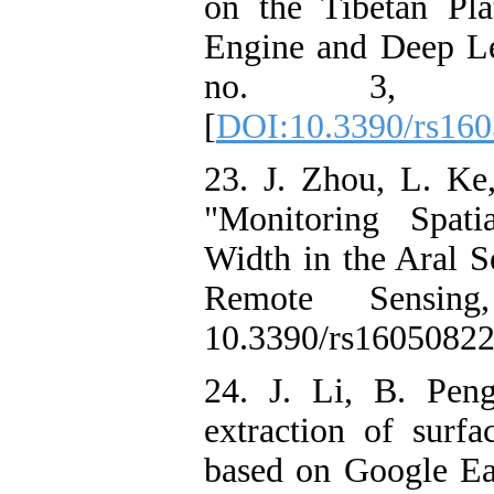
on the Tibetan Pl
Engine and Deep Le
no. 3, doi:
[
DOI:10.3390/rs16
23. J. Zhou, L. Ke
"Monitoring Spati
Width in the Aral S
Remote Sensin
10.3390/rs16050822
24. J. Li, B. Pen
extraction of surf
based on Google Ea