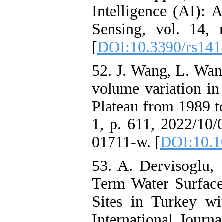
Intelligence (AI):
Sensing, vol. 14, 
[
DOI:10.3390/rs14
52. J. Wang, L. Wan
volume variation in
Plateau from 1989 to
1, p. 611, 2022/10/
01711-w. [
DOI:10.1
53. A. Dervisoglu, 
Term Water Surfac
Sites in Turkey w
International Journ