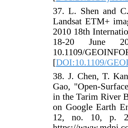
37. L. Shen and C.
Landsat ETM+ image
2010 18th Internati
18-20 June 2
10.1109/GEOINFOR
[
DOI:10.1109/GEO
38. J. Chen, T. Kan
Gao, "Open-Surfac
in the Tarim River 
on Google Earth En
12, no. 10, p. 28
https://www.mdpi.c