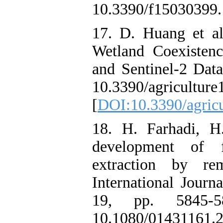
10.3390/f15030399.
17. D. Huang et a
Wetland Coexistenc
and Sentinel-2 Data,
10.3390/agricultur
[
DOI:10.3390/agric
18. H. Farhadi, H
development of fe
extraction by r
International Journ
19, pp. 5845-5
10.1080/01431161.