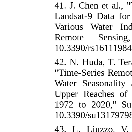
41. J. Chen et al.,
Landsat-9 Data fo
Various Water Ind
Remote Sensin
10.3390/rs16111984.
42. N. Huda, T. Te
"Time-Series Remot
Water Seasonality
Upper Reaches of 
1972 to 2020," Sust
10.3390/su13179798
43. L. Liuzzo, V.