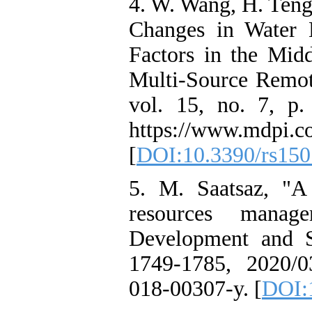
4. W. Wang, H. Teng
Changes in Water
Factors in the Mid
Multi-Source Remot
vol. 15, no. 7, p.
https://www.mdpi.c
[
DOI:10.3390/rs15
5. M. Saatsaz, "A 
resources manag
Development and Su
1749-1785, 2020/0
018-00307-y. [
DOI: