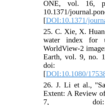
ONE, vol. 16, p
10.1371/journal.po
[
DOI:10.1371/journ
25. C. Xie, X. Huan
water index for u
WorldView-2 imagery
Earth, vol. 9, no. 
doi: 10.1080
[
DOI:10.1080/1753
26. J. Li et al., "S
Extent: A Review of
7, doi: 1