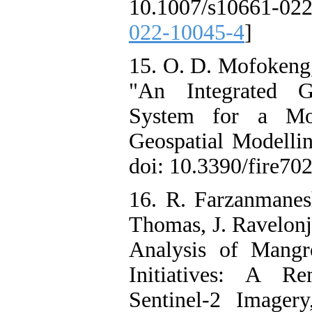
10.1007/s10661-02
022-10045-4
]
15. O. D. Mofokeng,
"An Integrated Gr
System for a Mou
Geospatial Modellin
doi: 10.3390/fire702
16. R. Farzanmanes
Thomas, J. Ravelonj
Analysis of Mangr
Initiatives: A R
Sentinel-2 Imagery