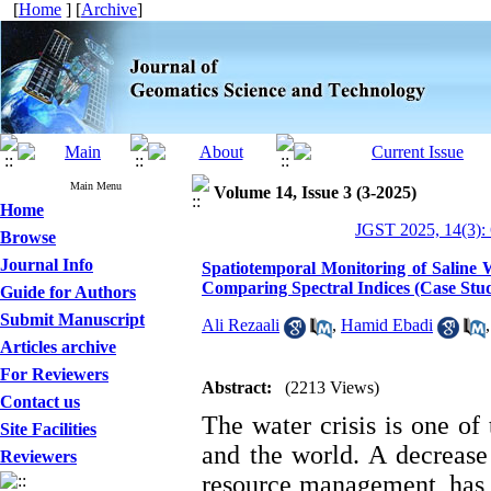
[
Home
] [
Archive
]
Main Menu
Volume 14, Issue 3 (3-2025)
Home
JGST 2025, 14(3):
Browse
Journal Info
Spatiotemporal Monitoring of Saline
Comparing Spectral Indices (Case Stu
Guide for Authors
Submit Manuscript
Ali Rezaali
,
Hamid Ebadi
Articles archive
For Reviewers
Abstract:
(2213 Views)
Contact us
The water crisis is one of
Site Facilities
and the world. A decrease 
Reviewers
resource management, has le