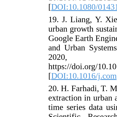
[
DOI:10.1080/0143
19. J. Liang, Y. Xi
urban growth sustai
Google Earth Engin
and Urban Systems,
202
https://doi.org/10.
[
DOI:10.1016/j.com
20. H. Farhadi, T. 
extraction in urban 
time series data us
Scientific- Resear