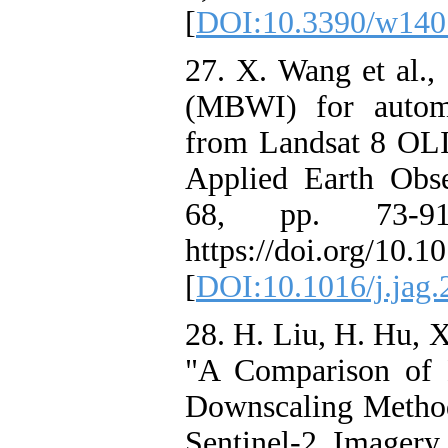
[
DOI:10.3390/w140
27. X. Wang et al.,
(MBWI) for automa
from Landsat 8 OLI 
Applied Earth Obse
68, pp. 73-91
https://doi.org/10.1
[
DOI:10.1016/j.jag.
28. H. Liu, H. Hu, X
"A Comparison of 
Downscaling Metho
Sentinel-2 Imagery