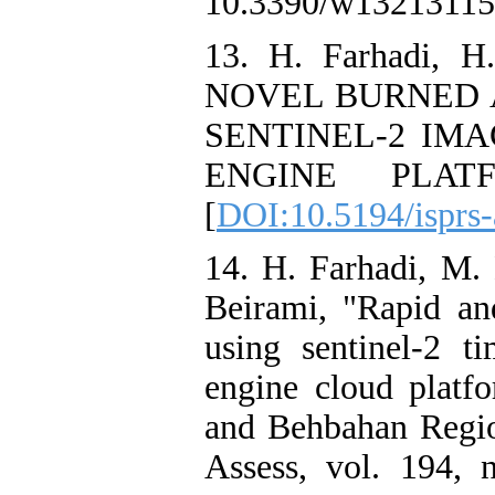
10.3390/w13213115.
13. H. Farhadi, H
NOVEL BURNED 
SENTINEL-2 IM
ENGINE PLATF
[
DOI:10.5194/isprs
14. H. Farhadi, M.
Beirami, "Rapid an
using sentinel-2 t
engine cloud platf
and Behbahan Region
Assess, vol. 194, 