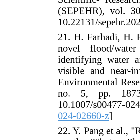
(SEPEHR), vol. 30
10.22131/sepehr.20
21. H. Farhadi, H. 
novel flood/wate
identifying water a
visible and near-in
Environmental Resea
no. 5, pp. 1873
10.1007/s00477-02
024-02660-z
]
22. Y. Pang et al., 