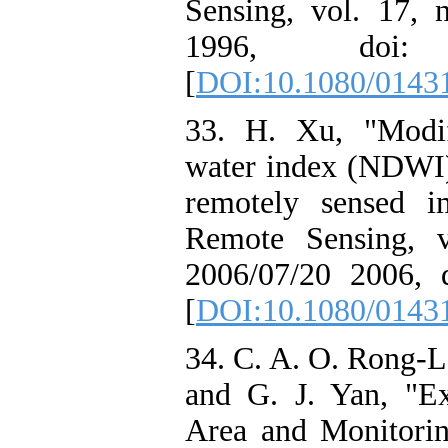
Sensing, vol. 17, 
1996, doi: 10
[
DOI:10.1080/0143
33. H. Xu, "Modif
water index (NDWI) 
remotely sensed im
Remote Sensing, v
2006/07/20 2006, 
[
DOI:10.1080/0143
34. C. A. O. Rong-Lo
and G. J. Yan, "Ex
Area and Monitori