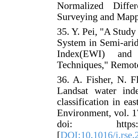
Normalized Diffe
Surveying and Mappi
35. Y. Pei, "A Study
System in Semi-ari
Index(EWI) an
Techniques," Remote
36. A. Fisher, N. 
Landsat water ind
classification in ea
Environment, vol. 1
doi: https://doi
[
DOI:10.1016/j.rse.