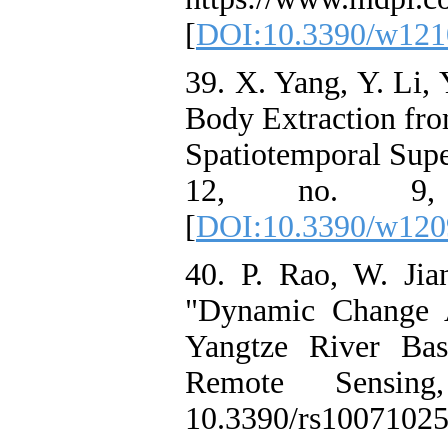
[
DOI:10.3390/w121
39. X. Yang, Y. Li, 
Body Extraction fro
Spatiotemporal Supe
12, no. 9, d
[
DOI:10.3390/w120
40. P. Rao, W. Jia
"Dynamic Change A
Yangtze River Ba
Remote Sensin
10.3390/rs10071025