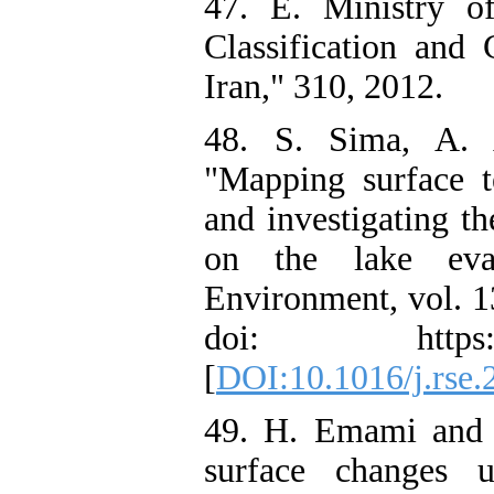
47. E. Ministry o
Classification and
Iran," 310, 2012.
48. S. Sima, A. 
"Mapping surface t
and investigating th
on the lake eva
Environment, vol. 1
doi: https://doi
[
DOI:10.1016/j.rse.
49. H. Emami and A
surface changes 