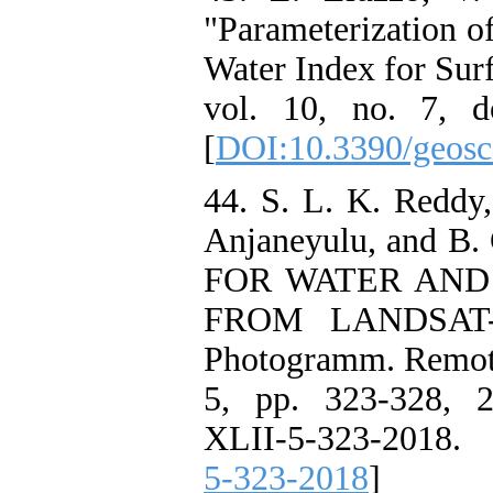
"Parameterization o
Water Index for Sur
vol. 10, no. 7, d
[
DOI:10.3390/geosc
44. S. L. K. Reddy,
Anjaneyulu, and 
FOR WATER AND
FROM LANDSAT-8
Photogramm. Remote 
5, pp. 323-328, 20
XLII-5-323-2018. 
5-323-2018
]