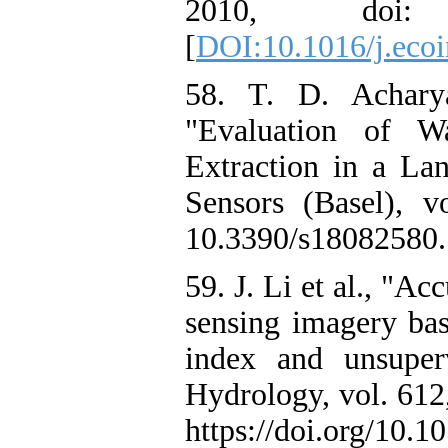
2010, doi: 10.
[
DOI:10.1016/j.ecoi
58. T. D. Achary
"Evaluation of W
Extraction in a Lan
Sensors (Basel), 
10.3390/s18082580.
59. J. Li et al., "A
sensing imagery bas
index and unsuper
Hydrology, vol. 612
https://doi.org/10.1