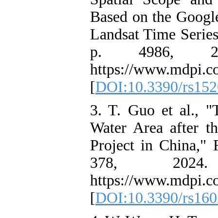
Based on the Googl
Landsat Time Series
p. 4986, 202
https://www.mdpi.c
[
DOI:10.3390/rs15
3. T. Guo et al., 
Water Area after t
Project in China," 
378, 2024. 
https://www.mdpi.c
[
DOI:10.3390/rs16