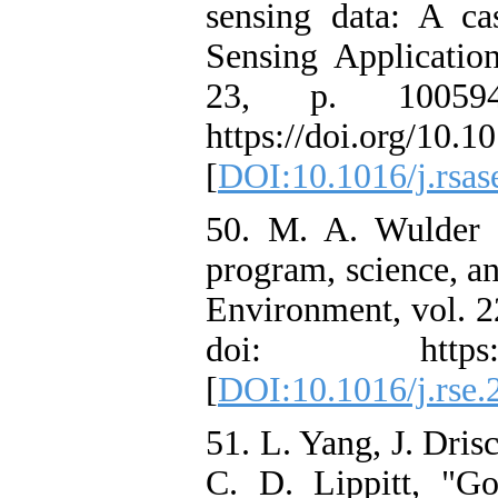
sensing data: A c
Sensing Applicatio
23, p. 100594
https://doi.org/10.1
[
DOI:10.1016/j.rsas
50. M. A. Wulder e
program, science, a
Environment, vol. 2
doi: https://doi
[
DOI:10.1016/j.rse.
51. L. Yang, J. Dris
C. D. Lippitt, "Go