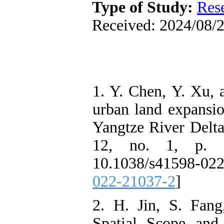
Type of Study:
Res
Received: 2024/08/2
1. Y. Chen, Y. Xu, 
urban land expansio
Yangtze River Delta 
12, no. 1, p. 1
10.1038/s41598-02
022-21037-2
]
2. H. Jin, S. Fan
Spatial Scope and