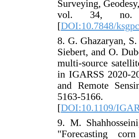
Surveying, Geodesy
vol. 34, no.
[
DOI:10.7848/ksgpc
8. G. Ghazaryan, S.
Siebert, and O. Dub
multi-source satelli
in IGARSS 2020-20
and Remote Sensi
5163-5166.
[
DOI:10.1109/IGAR
9. M. Shahhosseini
"Forecasting cor