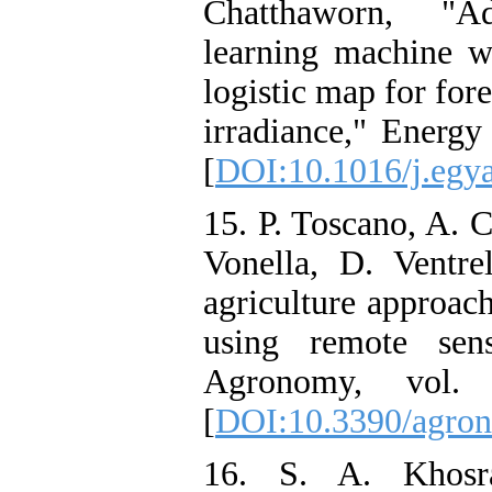
Chatthaworn, "Ad
learning machine w
logistic map for for
irradiance," Energy
[
DOI:10.1016/j.egy
15. P. Toscano, A. C
Vonella, D. Ventre
agriculture approac
using remote sen
Agronomy, vol
[
DOI:10.3390/agro
16. S. A. Khosra