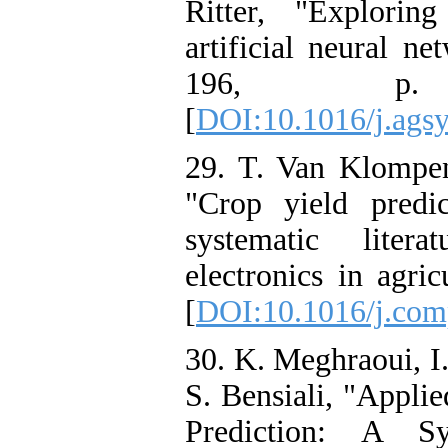
Ritter, "Explorin
artificial neural ne
196, p.
[
DOI:10.1016/j.ags
29. T. Van Klompen
"Crop yield predi
systematic liter
electronics in agri
[
DOI:10.1016/j.com
30. K. Meghraoui, I.
S. Bensiali, "Appli
Prediction: A Sy