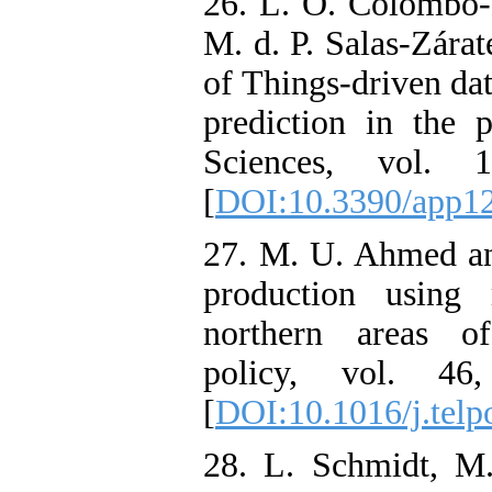
26. L. O. Colombo-
M. d. P. Salas-Zárat
of Things-driven da
prediction in the 
Sciences, vol.
[
DOI:10.3390/app1
27. M. U. Ahmed and
production using 
northern areas of
policy, vol. 4
[
DOI:10.1016/j.telp
28. L. Schmidt, M.