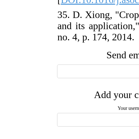
35. D. Xiong, "Crop
and its application
no. 4, p. 174, 2014.
Send ema
Add your c
Your user