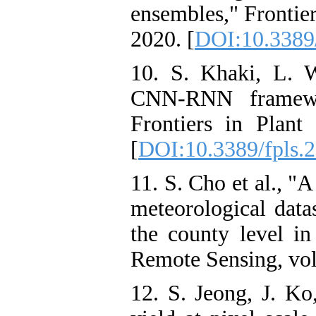
ensembles," Frontier
2020. [
DOI:10.3389/
10. S. Khaki, L. 
CNN-RNN framewor
Frontiers in Plant
[
DOI:10.3389/fpls.
11. S. Cho et al., "
meteorological datas
the county level i
Remote Sensing, vol.
12. S. Jeong, J. Ko