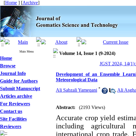
[
Home
] [
Archive
]
Main Menu
Volume 14, Issue 1 (9-2024)
Home
JGST 2024, 14(1):
Browse
Journal Info
Development of an Ensemble Learnin
Meteorological Data
Guide for Authors
Submit Manuscript
*
Ali Sabzali Yameqani
,
Ali Asgha
Articles archive
For Reviewers
Abstract:
(2193 Views)
Contact us
Accurate crop yield estima
Site Facilities
including agricultural
Reviewers
international crop trade. 