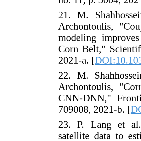
21. M. Shahhossei
Archontoulis, "Co
modeling improves
Corn Belt," Scientif
2021-a. [
DOI:10.10
22. M. Shahhossei
Archontoulis, "Cor
CNN-DNN," Frontie
709008, 2021-b. [
DO
23. P. Lang et al.
satellite data to es