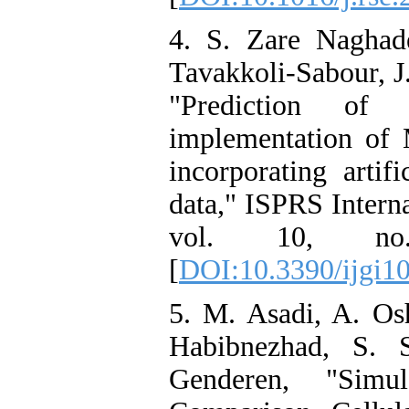
4. S. Zare Naghad
Tavakkoli-Sabour, J
"Prediction of
implementation of
incorporating artif
data," ISPRS Intern
vol. 10, n
[
DOI:10.3390/ijgi1
5. M. Asadi, A. Osh
Habibnezhad, S. 
Genderen, "Sim