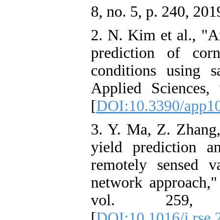
8, no. 5, p. 240, 201
2. N. Kim et al., "A
prediction of cor
conditions using sa
Applied Sciences,
[
DOI:10.3390/app1
3. Y. Ma, Z. Zhang
yield prediction a
remotely sensed v
network approach,
vol. 259,
[
DOI:10.1016/j.rse