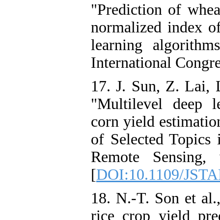
"Prediction of whea
normalized index of
learning algorithm
International Congre
17. J. Sun, Z. Lai, 
"Multilevel deep l
corn yield estimatio
of Selected Topics 
Remote Sensing, 
[
DOI:10.1109/JSTA
18. N.-T. Son et al
rice crop yield pred