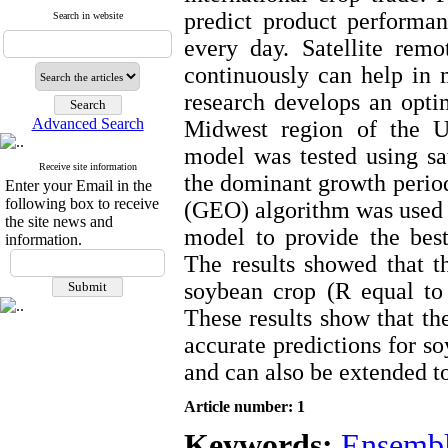
predict product performan
Search in website
every day. Satellite remo
continuously can help in 
research develops an opti
Advanced Search
Midwest region of the U
model was tested using sa
Receive site information
the dominant growth period
Enter your Email in the
following box to receive
(GEO) algorithm was used 
the site news and
model to provide the best
information.
The results showed that 
soybean crop (R equal to
These results show that 
accurate predictions for s
and can also be extended to
Article number: 1
Keywords:
Ensembl