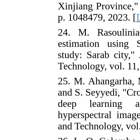
Xinjiang Province," 
p. 1048479, 2023. [
24. M. Rasoulinia
estimation using S
study: Sarab city,"
Technology, vol. 11,
25. M. Ahangarha, M
and S. Seyyedi, "Cr
deep learning al
hyperspectral imag
and Technology, vol.