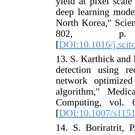
yield at pixel scal
deep learning model
North Korea," Scien
802, p.
[
DOI:10.1016/j.scit
13. S. Karthick an
detection using re
network optimized
algorithm," Medi
Computing, vol. 
[
DOI:10.1007/s115
14. S. Boriratrit, 