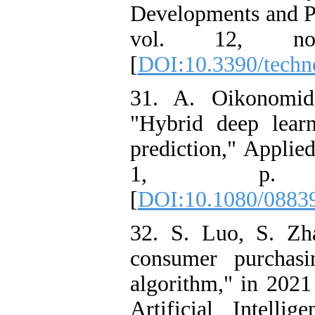
Developments and Po
vol. 12, n
[
DOI:10.3390/techn
31. A. Oikonomid
"Hybrid deep lear
prediction," Applied 
1, p. 2
[
DOI:10.1080/0883
32. S. Luo, S. Zh
consumer purchasi
algorithm," in 2021
Artificial Intell