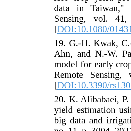
data in Taiwan," 
Sensing, vol. 41
[
DOI:10.1080/0143
19. G.-H. Kwak, C.-
Ahn, and N.-W. Pa
model for early cro
Remote Sensing, 
[
DOI:10.3390/rs13
20. K. Alibabaei, P
yield estimation us
big data and irrigat
no. 11, p. 3004, 2021