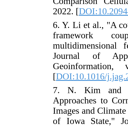
Comparison Cellu
2022. [
DOI:10.20944
6. Y. Li et al., "A 
framework co
multidimensional fe
Journal of App
Geoinformation,
[
DOI:10.1016/j.jag
7. N. Kim and Y
Approaches to Corn
Images and Climate 
of Iowa State," J