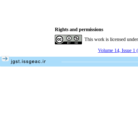
Rights and permissions
This work is licensed unde
Volume 14, Issue 1 