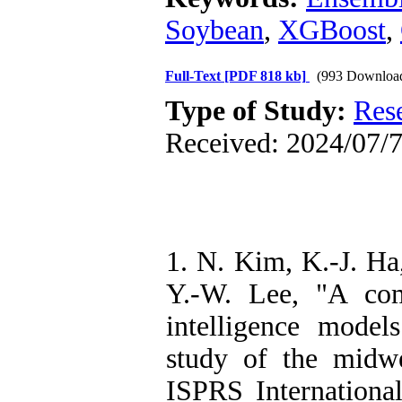
Soybean
,
XGBoost
,
Full-Text
[PDF 818 kb]
(993 Downloa
Type of Study:
Res
Received: 2024/07/7
1. N. Kim, K.-J. Ha
Y.-W. Lee, "A com
intelligence model
study of the midwe
ISPRS International