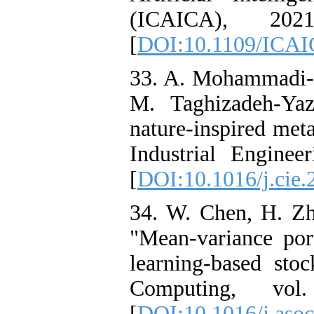
(ICAICA), 202
[
DOI:10.1109/ICAI
33. A. Mohammadi-B
M. Taghizadeh-Yaz
nature-inspired met
Industrial Enginee
[
DOI:10.1016/j.cie
34. W. Chen, H. Zh
"Mean-variance por
learning-based stoc
Computing, vo
[
DOI:10.1016/j.aso