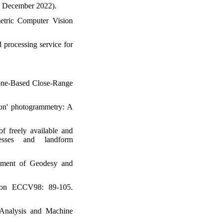
4 December 2022).
etric Computer Vision
d processing service for
hone-Based Close-Range
ion' photogrammetry: A
of freely available and
cesses and landform
rtment of Geodesy and
sion ECCV98: 89-105.
 Analysis and Machine