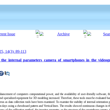
5, 14(3): 89-113
of the internal parameters camera of smartphones in the video
ancement of computers computational power, and the availability of user-friendly software, the
 specialized equipment for 3D modeling increased. Therefore, these tools must be evaluated based
eras as data collection tools have been examined. To examine the stability of internal orientation p
n days using a chessboard pattern and Vertical lines
.
The results showed continuous changes in the
kness of the calibration method, the imaging geometry, or the structure of the smartphone camera, 