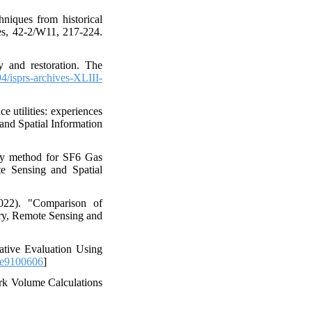
niques from historical
es, 42-2/W11, 217-224.
y and restoration. The
/isprs-archives-XLIII-
 utilities: experiences
and Spatial Information
try method for SF6 Gas
te Sensing and Spatial
022). "Comparison of
try, Remote Sensing and
tive Evaluation Using
ce9100606
]
rk Volume Calculations