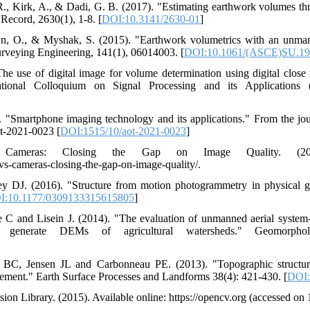
 R., Kirk, A., & Dadi, G. B. (2017). "Estimating earthwork volumes 
 Record, 2630(1), 1-8. [
DOI:10.3141/2630-01
]
wn, O., & Myshak, S. (2015). "Earthwork volumetrics with an unman
urveying Engineering, 141(1), 06014003. [
DOI:10.1061/(ASCE)SU.19
he use of digital image for volume determination using digital clos
ional Colloquium on Signal Processing and its Applications 
. "Smartphone imaging technology and its applications." From the jo
ot-2021-0023 [
DOI:1515/10/aot-2021-0023
]
Cameras: Closing the Gap on Image Quality. (2020
-cameras-closing-the-gap-on-image-quality/.
 DJ. (2016). "Structure from motion photogrammetry in physical g
I:10.1177/0309133315615805
]
 and Lisein J. (2014). "The evaluation of unmanned aerial system
to generate DEMs of agricultural watersheds." Geomorpho
e BC, Jensen JL and Carbonneau PE. (2013). "Topographic structu
ment." Earth Surface Processes and Landforms 38(4): 421-430. [
DOI:
n Library. (2015). Available online: https://opencv.org (accessed on