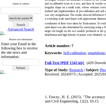
and re-calibrated twice in a row, and then its result
Search in website
irregular shape on a small scale, whose volumes wer
method and implementation of pre-calibration and self-c
was very insignificant. The results showed differences
a workshop-scale sand depot with approximate dimensi
coordinates of their were taken by Total-station. To ve
sand depot was also determined by surveying using a To
Advanced Search
target rod length on the two models produced in the p
distribution and high density of points were obtained, w
Receive site information
Enter your Email in the
Article number: 7
following box to receive
the site news and
Keywords:
Self-calibration
,
smartphone
information.
Full-Text
[PDF 1343 kb]
(429 Downlo
Type of Study:
Research
|
Subject:
Pho
Received: 2024/07/5 | Accepted: 2025/0
1. Fawzy., H. E. (2015). "The accuracy
and Civil Engineering, 12(2), 10-15.