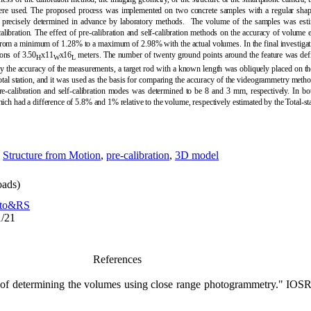
s were used. The proposed process was implemented on two concrete samples with a regular sh
e precisely determined in advance by laboratory methods. The volume of the samples was est
alibration
.
The effect of pre-calibration and self-calibration methods on the accuracy of volume e
 from a minimum of 1.28% to a maximum of 2.98% with the actual volumes. In the final investiga
ons of 3.50
x11
x16
meters. The number of twenty ground points around the feature was defi
H
W
L
rify the accuracy of the measurements, a target rod with a known length was obliquely placed on t
tal station, and it was used as the basis for comparing the accuracy of the videogrammetry meth
re-calibration and self-calibration modes was determined to be 8 and 3 mm, respectively. In 
hich had a difference of 5.8% and 1% relative to the volume, respectively estimated by the Total-s
,
Structure from Motion
,
pre-calibration
,
3D model
ads)
to&RS
1/21
References
 of determining the volumes using close range photogrammetry." IOSR