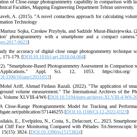
ation of Close-range photogrammetry capability in comparison with l
chnical Faculties, Mapping Engineering Department Tehran university.
aveh, A. (2015). "A novel contactless approach for calculating volum
rmation Technology
, Mariusz Sojka, Czesław Przybyła, and Sadżide Murat-Błażejewska. 
otion' photogrammetry with a smartphone and a compact camera
geo-2017-0023
]
dy the accuracy of digital close range photogrammetry technique s
, 171-179. [
DOI:10.1016/j.aej.2018.04.004
]
2022). "Smartphone-Based Photogrammetry Assessment in Comparison
plications." Appl. Sci. 12, 1053. https://doi.org/ 3
OI:3390/10/app12031053
]
ohd Ariff, Ahmad Firdaus Razali. (2022). "The application of smar
ground volume measurement." The International Archives of the P
es, Volume XLVIII-4/W6 [
DOI:10.5194/isprs-archives-XLVIII-4-W6-2
. A Close-Range Photogrammetric Model for Tracking and Performa
hgate.net/publication/371446255 [
DOI:10.1108/CI-12-2022-0323
]
assilakis, E., Evelpidou, N., Costa, S., Delacourt, C., 2023. Smartpho
al Cliff Face Monitoring Compared with Pléiades Tri-Stereoscopic
 15(15): 3824. [
DOI:10.3390/rs15153824
]