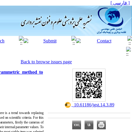
[ فارسی ]
Back to browse issues page
grammetric method to
‎ 10.61186/jgst.14.3.89
re is a trend towards replacing
 on scientific criteria. For this
arameters, firstly the cameras of
ir internal parameter values. To
the most stable item was selected