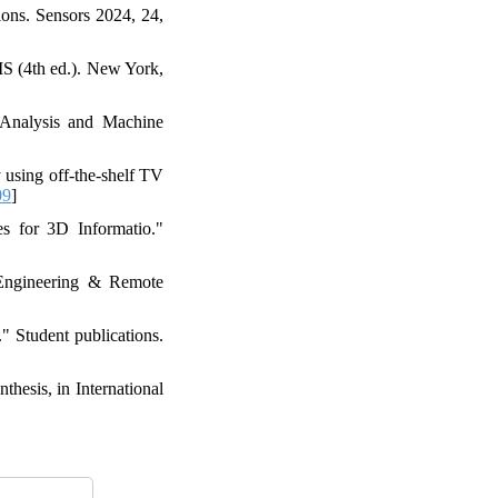
ons. Sensors 2024, 24,
IS (4th ed.). New York,
n Analysis and Machine
 using off-the-shelf TV
09
]
s for 3D Informatio."
 Engineering & Remote
 Student publications.
hesis, in International