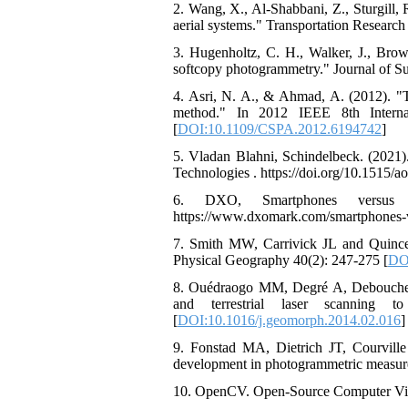
2. Wang, X., Al-Shabbani, Z., Sturgill,
aerial systems." Transportation Research
3. Hugenholtz, C. H., Walker, J., Bro
softcopy photogrammetry." Journal of S
4. Asri, N. A., & Ahmad, A. (2012). "T
method." In 2012 IEEE 8th Internat
[
DOI:10.1109/CSPA.2012.6194742
]
5. Vladan Blahni, Schindelbeck. (2021)
Technologies . https://doi.org/10.1515/a
6. DXO, Smartphones versus 
https://www.dxomark.com/smartphones-vs
7. Smith MW, Carrivick JL and Quincey
Physical Geography 40(2): 247-275 [
DO
8. Ouédraogo MM, Degré A, Debouche C
and terrestrial laser scanning 
[
DOI:10.1016/j.geomorph.2014.02.016
]
9. Fonstad MA, Dietrich JT, Courvill
development in photogrammetric measure
10. OpenCV. Open-Source Computer Visio