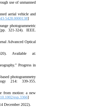
through use of unmanned
ned aerial vehicle and
43-5428.0000138
]
e range photogrammetric
(pp. 321-324). IEEE.
urnal Advanced Optical
). Available at:
eography." Progress in
-based photogrammetry
logy 214: 339-355.
re from motion: a new
10.1002/esp.3366
]
 14 December 2022).