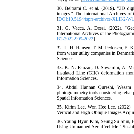
30. Beltrami C. et al. (2019). "3D dig
images." The International Archives of
[
DOI:10.5194/isprs-archives-XLII-2-W
31. G. Vacca, A. Dessi. (2022). "Geo
International Archives of the Photogram
B2-2022-909-2022
]
32. L. H. Hansen, T. M. Pedersen, E. Kj
from water utility companies in Denmark
Sciences
33. K. N. Fauzan, D. Suwardhi, A. Mur
Insulated Line (GIK) deformation mon
Information Sciences,
34. Abdul Hannan Qureshi, Wesam Sa
photogrammetry tools considering rebar 
Spatial Information Sciences.
35. Kirim Lee, Won Hee Lee. (2022). 
Vertical and High-Oblique Images Acqui
36. Young Hyun Kim, Seung Su Shin, Hy
Using Unmanned Aerial Vehicle." Sustain