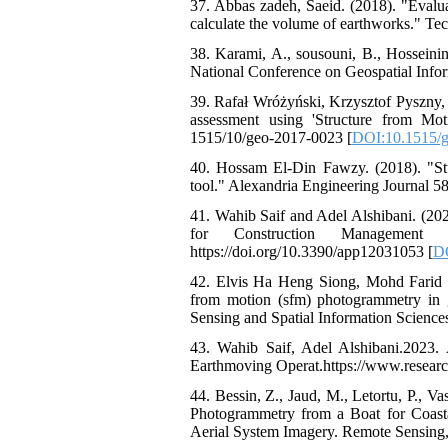
37. Abbas zadeh, Saeid. (2018). "Evalu
calculate the volume of earthworks." Te
38. Karami, A., sousouni, B., Hosseinin
National Conference on Geospatial Info
39. Rafał Wróżyński, Krzysztof Pyszny
assessment using 'Structure from M
1515/10/geo-2017-0023 [
DOI:10.1515/
40. Hossam El-Din Fawzy. (2018). "Stu
tool." Alexandria Engineering Journal 58
41. Wahib Saif and Adel Alshibani. (
for Construction Management Ap
https://doi.org/10.3390/app12031053 [
D
42. Elvis Ha Heng Siong, Mohd Farid M
from motion (sfm) photogrammetry in 
Sensing and Spatial Information Scienc
43. Wahib Saif, Adel Alshibani.2023
Earthmoving Operat.https://www.researc
44. Bessin, Z., Jaud, M., Letortu, P., V
Photogrammetry from a Boat for Coast
Aerial System Imagery. Remote Sensing,