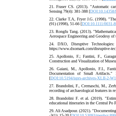
21. Fraser CS. (2013). "Automatic ca
Sensing 79(4): 381-388 [
DOI:10.14358/
22. Clarke T.A, Fryer J.G. (1998). "T
(91) (1998), 51-66 [
DOI:10.1111/0031-
23. Rongfu Tang. (2013). "Mathematica
Aerospace Engineering and Geodesy of th
24. DXO, Disruptive Technologies:
https://www.dxomark.com/disruptive-tec
25. Apollonio, F.; Fantini, F., Gar
Construction and Visualization of Museu
26. Gaiani, M., Apollonio, F.I., Fan
Documentation of Small Artifacts."
[
DOI:10.5194/isprs-archives-XLII-2-W
27. Brandolini, F., Cremaschi, M., Zerb
recording of archaeological features in r
28. Brandolini F. et al. (2019). "Estim
educational itineraries in the Central Po 
29. Ali Asadpour. (2021). "Documenting
-3(1); 15-20 [
DOI:10.53093/mephoj.89