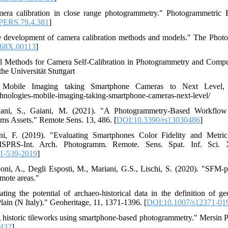
mera calibration in close range photogrammetry." Photogrammetric
PERS.79.4.381
]
he development of camera calibration methods and models." The Phot
868X.00113
]
l Methods for Camera Self-Calibration in Photogrammetry and Comput
e Universität Stuttgart
 Mobile Imaging taking Smartphone Cameras to Next Level, 2
hnologies-mobile-imaging-taking-smartphone-cameras-next-level/
agnani, S., Gaiani, M. (2021). "A Photogrammetry-Based Workflo
ms Assets." Remote Sens. 13, 486. [
DOI:10.3390/rs13030486
]
tini, F. (2019). "Evaluating Smartphones Color Fidelity and Metr
 ISPRS-Int. Arch. Photogramm. Remote. Sens. Spat. Inf. Sci. 
11-539-2019
]
oni, A., Degli Esposti, M., Mariani, G.S., Lischi, S. (2020). "SFM-
emote areas."
ating the potential of archaeo-historical data in the definition of 
Plain (N Italy)." Geoheritage, 11, 1371-1396. [
DOI:10.1007/s12371-01
 historic tileworks using smartphone-based photogrammetry." Mersin 
9432
]