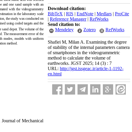
ape and one sand sample with an
Download citation:
imated with the videogrammetry
BibTeX
|
RIS
|
EndNote
|
Medlars
|
ProCite
stimation in the laboratory scale
tion, the study was conducted on
|
Reference Manager
|
RefWorks
ned using coded targets and the
Send citation to:
Mendeley
Zotero
RefWorks
he sand depot. The volume of the
od. The measurement error of the
both modes, models with uniform
Shafiei M, Milan A. Examining the degree
tation method
.
of stability of the internal parameters camera
of smartphones in the videogrammetric
method to calculate the volume of
earthworks. JGST 2025; 14 (3) : 7
URL:
http://jgst.issgeac.ir/article-1-1192-
en.html
 Journal of Mechanical