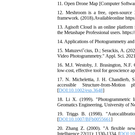
11. Open Drone Map [Computer Software]
12. Meshroom is a free, open-source
framework. (2018).Availableonline http
13. Agisoft Cloud is an online platform 
the Metashape Professional users. https
14. Applications of Photogrammetry an
15. Matuzeviˇcius, D.; Serackis, A. (
Video Photogrammetry." Appl. Sci. 2021,
16. M.J. Westoby, J. Brasington, N.F.
low-cost, effective tool for geoscience ap
17. N. Michelettia, J. H. Chandlerb, S
accessible Structure-from-Motio
[
DOI:10.1002/esp.3648
]
18. Li X. (1999). "Photogrammetric 
Geomatics Engineering, University of 
19. Triggs B. (1998). "Autocalibra
[
DOI:10.1007/BFb0055661
]
20. Zhang Z. (2000). "A flexible new
Intelligence 22(11): 1330-1334. [
DOI:10