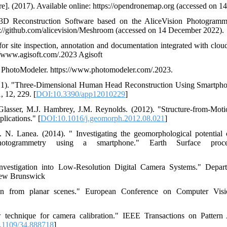
. (2017). Available online: https://opendronemap.org (accessed on 1
 3D Reconstruction Software based on the AliceVision Photogramm
s://github.com/alicevision/Meshroom (accessed on 14 December 2022).
for site inspection, annotation and documentation integrated with clou
://www.agisoft.com/.2023 Agisoft
d PhotoModeler. https://www.photomodeler.com/.2023.
2021). "Three-Dimensional Human Head Reconstruction Using Smartp
 12, 229. [
DOI:10.3390/app12010229
]
 Glasser, M.J. Hambrey, J.M. Reynolds. (2012). "Structure-from-Mot
plications." [
DOI:10.1016/j.geomorph.2012.08.021
]
. N. Lanea. (2014). " Investigating the geomorphological potential 
n photogrammetry using a smartphone." Earth Surface pro
Investigation into Low-Resolution Digital Camera Systems." Depa
New Brunswick
tion from planar scenes." European Conference on Computer Vi
 technique for camera calibration." IEEE Transactions on Pattern
.1109/34.888718
]