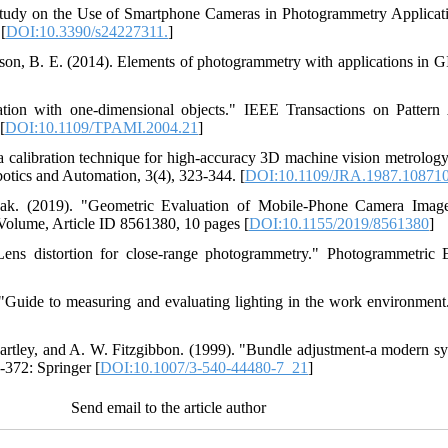
Study on the Use of Smartphone Cameras in Photogrammetry Applicati
[
DOI:10.3390/s24227311.
]
nson, B. E. (2014). Elements of photogrammetry with applications in G
ation with one-dimensional objects." IEEE Transactions on Patter
[
DOI:10.1109/TPAMI.2004.21
]
ra calibration technique for high-accuracy 3D machine vision metrology
otics and Automation, 3(4), 323-344. [
DOI:10.1109/JRA.1987.10871
bak. (2019). "Geometric Evaluation of Mobile-Phone Camera Image
 Volume, Article ID 8561380, 10 pages [
DOI:10.1155/2019/8561380
]
ens distortion for close-range photogrammetry." Photogrammetric
uide to measuring and evaluating lighting in the work environment."
artley, and A. W. Fitzgibbon. (1999). "Bundle adjustment-a modern synt
-372: Springer [
DOI:10.1007/3-540-44480-7_21
]
Send email to the article author