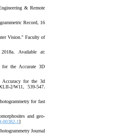
 Engineering & Remote
ogrammetric Record, 16
er Vision." Faculty of
018a. Available at:
w for the Accurate 3D
ic Accuracy for the 3d
XLII-2/W11, 539-547.
photogrammetry for fast
geomorphosites and geo-
9-00382-1
]
Photogrammetry Journal