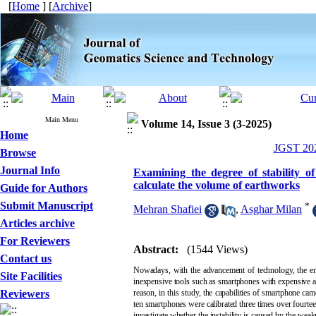
[
Home
] [
Archive
]
Main Menu
Volume 14, Issue 3 (3-2025)
Home
JGST 202
Browse
Journal Info
Examining the degree of stability 
calculate the volume of earthworks
Guide for Authors
Submit Manuscript
*
Mehran Shafiei
,
Asghar Milan
Articles archive
For Reviewers
Abstract:
(1544 Views)
Contact us
Nowadays, with the advancement of technology, the enh
Site Facilities
inexpensive tools such as smartphones with expensive and
Reviewers
reason, in this study, the capabilities of smartphone cam
ten smartphones were calibrated three times over fourtee
investigate whether the instability is caused by the wea