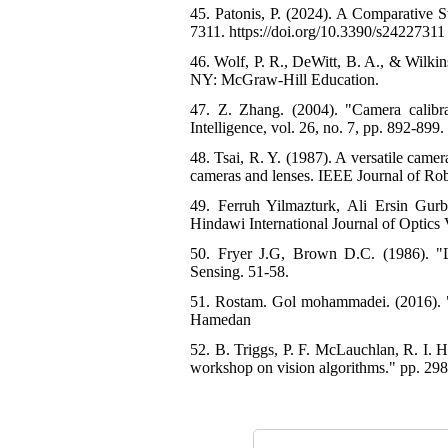
45. Patonis, P. (2024). A Comparative 
7311. https://doi.org/10.3390/s24227311 
46. Wolf, P. R., DeWitt, B. A., & Wilki
NY: McGraw-Hill Education.
47. Z. Zhang. (2004). "Camera calibr
Intelligence, vol. 26, no. 7, pp. 892-899. 
48. Tsai, R. Y. (1987). A versatile came
cameras and lenses. IEEE Journal of Rob
49. Ferruh Yilmazturk, Ali Ersin Gur
Hindawi International Journal of Optics
50. Fryer J.G, Brown D.C. (1986). "L
Sensing. 51-58.
51. Rostam. Gol mohammadei. (2016). "G
Hamedan
52. B. Triggs, P. F. McLauchlan, R. I. H
workshop on vision algorithms." pp. 298