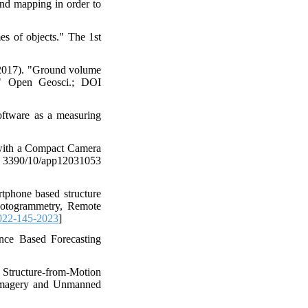
and mapping in order to
es of objects." The 1st
(2017). "Ground volume
." Open Geosci.; DOI
oftware as a measuring
 with a Compact Camera
390/10/app12031053
tphone based structure
hotogrammetry, Remote
022-145-2023
]
nce Based Forecasting
ne Structure-from-Motion
 Imagery and Unmanned