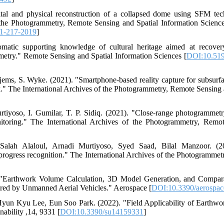
ital and physical reconstruction of a collapsed dome using SFM tech
 the Photogrammetry, Remote Sensing and Spatial Information Scienc
11-217-2019
]
matic supporting knowledge of cultural heritage aimed at recover
metry." Remote Sensing and Spatial Information Sciences [
DOI:10.5194
ems, S. Wyke. (2021). "Smartphone-based reality capture for subsurface
." The International Archives of the Photogrammetry, Remote Sensing 
tiyoso, I. Gumilar, T. P. Sidiq. (2021). "Close-range photogramme
itoring." The International Archives of the Photogrammetry, Remo
lah Alaloul, Arnadi Murtiyoso, Syed Saad, Bilal Manzoor. (2
progress recognition." The International Archives of the Photogramme
"Earthwork Volume Calculation, 3D Model Generation, and Compara
red by Unmanned Aerial Vehicles." Aerospace [
DOI:10.3390/aerospa
un Kyu Lee, Eun Soo Park. (2022). "Field Applicability of Earthwo
ability ,14, 9331 [
DOI:10.3390/su14159331
]