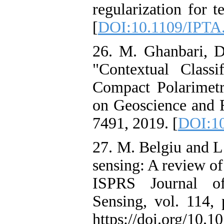
regularization for t
[
DOI:10.1109/IPTA
26. M. Ghanbari, D
"Contextual Class
Compact Polarimet
on Geoscience and R
7491, 2019. [
DOI:1
27. M. Belgiu and L
sensing: A review of
ISPRS Journal o
Sensing, vol. 114, 
https://doi.org/10.1