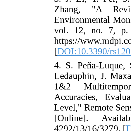
Zhang, "A Rev
Environmental Moni
vol. 12, no. 7, p.
https://www.mdpi.c
[
DOI:10.3390/rs12
4. S. Peña-Luque, 
Ledauphin, J. Maxan
1&2 Multitempor
Accuracies, Evalu
Level," Remote Sensi
[Online]. Availab
4292/13/16/3279. [
D