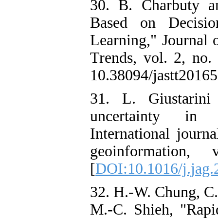
30. B. Charbuty an
Based on Decisio
Learning," Journal 
Trends, vol. 2, no.
10.38094/jastt20165.
31. L. Giustarini
uncertainty in
International journ
geoinformation,
[
DOI:10.1016/j.jag.
32. H.-W. Chung, C.-
M.-C. Shieh, "Rap