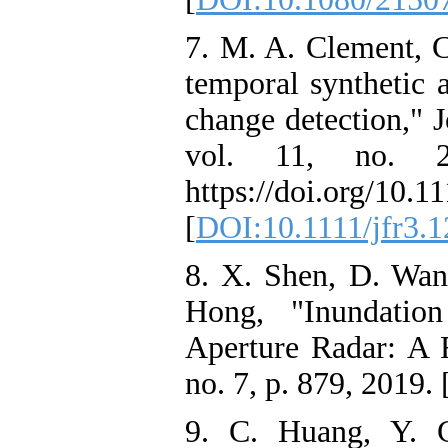
7. M. A. Clement, C
temporal synthetic 
change detection," 
vol. 11, no. 2
https://doi.org/10.1
[
DOI:10.1111/jfr3.1
8. X. Shen, D. Wan
Hong, "Inundatio
Aperture Radar: A 
no. 7, p. 879, 2019. 
9. C. Huang, Y. 