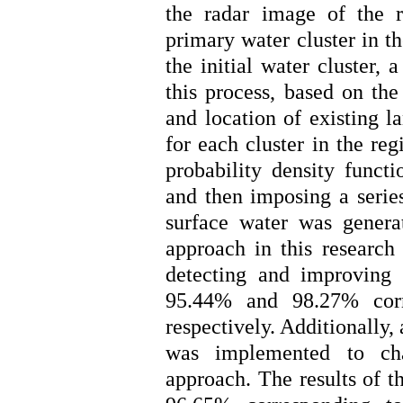
the radar image of the re
primary water cluster in th
the initial water cluster,
this process, based on the
and location of existing l
for each cluster in the re
probability density funct
and then imposing a series
surface water was genera
approach in this research 
detecting and improving 
95.44% and 98.27% corr
respectively. Additionally
was implemented to cha
approach. The results of t