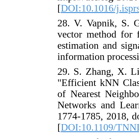
[
DOI:10.1016/j.ispr
28. V. Vapnik, S. 
vector method for f
estimation and sign
information processi
29. S. Zhang, X. L
"Efficient kNN Clas
of Nearest Neighbo
Networks and Learn
1774-1785, 2018, 
[
DOI:10.1109/TNN