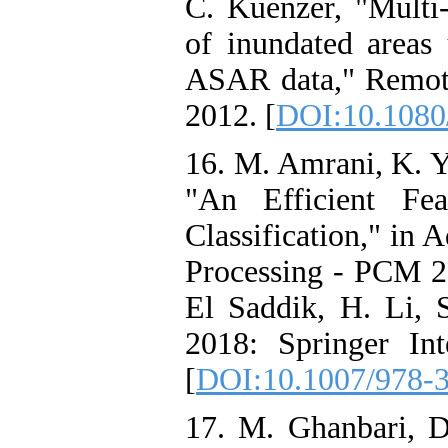
C. Kuenzer, "Multi-
of inundated area
ASAR data," Remote
2012. [
DOI:10.1080
16. M. Amrani, K. Y
"An Efficient Fe
Classification," in
Processing - PCM 2
El Saddik, H. Li, S
2018: Springer Int
[
DOI:10.1007/978-
17. M. Ghanbari, D