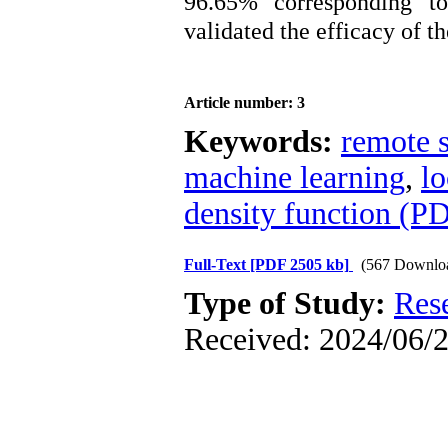
96.65% corresponding to
validated the efficacy of t
Article number: 3
Keywords:
remote s
machine learning
,
lo
density function (P
Full-Text
[PDF 2505 kb]
(567 Downlo
Type of Study:
Res
Received: 2024/06/2