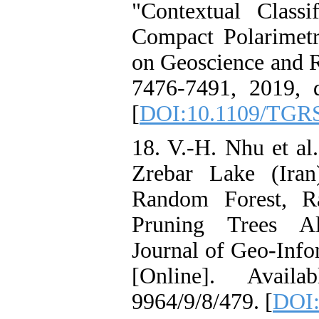
"Contextual Class
Compact Polarimet
on Geoscience and R
7476-7491, 2019, 
[
DOI:10.1109/TGRS
18. V.-H. Nhu et al
Zrebar Lake (Ira
Random Forest, R
Pruning Trees Al
Journal of Geo-Infor
[Online]. Availab
9964/9/8/479. [
DOI: