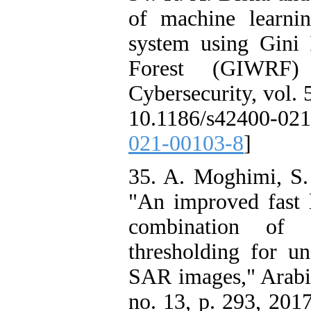
of machine learnin
system using Gini
Forest (GIWRF) f
Cybersecurity, vol. 
10.1186/s42400-02
021-00103-8
]
35. A. Moghimi, S
"An improved fast l
combination of 
thresholding for u
SAR images," Arabia
no. 13, p. 293, 201