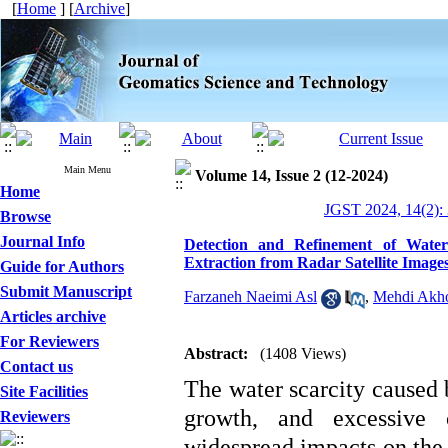
[
Home
] [
Archive
]
Main Menu
Volume 14, Issue 2 (12-2024)
Home
JGST 2024, 14(2):
Browse
Journal Info
Detection and Refinement of Wate
Extraction from Radar Satellite Image
Guide for Authors
Submit Manuscript
Farzaneh Naeimi Asl
,
Mehdi Akh
Articles archive
For Reviewers
Abstract:
(1408 Views)
Contact us
The water scarcity caused 
Site Facilities
growth, and excessive 
Reviewers
widespread impacts on the 