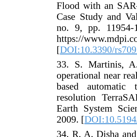
Flood with an SAR
Case Study and Val
no. 9, pp. 11954-1
https://www.mdpi.c
[
DOI:10.3390/rs70
33. S. Martinis, 
operational near rea
based automatic 
resolution TerraS
Earth System Scien
2009. [
DOI:10.5194
34. R. A. Disha and