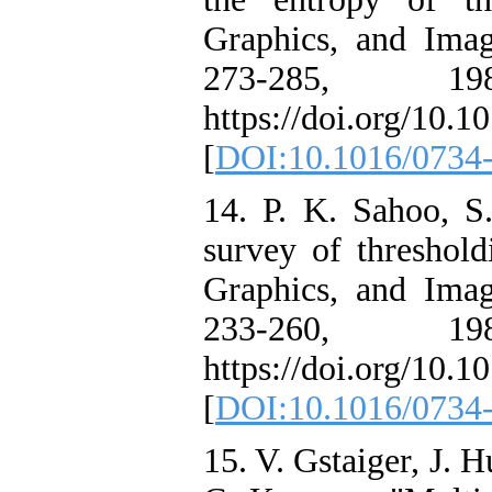
Graphics, and Imag
273-285, 19
https://doi.org/10.
[
DOI:10.1016/0734
14. P. K. Sahoo, S
survey of threshold
Graphics, and Imag
233-260, 19
https://doi.org/10.
[
DOI:10.1016/0734
15. V. Gstaiger, J. 