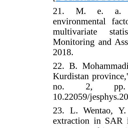
21. M. e. a. 
environmental fact
multivariate stat
Monitoring and Asse
2018.
22. B. Mohammadi
Kurdistan province,
no. 2, pp. 
10.22059/jesphys.2
23. L. Wentao, Y.
extraction in SAR