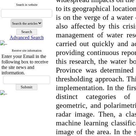
Search in website
to its geographical locatio
is on the verge of a water 
also affected by this cris
management of water reso
Advanced Search
carried out quickly and ac
providing continuous repor
Receive site information
Enter your Email in the
this research, the water b
following box to receive
the site news and
Province was determined 
information.
thresholding approach. Thi
implementation. In the firs
distinct categories of
geometric, and polarimet
radar image. Then, a cla
machine learning classifica
image of the area. In the 