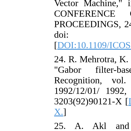
Vector Machine,
CONFERENCE 
PROCEEDINGS, 24-2
doi: 10.110
[
DOI:10.1109/ICOS
24. R. Mehrotra, K.
"Gabor filter-ba
Recognition, vol
1992/12/01/ 1992, d
3203(92)90121-X [
X.
]
25. A. Akl and J