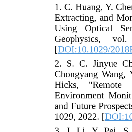
1. C. Huang, Y. Che
Extracting, and Mo
Using Optical Se
Geophysics, vol
[
DOI:10.1029/201
2. S. C. Jinyue C
Chongyang Wang, Y
Hicks, "Remote 
Environment Monito
and Future Prospects
1029, 2022. [
DOI:1
3. J. Li, Y. Pei, 