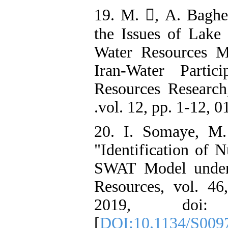
19. M. , A. Bagheri, an
the Issues of Lake 
Water Resources M
Participatory Approach in a Basin Scale ‫ ‫Iran-Water
Resources Research
20. I. Somaye, M.
"Identification of N
SWAT Model under 
Resources, vol. 46
2019, doi: 10
[
DOI:10.1134/S009