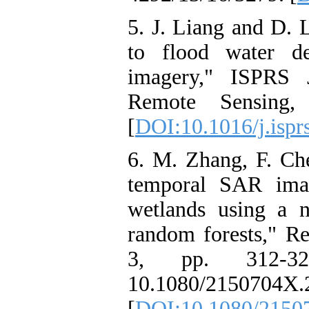
5. J. Liang and D. 
to flood water de
imagery," ISPRS 
Remote Sensing,
[
DOI:10.1016/j.ispr
6. M. Zhang, F. Che
temporal SAR image
wetlands using a 
random forests," Re
3, pp. 312-32
10.1080/2150704X.
[
DOI:10.1080/2150