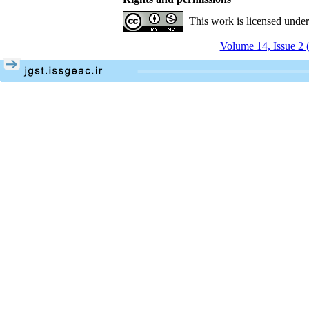
This work is licensed unde
Volume 14, Issue 2 