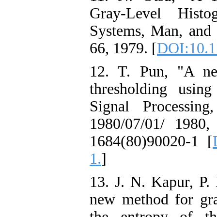
Gray-Level Histo
Systems, Man, and C
66, 1979. [
DOI:10.
12. T. Pun, "A ne
thresholding usin
Signal Processin
1980/07/01/ 1980, d
1684(80)90020-1 [
1.
]
13. J. N. Kapur, P
new method for gray
the entropy of th