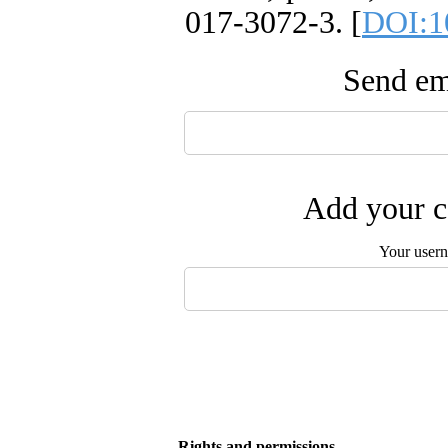
017-3072-3. [
DOI:1
Send ema
Add your c
Your user
Rights and permissions