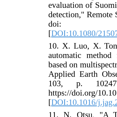
evaluation of Suomi
detection," Remote S
doi: 10.1080
[
DOI:10.1080/2150
10. X. Luo, X. Ton
automatic method 
based on multispectr
Applied Earth Obse
103, p. 10247
https://doi.org/10.1
[
DOI:10.1016/j.jag.
11. N. Otsu, "A T