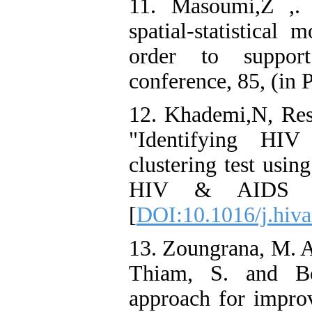
11. Masoumi,Z ,. 
spatial-statistical
order to suppor
conference, 85, (in P
12. Khademi,N, Res
"Identifying HIV
clustering test usi
HIV & AIDS Re
[
DOI:10.1016/j.hiva
13. Zoungrana, M. A
Thiam, S. and Bo
approach for improv