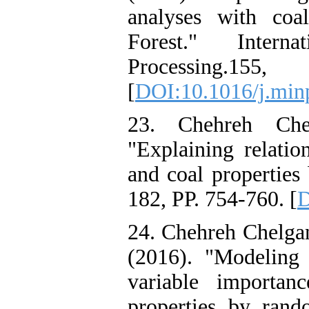
analyses with coa
Forest." Intern
Processing
[
DOI:10.1016/j.min
23. Chehreh Chel
"Explaining relatio
and coal properties
182, PP. 754-760. [
D
24. Chehreh Chelgan
(2016). "Modeling
variable importan
properties by ran