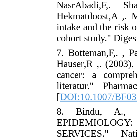
NasrAbadi,F,. Sh
Hekmatdoost,A ,. 
intake and the risk 
cohort study." Digest
7. Botteman,F,. , Pa
Hauser,R ,. (2003),
cancer: a compreh
literatur." Pharm
[
DOI:10.1007/BF03
8. Bindu, A., 
EPIDEMIOLOG
SERVICES." Nat