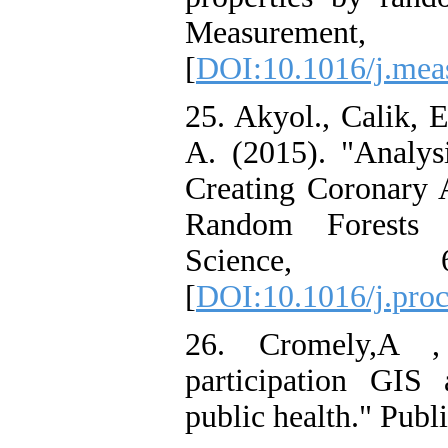
Measuremen
[
DOI:10.1016/j.mea
25. Akyol., Calik, 
A. (2015). "Analys
Creating Coronary A
Random Forests C
Science,
[
DOI:10.1016/j.proc
26. Cromely,A , 
participation GI
public health." Publ