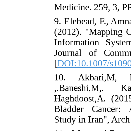
Medicine. 259, 3, P
9. Elebead, F., Amn
(2012). "Mapping C
Information Syste
Journal of Commu
[
DOI:10.1007/s109
10. Akbari,M, N
,.Baneshi,M,. K
Haghdoost,A. (201
Bladder Cancer: A
Study in Iran", Arch