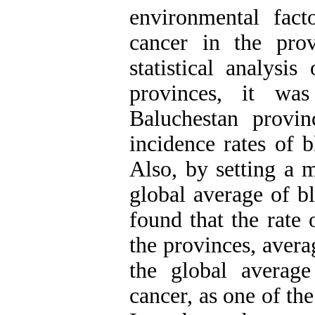
environmental fact
cancer in the pro
statistical analysi
provinces, it wa
Baluchestan provi
incidence rates of b
Also, by setting a 
global average of bl
found that the rate
the provinces, aver
the global averag
cancer, as one of t