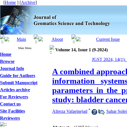
[
Home
] [
Archive
]
Main Menu
Volume 14, Issue 1 (9-2024)
Home
JGST 2024, 14(1):
Browse
Journal Info
A combined approach 
Guide for Authors
information system
Submit Manuscript
parameters in the p
Articles archive
For Reviewers
study: bladder cance
Contact us
*
Site Facilities
Alireza Vafaeinejad
,
Sahar Sole
Reviewers