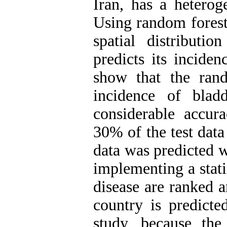
Iran, has a heterog
Using random forest
spatial distributi
predicts its inciden
show that the rand
incidence of blad
considerable accu
30% of the test data
data was predicted w
implementing a statis
disease are ranked a
country is predicte
study, because the