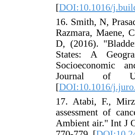
[
DOI:10.1016/j.bui
16. Smith, N, Prasad
Razmara, Maene, C, 
D, (2016). "Bladde
States: A Geogra
Socioeconomic an
Journal of Ur
[
DOI:10.1016/j.juro
17. Atabi, F., Mir
assessment of canc
Ambient air." Int J
770-779. [
DOI:10.2