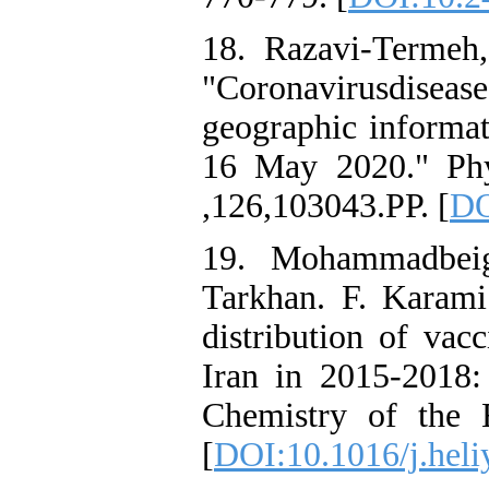
18. Razavi-Termeh,
"Coronavirusdise
geographic informat
16 May 2020." Phy
,126,103043.PP. [
DO
19. Mohammadbeig
Tarkhan. F. Karami
distribution of vacc
Iran in 2015-2018:
Chemistry of the 
[
DOI:10.1016/j.hel