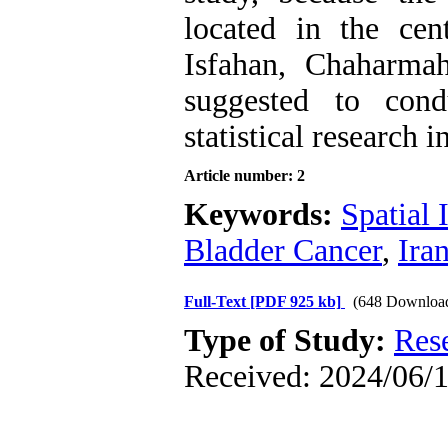
located in the cent
Isfahan, Chaharmah
suggested to con
statistical research in
Article number: 2
Keywords:
Spatial
Bladder Cancer
,
Ira
Full-Text
[PDF 925 kb]
(648 Downloa
Type of Study:
Res
Received: 2024/06/1