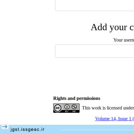
Add your c
Your user
Rights and permissions
This work is licensed unde
Volume 14, Issue 1 