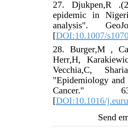
27. Djukpen,R .(
epidemic in Nigeri
analysis". Geo
[
DOI:10.1007/s107
28. Burger,M , Ca
Herr,H, Karakiewi
Vecchia,C, Shari
"Epidemiology and R
Cancer." 
[
DOI:10.1016/j.euru
Send ema