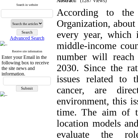
Abstract:
(1287 Views)
Search in website
According to the 
Organization, about
every year, which 
Advanced Search
middle-income countr
Receive site information
number will reach
Enter your Email in the
following box to receive
2030. Since the rat
the site news and
information.
issues related to t
cancer, are dire
environment, this i
time. The aim of th
location models and
evaluate the ro