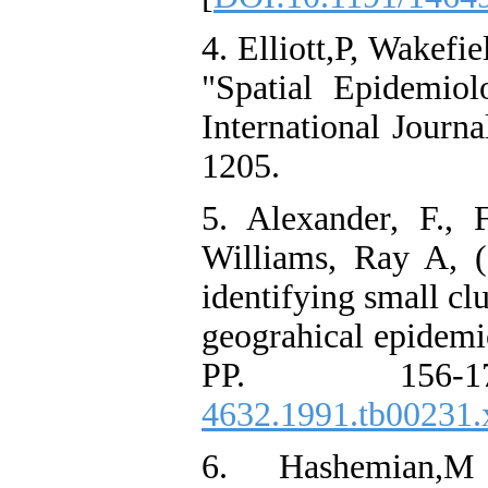
4. Elliott,P, Wakefi
"Spatial Epidemiol
International Journ
1205.
5. Alexander, F., 
Williams, Ray A, 
identifying small clu
geograhical epidemi
PP. 156-
4632.1991.tb00231.
6. Hashemian,M