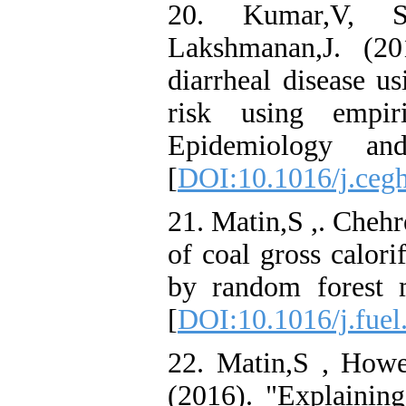
20. Kumar,V, Su
Lakshmanan,J. (20
diarrheal disease u
risk using empir
Epidemiology an
[
DOI:10.1016/j.ceg
21. Matin,S ,. Chehr
of coal gross calori
by random forest 
[
DOI:10.1016/j.fuel
22. Matin,S , Hower
(2016). "Explaining