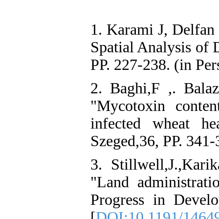
1. Karami J, Delfan
Spatial Analysis of 
PP. 227-238. (in Per
2. Baghi,F ,. Balaz,
"Mycotoxin conten
infected wheat h
Szeged,36, PP. 341-
3. Stillwell,J.,Karik
"Land administrat
Progress in Develo
[
DOI:10.1191/1464