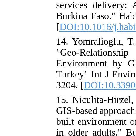
services delivery
Burkina Faso." Habi
[
DOI:10.1016/j.habi
14. Yomralioglu, T.
"Geo-Relationshi
Environment by G
Turkey" Int J Envir
3204. [
DOI:10.3390
15. Niculita-Hirzel
GIS-based approach t
built environment o
in older adults." B