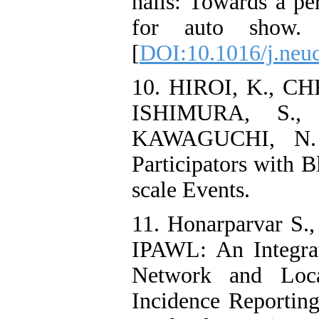
halls: Towards a pe
for auto show. 
[
DOI:10.1016/j.neu
10. HIROI, K., C
ISHIMURA, S.,
KAWAGUCHI, N. 2
Participators with 
scale Events.
11. Honarparvar S.,
IPAWL: An Integra
Network and Loca
Incidence Reporting