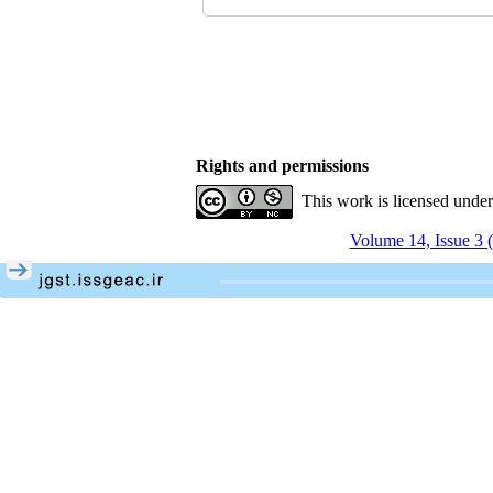
Rights and permissions
This work is licensed unde
Volume 14, Issue 3 