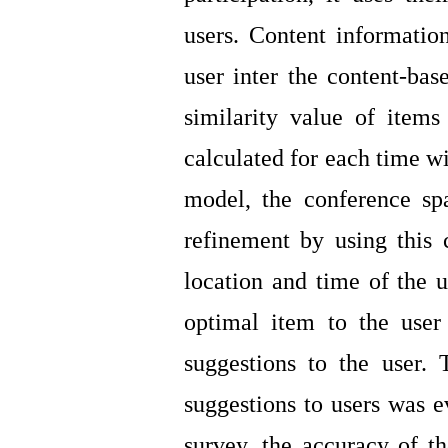
users. Content information
user inter the content-base
similarity value of items
calculated for each time wi
model, the conference s
refinement by using this
location and time of the u
optimal item to the user
suggestions to the user.
suggestions to users was e
survey, the accuracy of 