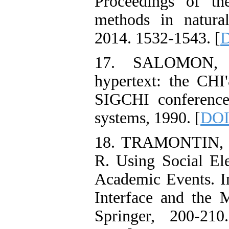
Proceedings of th
methods in natura
2014. 1532-1543. [
D
17. SALOMON, G
hypertext: the CHI
SIGCHI conference
systems, 1990. [
DOI
18. TRAMONTIN, 
R. Using Social E
Academic Events. I
Interface and the 
Springer, 200-210