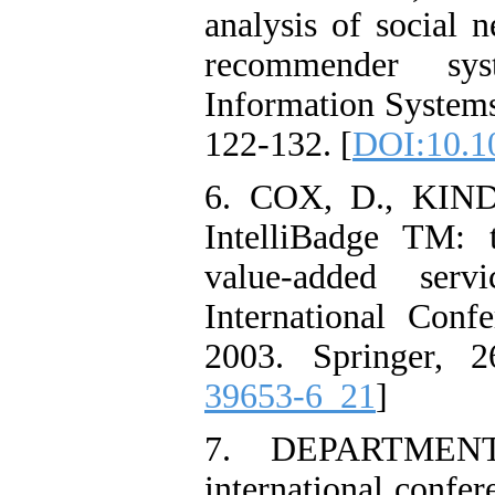
analysis of social n
recommender sy
Information Systems
122-132. [
DOI:10.1
6. COX, D., KIN
IntelliBadge TM: 
value-added serv
International Con
2003. Springer, 2
39653-6_21
]
7. DEPARTMENT
international confe