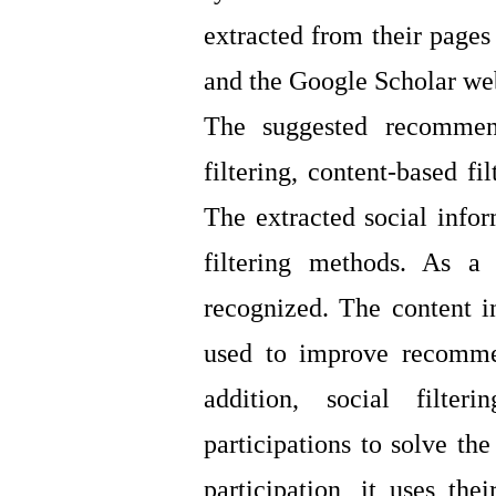
extracted from their pages
and the Google Scholar web
The suggested recommen
filtering, content-based fi
The extracted social infor
filtering methods. As a 
recognized. The content in
used to improve recommen
addition, social filte
participations to solve th
participation, it uses t