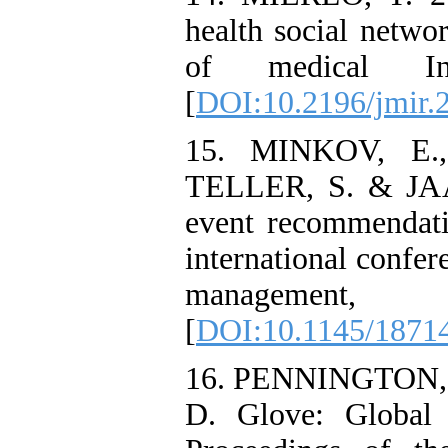
health social networ
of medical In
[
DOI:10.2196/jmir.
15. MINKOV, E.
TELLER, S. & JAA
event recommendat
international confe
managemen
[
DOI:10.1145/1871
16. PENNINGTON, 
D. Glove: Global 