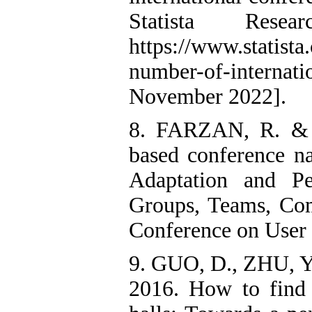
Statista Resea
https://www.statista
number-of-intern
November 2022].
8. FARZAN, R. &
based conference na
Adaptation and Pe
Groups, Teams, Comm
Conference on User
9. GUO, D., ZHU, 
2016. How to find 