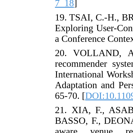
7_18
]
19. TSAI, C.-H.,
Exploring User-Con
a Conference Contex
20. VOLLAND, A.
recommender syste
International Work
Adaptation and Per
65-70. [
DOI:10.110
21. XIA, F., ASA
BASSO, F., DEONA
aware venue rec