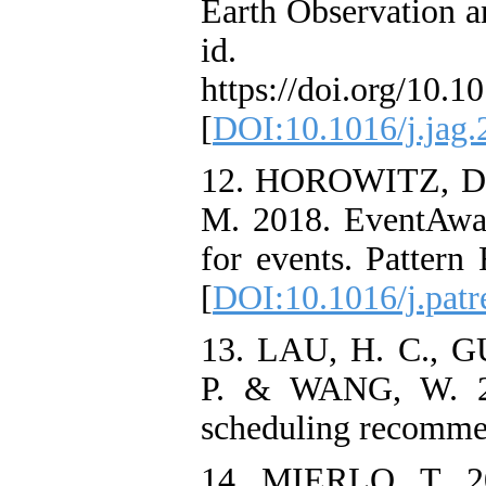
Earth Observation a
id. 1
https://doi.org/10.1
[
DOI:10.1016/j.jag.
12. HOROWITZ, D
M. 2018. EventAwa
for events. Pattern
[
DOI:10.1016/j.patr
13. LAU, H. C.,
P. & WANG, W. 20
scheduling recomme
14. MIERLO, T. 20