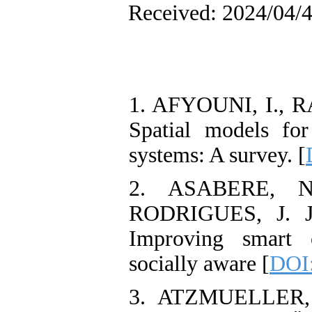
Received: 2024/04/4
1. AFYOUNI, I., 
Spatial models for
systems: A survey. [
2. ASABERE, N
RODRIGUES, J. J
Improving smart c
socially aware [
DOI
3. ATZMUELLER, 