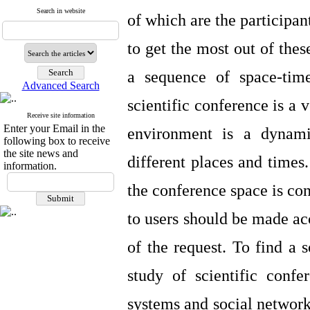
Search in website
of which are the participan
to get the most out of thes
a sequence of space-tim
Advanced Search
scientific conference is a 
Receive site information
Enter your Email in the
environment is a dynami
following box to receive
the site news and
different places and times.
information.
the conference space is co
to users should be made acc
of the request. To find a 
study of scientific conf
systems and social network 