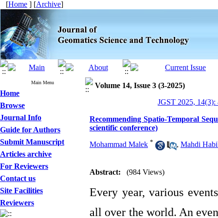
[
Home
] [
Archive
]
Main Menu
Volume 14, Issue 3 (3-2025)
Home
JGST 2025, 14(3):
Browse
Journal Info
Recommending Spatio-Temporal Sequenc
scientific conference)
Guide for Authors
Submit Manuscript
*
Mohammad Malek
,
Mahdi Habi
Articles archive
For Reviewers
Abstract:
(984 Views)
Contact us
Every year, various events
Site Facilities
Reviewers
all over the world. An even