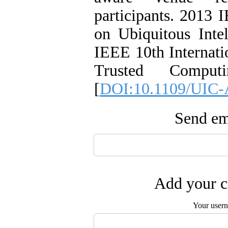
participants. 2013 
on Ubiquitous Int
IEEE 10th Internat
Trusted Comput
[
DOI:10.1109/UIC-
Send ema
Add your c
Your user