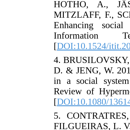
HOTHO, A., JÄ
MITZLAFF, F., S
Enhancing social 
Information T
[
DOI:10.1524/itit.2
4. BRUSILOVSKY, P
D. & JENG, W. 2017
in a social syste
Review of Hyperme
[
DOI:10.1080/1361
5. CONTRATRES, 
FILGUEIRAS, L. V.