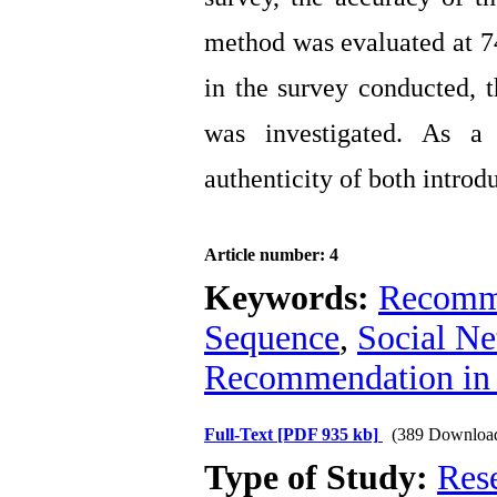
method was evaluated at 74
in the survey conducted, t
was investigated. As a
authenticity of both introd
Article number: 4
Keywords:
Recomme
Sequence
,
Social N
Recommendation in
Full-Text
[PDF 935 kb]
(389 Downloa
Type of Study:
Res