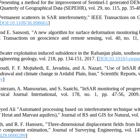
Presenting a method for the improvement of Sentinel-1 generated 
h Quarterly of Geographical Data (SEPEHR), vol. 29, no. 115, pp. 35-4
, "Permanent scatterers in SAR interferometry," IEEE Transactions o
DOI:10.1109/36.898661
]
 and E. Sansosti, "A new algorithm for surface deformation monitoring 
E Transactions on geoscience and remote sensing, vol. 40, no. 11
dwater exploitation induced subsidence in the Rafsanjan plain, southea
ngineering geology, vol. 218, pp. 134-151, 2017. [
DOI:10.1016/j.engg
oudi, F. F. Mojtahedi, E. Javadnia, and A. Nazari, "Use of InSAR d
awal and climate change in Ardabil Plain, Iran," Scientific Reports, v
-y
]
Entezam, A. Mansourian, and S. Saatchi, "InSAR monitoring of progres
sical Journal International, vol. 178, no. 1, pp. 47-56, 2009
ed Ali "Automated processing based on interferometer technique wit
 Herat and Marvast aquifers)," Journal of RS and GIS for Natural, vol. 
h, and R. F. Hanssen, "Three-dimensional displacement fields from 
nce component estimation," Journal of Surveying Engineering, vol. 1
428.0000289
]