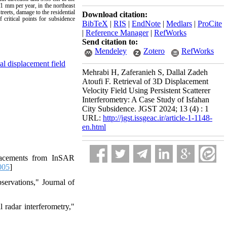
1 mm per year, in the northeast
reets, damage to the residential
Download citation:
 critical points for subsidence
BibTeX
|
RIS
|
EndNote
|
Medlars
|
ProCite
|
Reference Manager
|
RefWorks
Send citation to:
Mendeley
Zotero
RefWorks
al displacement field
Mehrabi H, Zaferanieh S, Dallal Zadeh
Atoufi F. Retrieval of 3D Displacement
Velocity Field Using Persistent Scatterer
Interferometry: A Case Study of Isfahan
City Subsidence. JGST 2024; 13 (4) : 1
URL:
http://jgst.issgeac.ir/article-1-1148-
en.html
placements from InSAR
005
]
servations," Journal of
 radar interferometry,"