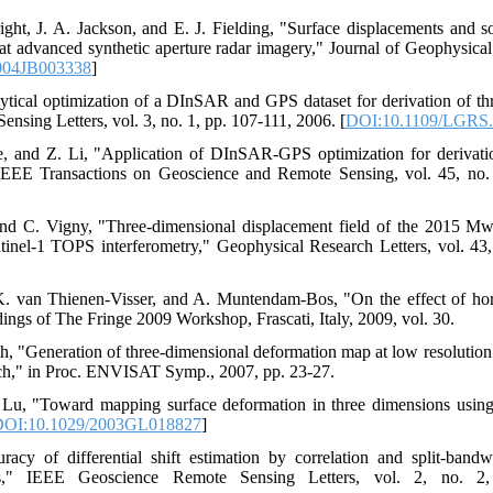
ight, J. A. Jackson, and E. J. Fielding, "Surface displacements and s
 advanced synthetic aperture radar imagery," Journal of Geophysical
004JB003338
]
ical optimization of a DInSAR and GPS dataset for derivation of thr
sing Letters, vol. 3, no. 1, pp. 107-111, 2006. [
DOI:10.1109/LGRS.
 and Z. Li, "Application of DInSAR-GPS optimization for derivation
IEEE Transactions on Geoscience and Remote Sensing, vol. 45, no.
nd C. Vigny, "Three‐dimensional displacement field of the 2015 Mw8
tinel‐1 TOPS interferometry," Geophysical Research Letters, vol. 43
K. van Thienen-Visser, and A. Muntendam-Bos, "On the effect of hor
ings of The Fringe 2009 Workshop, Frascati, Italy, 2009, vol. 30.
ch, "Generation of three-dimensional deformation map at low resolution
roach," in Proc. ENVISAT Symp., 2007, pp. 23-27.
Z. Lu, "Toward mapping surface deformation in three dimensions usi
OI:10.1029/2003GL018827
]
y of differential shift estimation by correlation and split-bandwi
," IEEE Geoscience Remote Sensing Letters, vol. 2, no. 2,