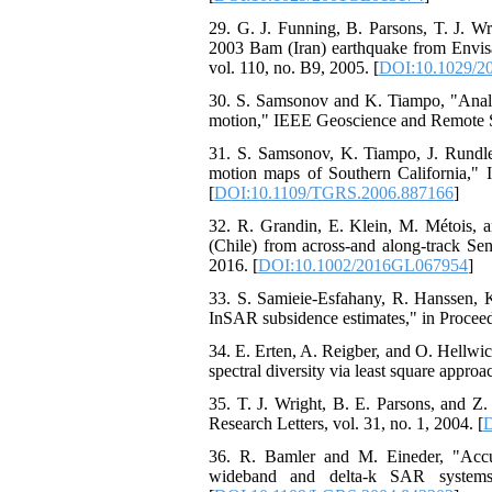
29. G. J. Funning, B. Parsons, T. J. Wr
2003 Bam (Iran) earthquake from Envisat
vol. 110, no. B9, 2005. [
DOI:10.1029/2
30. S. Samsonov and K. Tiampo, "Analyt
motion," IEEE Geoscience and Remote Sen
31. S. Samsonov, K. Tiampo, J. Rundle,
motion maps of Southern California," 
[
DOI:10.1109/TGRS.2006.887166
]
32. R. Grandin, E. Klein, M. Métois, a
(Chile) from across‐and along‐track Sen
2016. [
DOI:10.1002/2016GL067954
]
33. S. Samieie-Esfahany, R. Hanssen, 
InSAR subsidence estimates," in Proceed
34. E. Erten, A. Reigber, and O. Hellwi
spectral diversity via least square app
35. T. J. Wright, B. E. Parsons, and 
Research Letters, vol. 31, no. 1, 2004. [
D
36. R. Bamler and M. Eineder, "Accurac
wideband and delta-k SAR systems