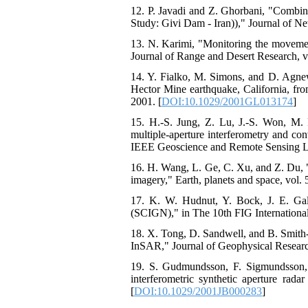
12. P. Javadi and Z. Ghorbani, "Comb
Study: Givi Dam - Iran))," Journal of Ne
13. N. Karimi, "Monitoring the movement
Journal of Range and Desert Research, vo
14. Y. Fialko, M. Simons, and D. Agnew
Hector Mine earthquake, California, fro
2001. [
DOI:10.1029/2001GL013174
]
15. H.-S. Jung, Z. Lu, J.-S. Won, M. 
multiple-aperture interferometry and co
IEEE Geoscience and Remote Sensing Lett
16. H. Wang, L. Ge, C. Xu, and Z. Du, "
imagery," Earth, planets and space, vol. 
17. K. W. Hudnut, Y. Bock, J. E. Ga
(SCIGN)," in The 10th FIG Internation
18. X. Tong, D. Sandwell, and B. Smith‐
InSAR," Journal of Geophysical Research:
19. S. Gudmundsson, F. Sigmundsson, 
interferometric synthetic aperture rad
[
DOI:10.1029/2001JB000283
]