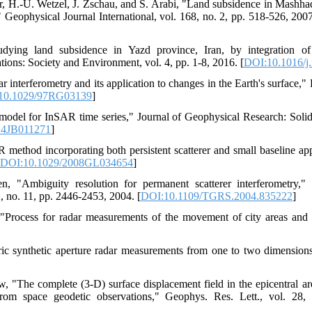
, H.-U. Wetzel, J. Zschau, and S. Arabi, "Land subsidence in Mashhad 
Geophysical Journal International, vol. 168, no. 2, pp. 518-526, 2007
ying land subsidence in Yazd province, Iran, by integration o
ons: Society and Environment, vol. 4, pp. 1-8, 2016. [
DOI:10.1016/j.
 interferometry and its application to changes in the Earth's surface,
10.1029/97RG03139
]
del for InSAR time series," Journal of Geophysical Research: Solid 
14JB011271
]
method incorporating both persistent scatterer and small baseline a
DOI:10.1029/2008GL034654
]
 "Ambiguity resolution for permanent scatterer interferometry,"
 no. 11, pp. 2446-2453, 2004. [
DOI:10.1109/TGRS.2004.835222
]
, "Process for radar measurements of the movement of city areas and 
ic synthetic aperture radar measurements from one to two dimensions
, "The complete (3-D) surface displacement field in the epicentral 
from space geodetic observations," Geophys. Res. Lett., vol. 28,