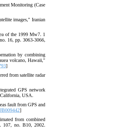
ement Monitoring (Case
ellite images," Iranian
area of the 1999 Mw7. 1
 no. 16, pp. 3063-3066,
formation by combining
lauea volcano, Hawaii,"
793
]
ed from satellite radar
ntegrated GPS network
California, USA.
reas fault from GPS and
2JB009442
]
timated from combined
l. 107, no. B10, 2002.