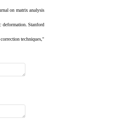
rnal on matrix analysis
ic deformation. Stanford
 correction techniques,"