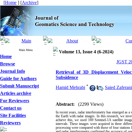
[
Home
] [
Archive
]
Main Menu
Volume 13, Issue 4 (6-2024)
Home
JGST 20
Browse
Journal Info
Retrieval of 3D Displacement Veloc
Subsidence
Guide for Authors
Submit Manuscript
*
Hamid Mehrabi
,
Saied Zaferan
Articles archive
For Reviewers
Abstract:
(2299 Views)
Contact us
In recent years, radar interferometry has emerged as a v
Site Facilities
the Earth with radar images. In this research, we inve
achieve this, we used 169 Sentinel-1A satellite im
Reviewers
intervals. These images were acquired in three differ
processing were compared with those of four stations 
and radar interferometry confirmed the accuracy of ou