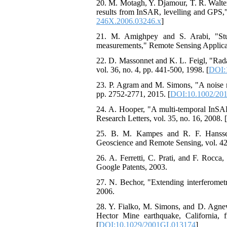
20. M. Motagh, Y. Djamour, T. R. Walter
results from InSAR, levelling and GPS," 
246X.2006.03246.x
]
21. M. Amighpey and S. Arabi, "Stud
measurements," Remote Sensing Applicati
22. D. Massonnet and K. L. Feigl, "Radar
vol. 36, no. 4, pp. 441-500, 1998. [
DOI:
23. P. Agram and M. Simons, "A noise mo
pp. 2752-2771, 2015. [
DOI:10.1002/20
24. A. Hooper, "A multi‐temporal InSAR 
Research Letters, vol. 35, no. 16, 2008. [
25. B. M. Kampes and R. F. Hanssen,
Geoscience and Remote Sensing, vol. 42,
26. A. Ferretti, C. Prati, and F. Rocca
Google Patents, 2003.
27. N. Bechor, "Extending interferometr
2006.
28. Y. Fialko, M. Simons, and D. Agnew
Hector Mine earthquake, California, 
[
DOI:10.1029/2001GL013174
]