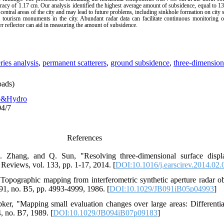
racy of 1.17 cm. Our analysis identified the highest average amount of subsidence, equal to 13
ntral areas of the city and may lead to future problems, including sinkhole formation on city st
 tourism monuments in the city. Abundant radar data can facilitate continuous monitoring of
ner reflector can aid in measuring the amount of subsidence.
ries analysis
,
permanent scatterers
,
ground subsidence
,
three-dimension
ads)
o&Hydro
04/7
References
. Zhang, and Q. Sun, "Resolving three-dimensional surface dis
Reviews, vol. 133, pp. 1-17, 2014. [
DOI:10.1016/j.earscirev.2014.02.
opographic mapping from interferometric synthetic aperture radar ob
91, no. B5, pp. 4993-4999, 1986. [
DOI:10.1029/JB091iB05p04993
]
ker, "Mapping small evaluation changes over large areas: Differential
, no. B7, 1989. [
DOI:10.1029/JB094iB07p09183
]