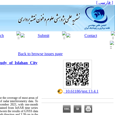
[ فارسی ]
Back to browse issues page
tudy of Isfahan City
‎ 10.61186/jgst.13.4.1
for the coverage of most areas of
of radar interferometry data. To
December 2021, with one-month
obtained from InSAR time series
etween the results of GNSS data
th direction and 3.39 cm in the