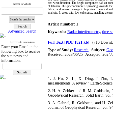
east-west direction. The height component had an accu
Search in website
of Isfahan. This phenomenon is spreading towards the ce
fabric, and severe damage to important historical and
analysis. In areas with low coherence, installing a cor
Article number: 1
Advanced Search
Keywords:
Radar interferometry
,
time se
Full-Text
[PDF 1821 kb]
(710 Downlo
Receive site information
Enter your Email in the
Type of Study:
Research
|
Subject:
Ge
following box to receive
Received: 2023/06/25 | Accepted: 2024/
the site news and
information.
1. J. Hu, Z. Li, X. Ding, J. Zhu, L
measurements: A review," Earth-Science 
2. H. A. Zebker and R. M. Goldstein, "T
Geophysical Research: Solid Earth, vol. 
3. A. Gabriel, R. Goldstein, and H. Zeb
Journal of Geophysical Research, vol. 94