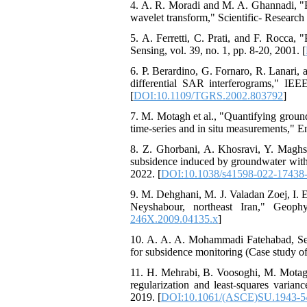
4. A. R. Moradi and M. A. Ghannadi, "
wavelet transform," Scientific- Researc
5. A. Ferretti, C. Prati, and F. Rocca
Sensing, vol. 39, no. 1, pp. 8-20, 2001. [
6. P. Berardino, G. Fornaro, R. Lanari,
differential SAR interferograms," IEE
[
DOI:10.1109/TGRS.2002.803792
]
7. M. Motagh et al., "Quantifying groun
time-series and in situ measurements," E
8. Z. Ghorbani, A. Khosravi, Y. Maghs
subsidence induced by groundwater withdr
2022. [
DOI:10.1038/s41598-022-17438
9. M. Dehghani, M. J. Valadan Zoej, I. 
Neyshabour, northeast Iran," Geophy
246X.2009.04135.x
]
10. A. A. A. Mohammadi Fatehabad, Sey
for subsidence monitoring (Case study of
11. H. Mehrabi, B. Voosoghi, M. Motag
regularization and least-squares varia
2019. [
DOI:10.1061/(ASCE)SU.1943-5