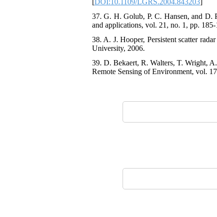
[
DOI:10.1109/LGRS.2004.843203
]
37. G. H. Golub, P. C. Hansen, and D. P
and applications, vol. 21, no. 1, pp. 185
38. A. J. Hooper, Persistent scatter rada
University, 2006.
39. D. Bekaert, R. Walters, T. Wright, A
Remote Sensing of Environment, vol. 170