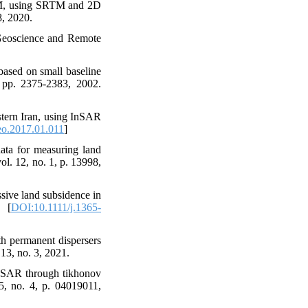
DEM, using SRTM and 2D
8, 2020.
n Geoscience and Remote
based on small baseline
, pp. 2375-2383, 2002.
stern Iran, using InSAR
eo.2017.01.011
]
ata for measuring land
ol. 12, no. 1, p. 13998,
sive land subsidence in
. [
DOI:10.1111/j.1365-
h permanent dispersers
13, no. 3, 2021.
InSAR through tikhonov
45, no. 4, p. 04019011,