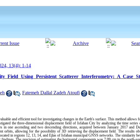
24, 13(4): 1-14
ity Field Using Persistent Scatterer Interferometry: A Case S
ieh
,
Fatemeh Dallal Zadeh Atoufi
aluable and efficient tool for investigating changes in the Earth's surface. This method allows 
stigated the three-dimensional displacement field of Isfahan City by analyzing the time series 
ages in one ascending and two descending directions, acquired between January 2017 and 
ent orbits, allowing for the possibility of 3D retrieving the displacement field. The results 
located in regions 12, 13, 14, and Ejlas of Isfahan municipal GNSS networks. The similarity b
r findings. The precision of estimating the horizontal components was 7.09 cm in the north-sou