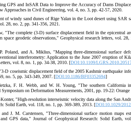
ining GPS and InSAR Data to Improve the Accuracy of Dams Displac
w Approaches in Civil Engineering, vol. 4, no. 3, pp. 42-57, 2020.
 of windy sand dunes of Rige Yalan in the Loot desert using SAR sat
l. 28, no. 2, pp. 341-356, 2021.
, "The complete (3‐D) surface displacement field in the epicentral 
m space geodetic observations," Geophysical research letters, vol. 28,
P. Poland, and A. Miklius, "Mapping three-dimensional surface de
nventional interferometry: Application to the June 2007 eruption of Ki
ers, vol. 8, no. 1, pp. 34-38, 2010. [
DOI:10.1109/LGRS.2010.2051
3-D coseismic displacement field of the 2005 Kashmir earthquake inferr
59, no. 5, pp. 343-349, 2007. [
DOI:10.1186/BF03352694
]
letzka, F. H. Webb, and W. H. Young, "The southern California i
al Symposium on Deformation Measurements, 2001, pp. 19-22: Orange 
Konter, "High‐resolution interseismic velocity data along the San And
 Solid Earth, vol. 118, no. 1, pp. 369-389, 2013. [
DOI:10.1029/201
and J. M. Carstensen, "Three‐dimensional surface motion maps es
ar and GPS data," Journal of Geophysical Research: Solid Earth, vo