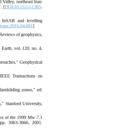
Valley, northeast Iran:
. [
DOI:10.1111/j.1365-
f InSAR and levelling
rsase.2016.04.001
]
" Reviews of geophysics,
Earth, vol. 120, no. 4,
pproaches," Geophysical
 IEEE Transactions on
landsliding zones," ed:
," Stanford University,
area of the 1999 Mw 7.1
 pp. 3063-3066, 2001.