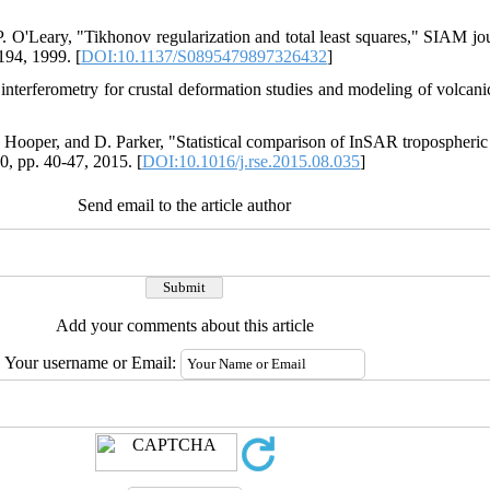
. O'Leary, "Tikhonov regularization and total least squares," SIAM jou
-194, 1999. [
DOI:10.1137/S0895479897326432
]
r interferometry for crustal deformation studies and modeling of volcan
. Hooper, and D. Parker, "Statistical comparison of InSAR tropospheric
, pp. 40-47, 2015. [
DOI:10.1016/j.rse.2015.08.035
]
Send email to the article author
Add your comments about this article
Your username or Email: