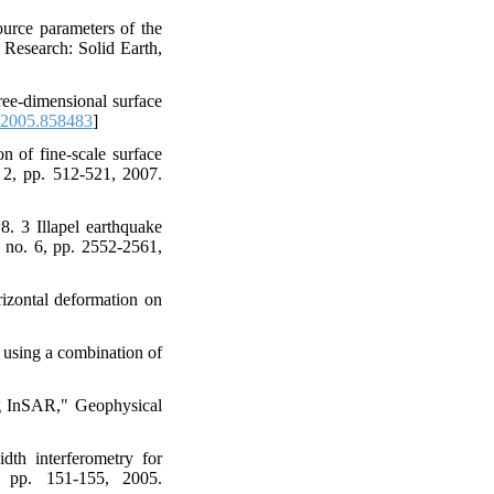
ource parameters of the
 Research: Solid Earth,
ee-dimensional surface
2005.858483
]
 of fine-scale surface
 2, pp. 512-521, 2007.
. 3 Illapel earthquake
, no. 6, pp. 2552-2561,
izontal deformation on
 using a combination of
ng InSAR," Geophysical
dth interferometry for
 pp. 151-155, 2005.