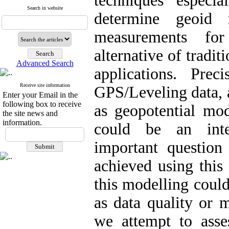
techniques especi
Search in website
determine geoid
measurements for
alternative of tradit
Advanced Search
applications. Pre
Receive site information
GPS/Leveling data, 
Enter your Email in the
following box to receive
as geopotential mo
the site news and
information.
could be an inter
important question
achieved using this
this modelling coul
as data quality or m
we attempt to ass