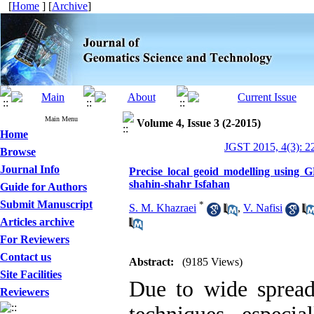
[
Home
] [
Archive
]
Main Menu
Volume 4, Issue 3 (2-2015)
Home
JGST 2015, 4(3): 2
Browse
Journal Info
Precise local geoid modelling using GP
shahin-shahr Isfahan
Guide for Authors
Submit Manuscript
*
S. M. Khazraei
,
V. Nafisi
Articles archive
For Reviewers
Contact us
Abstract:
(9185 Views)
Site Facilities
Due to wide spread 
Reviewers