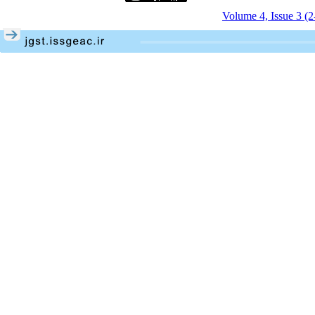
Volume 4, Issue 3 (