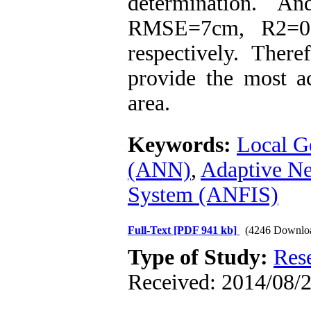
determination. 
RMSE=7cm, R2=0.9
respectively. The
provide the most ac
area.
Keywords:
Local G
(ANN)
,
Adaptive Ne
System (ANFIS)
Full-Text
[PDF 941 kb]
(4246 Downlo
Type of Study:
Res
Received: 2014/08/2