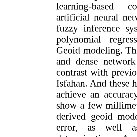
learning-based c
artificial neural n
fuzzy inference sy
polynomial regres
Geoid modeling. Thi
and dense network
contrast with previo
Isfahan. And these h
achieve an accuracy
show a few millime
derived geoid mod
error, as well a