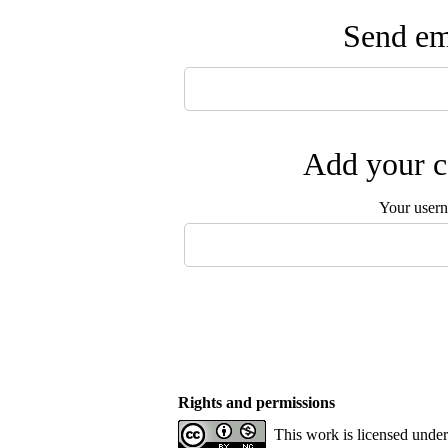
Send ema
Add your c
Your user
Rights and permissions
This work is licensed unde