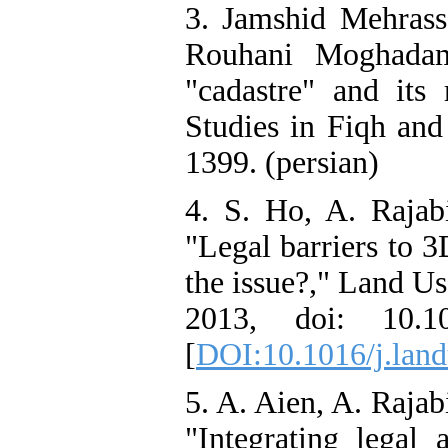
3. Jamshid Mehras
Rouhani Moghadam
"cadastre" and its 
Studies in Fiqh and
1399. (persian)
4. S. Ho, A. Rajabi
"Legal barriers to 
the issue?," Land Us
2013, doi: 10.10
[
DOI:10.1016/j.land
5. A. Aien, A. Rajab
"Integrating legal