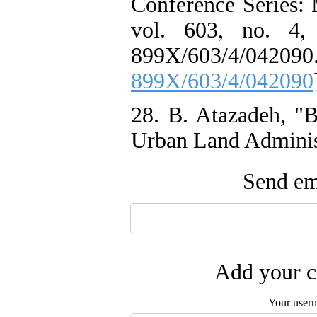
Conference Series: 
vol. 603, no. 4,
899X/603/4/
899X/603/4/042090
28. B. Atazadeh, "B
Urban Land Administ
Send ema
Add your c
Your user