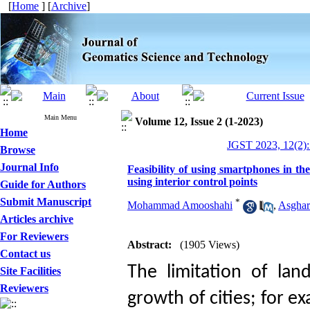
[
Home
] [
Archive
]
Main Menu
Volume 12, Issue 2 (1-2023)
Home
JGST 2023, 12(2):
Browse
Journal Info
Feasibility of using smartphones in the
using interior control points
Guide for Authors
Submit Manuscript
*
Mohammad Amooshahi
,
Asghar
Articles archive
For Reviewers
Abstract:
(1905 Views)
Contact us
The limitation of land
Site Facilities
Reviewers
growth of cities; for e