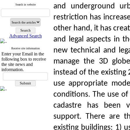
and underground urba
Search in website
restriction has increas
other hand, it has cre
Advanced Search
and legal aspects in t
new technical and leg
Receive site information
Enter your Email in the
following box to receive
manage the 3D globe
the site news and
information.
instead of the existing 
use appropriate mode
conditions. The use of
cadastre has been ve
support. There are t
existing buildings: 1)