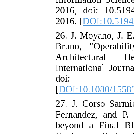
2016, doi: 10.51
2016. [
DOI:10.5194
26. J. Moyano, J. E
Bruno, "Operabil
Architectural H
International Journ
doi: 10.1080
[
DOI:10.1080/1558
27. J. Corso Sarmi
Fernandez, and P.
beyond a Final 