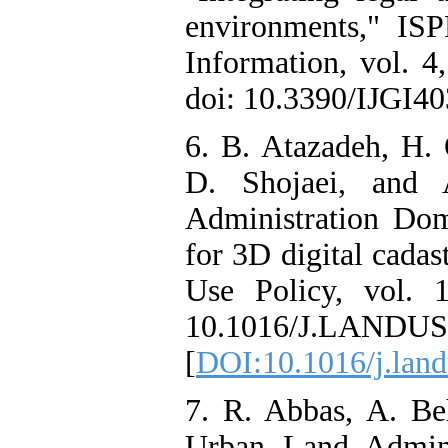
environments," ISP
Information, vol. 4
doi: 10.3390/IJGI40
6. B. Atazadeh, H. 
D. Shojaei, and 
Administration Do
for 3D digital cadas
Use Policy, vol. 
10.1016/J.LANDUS
[
DOI:10.1016/j.lan
7. R. Abbas, A. B
Urban Land Admin