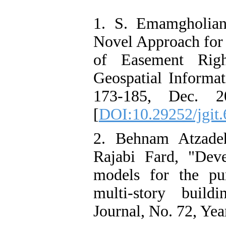
1. S. Emamgholian
Novel Approach for
of Easement Righ
Geospatial Informat
173-185, Dec. 201
[
DOI:10.29252/jgit.
2. Behnam Atzade
Rajabi Fard, "Dev
models for the pur
multi-story build
Journal, No. 72, Yea