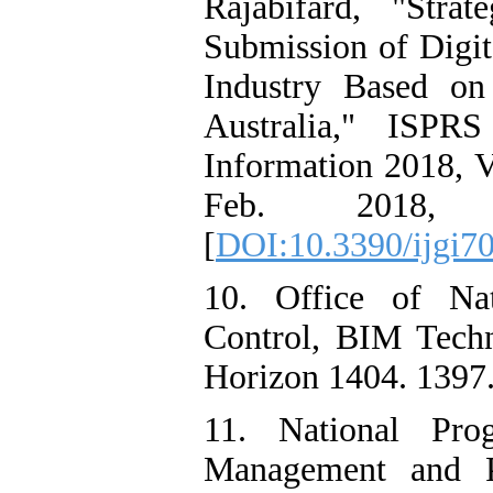
Rajabifard, "Stra
Submission of Digit
Industry Based on
Australia," ISPRS
Information 2018, Vo
Feb. 2018, do
[
DOI:10.3390/ijgi7
10. Office of Nat
Control, BIM Tech
Horizon 1404. 1397.
11. National Pro
Management and P