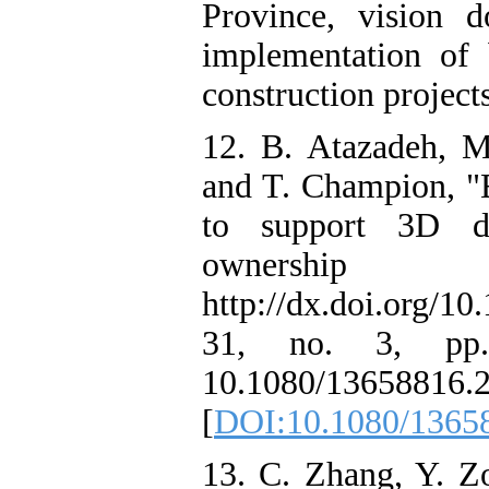
Province, vision 
implementation of 
construction project
12. B. Atazadeh, M.
and T. Champion, "
to support 3D d
owners
http://dx.doi.org/1
31, no. 3, pp.
10.1080/13658816.
[
DOI:10.1080/1365
13. C. Zhang, Y. Z