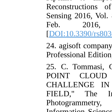
Reconstructions o
Sensing 2016, Vol. 
Feb. 2016, d
[
DOI:10.3390/rs80
24. agisoft compan
Professional Edition
25. C. Tommasi, C
POINT CLOUD
CHALLENGE IN
FIELD," The Int
Photogrammetry,
Information Science