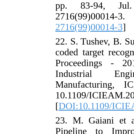
pp. 83-94, Jul.
2716(99)00
2716(99)00014-3
]
22. S. Tushev, B. S
coded target recogn
Proceedings - 20
Industrial Eng
Manufacturing, 
10.1109/ICIEAM.20
[
DOI:10.1109/ICIE
23. M. Gaiani et 
Pipeline to Impr