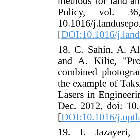
methods for land an
Policy, vol. 3
10.1016/j.landusepo
[
DOI:10.1016/j.land
18. C. Sahin, A. Al
and A. Kilic, "Pr
combined photogram
the example of Taks
Lasers in Engineeri
Dec. 2012, doi: 1
[
DOI:10.1016/j.optl
19. I. Jazayeri,