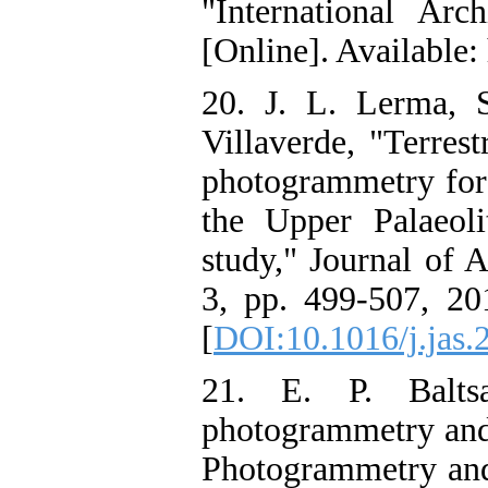
"International Ar
[Online]. Available:
20. J. L. Lerma, 
Villaverde, "Terrest
photogrammetry for
the Upper Palaeol
study," Journal of A
3, pp. 499-507, 201
[
DOI:10.1016/j.jas.
21. E. P. Balts
photogrammetry and 
Photogrammetry and 