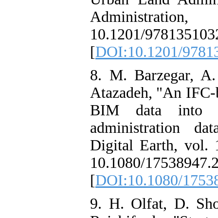
Administrat
10.1201/978135103
[
DOI:10.1201/9781
8. M. Barzegar, A.
Atazadeh, "An IFC-
BIM data into a
administration dat
Digital Earth, vol.
10.1080/17538947.
[
DOI:10.1080/1753
9. H. Olfat, D. Sho