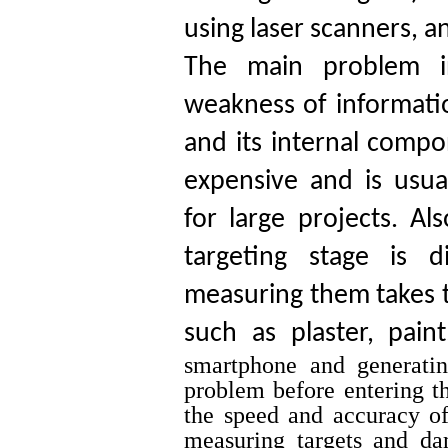
using laser scanners, 
The main problem in
weakness of informatio
and its internal compo
expensive and is usu
for large projects. Al
targeting stage is d
measuring them takes t
such as plaster, pain
smartphone and generatin
problem before entering the
the speed and accuracy of
measuring targets and da