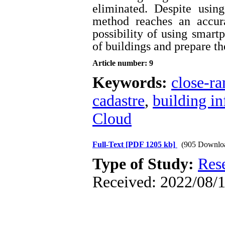
eliminated. Despite using
method reaches an accur
possibility of using smartp
of buildings and prepare t
Article number: 9
Keywords:
close-r
cadastre
,
building i
Cloud
Full-Text
[PDF 1205 kb]
(905 Downlo
Type of Study:
Res
Received: 2022/08/1