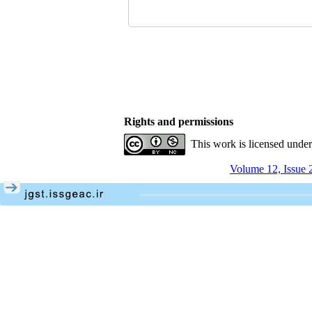
Rights and permissions
This work is licensed unde
Volume 12, Issue 