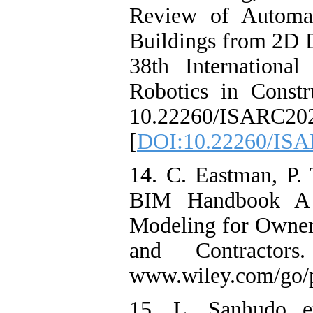
Review of Automa
Buildings from 2D D
38th Internation
Robotics in Const
10.22260/ISARC202
[
DOI:10.22260/IS
14. C. Eastman, P. 
BIM Handbook A G
Modeling for Owners
and Contractors
www.wiley.com/go/p
15. L. Sanhudo et