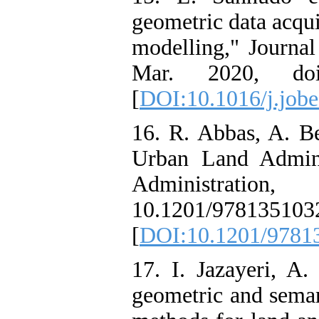
geometric data acqui
modelling," Journal
Mar. 2020, doi:
[
DOI:10.1016/j.job
16. R. Abbas, A. 
Urban Land Admin
Administrat
10.1201/978135103
[
DOI:10.1201/9781
17. I. Jazayeri, A.
geometric and seman