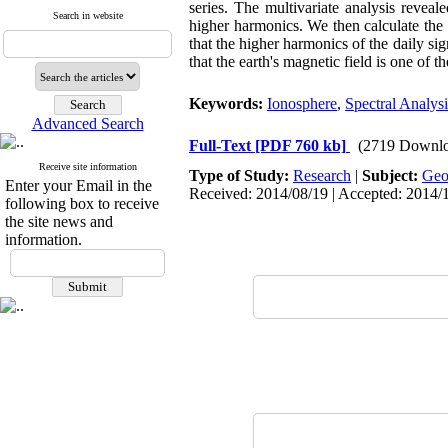
series. The multivariate analysis reveal
Search in website
higher harmonics. We then calculate the s
that the higher harmonics of the daily si
that the earth's magnetic field is one of t
Keywords:
Ionosphere
,
Spectral Analysi
Advanced Search
Full-Text
[PDF 760 kb]
(2719 Downlo
Receive site information
Type of Study:
Research
|
Subject:
Ge
Enter your Email in the
Received: 2014/08/19 | Accepted: 2014/
following box to receive
the site news and
information.