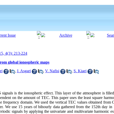
5, 4(3): 213-224
from global ionospheric maps
ei
,
J. Asgari
,
V. Nafisi
,
S. Kiaei
gnals is the ionospheric effect. This layer of the atmosphere is filled
pendent on the amount of TEC. This paper uses the least square harm
n the frequency domain. We used the vertical TEC values obtained from
er. We use 15 years of bihourly data gathered from the 152th day in 1
eriodic signals by applying the univariate and multivariate harmonic 