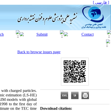
[ فارسی ]
Back to browse issues page
 with charged particles.
onic estimation (LS-HE)
 GIM models with global
998 to the first day of
estimate on the TEC time
Download citation: