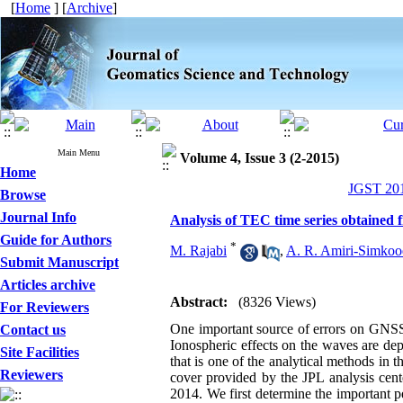
[
Home
] [
Archive
]
Main Menu
Volume 4, Issue 3 (2-2015)
Home
JGST 201
Browse
Journal Info
Analysis of TEC time series obtained 
Guide for Authors
*
M. Rajabi
,
A. R. Amiri-Simkoo
Submit Manuscript
Articles archive
Abstract:
(8326 Views)
For Reviewers
One important source of errors on GNSS si
Contact us
Ionospheric effects on the waves are de
Site Facilities
that is one of the analytical methods i
Reviewers
cover provided by the JPL analysis cent
2014. We first determine the important p