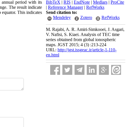
d annual period with its
BibTeX
|
RIS
|
EndNote
|
Medlars
|
ProCite
nge. The result indicate
|
Reference Manager
|
RefWorks
 equator. This indicates
Send citation to:
Mendeley
Zotero
RefWorks
M. Rajabi, A. R. Amiri-Simkooei, J. Asgari,
V. Nafisi, S. Kiaei. Analysis of TEC time
series obtained from global ionospheric
maps. JGST 2015; 4 (3) :213-224
URL:
http://jgst.issgeac.ir/article-1-110-
en.html