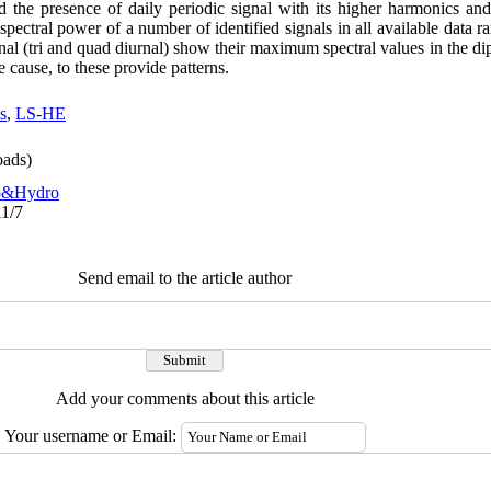
ed the presence of daily periodic signal with its higher harmonics an
pectral power of a number of identified signals in all available data ra
gnal (tri and quad diurnal) show their maximum spectral values in the dip
he cause, to these provide patterns.
s
,
LS-HE
ads)
o&Hydro
11/7
Send email to the article author
Add your comments about this article
Your username or Email: