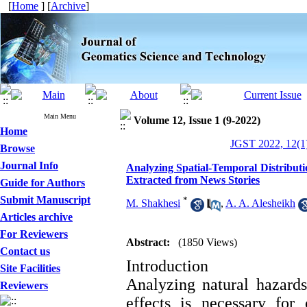
[
Home
] [
Archive
]
Main Menu
Volume 12, Issue 1 (9-2022)
Home
JGST 2022, 12(1)
Browse
Journal Info
Analyzing Spatial-Temporal Distributi
Extracted from News Stories
Guide for Authors
Submit Manuscript
*
M. Shakhesi
,
A. A. Alesheikh
Articles archive
For Reviewers
Abstract:
(1850 Views)
Contact us
Introduction
Site Facilities
Analyzing natural hazard
Reviewers
effects is necessary for