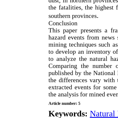
dust, in northern province
the fatalities, the highest
.
southern provinces
Conclusion
This paper presents a fr
hazard events from news s
mining techniques such as 
to develop an inventory 
to analyze the natural ha
Comparing the number of
published by the National
the differences vary with 
extracted events for some 
the analysis for mined even
Article number: 5
Keywords:
Natural