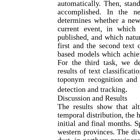
automatically. Then, stand
accomplished. In the nex
determines whether a new
current event, in which
published, and which natur
first and the second text 
based models which achiev
For the third task, we d
results of text classificat
toponym recognition and r
.
detection and tracking
Discussion and Results
The results show that al
temporal distribution, the h
initial and final months. S
western provinces. The div