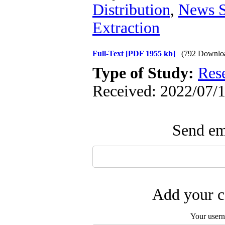
Distribution
,
News S
Extraction
Full-Text
[PDF 1955 kb]
(792 Downlo
Type of Study:
Res
Received: 2022/07/1
Send ema
Add your c
Your user