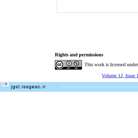
Rights and permissions
This work is licensed unde
Volume 12, Issue 