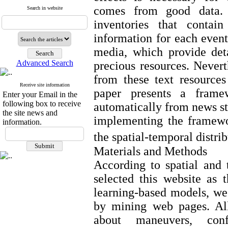
comes from good data. I
Search in website
inventories that contain
information for each event
media, which provide det
Advanced Search
precious resources. Never
from these text resource
Receive site information
paper presents a framew
Enter your Email in the
following box to receive
automatically from news st
the site news and
implementing the framewo
information.
the spatial-temporal distri
Materials and Methods
According to spatial and
selected this website as 
learning-based models, we 
by mining web pages. All
about maneuvers, con