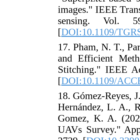
images." IEEE Tran
sensing. Vol. 
[
DOI:10.1109/TGRS
17. Pham, N. T., Par
and Efficient Met
Stitching." IEEE A
[
DOI:10.1109/ACC
18. Gómez-Reyes, J. 
Hernández, L. A., R
Gomez, K. A. (202
UAVs Survey." Appl