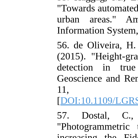
"Towards automated 
urban areas." Am
Information System, 
56. de Oliveira, H.
(2015). "Height-gr
detection in tru
Geoscience and Rem
11, PP
[
DOI:10.1109/LGRS
57. Dostal, C.
"Photogrammetric
increasing the Fi