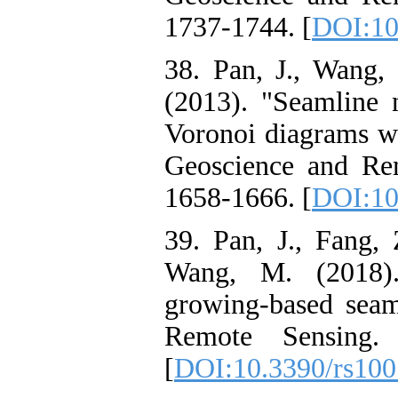
1737-1744. [
DOI:10
38. Pan, J., Wang,
(2013). "Seamline 
Voronoi diagrams wi
Geoscience and Rem
1658-1666. [
DOI:10
39. Pan, J., Fang, 
Wang, M. (2018)
growing-based seam
Remote Sensing.
[
DOI:10.3390/rs10