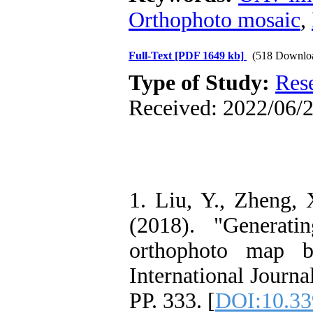
Orthophoto mosaic
,
Full-Text
[PDF 1649 kb]
(518 Downlo
Type of Study:
Res
Received: 2022/06/2
1. Liu, Y., Zheng, 
(2018). "Generati
orthophoto map 
International Journa
PP. 333. [
DOI:10.33