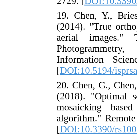
2729. [
DOI:10.3390
19. Chen, Y., Bries
(2014). "True ortho
aerial images." 
Photogrammetry,
Information Scie
[
DOI:10.5194/isprs
20. Chen, G., Chen,
(2018). "Optimal s
mosaicking bas
algorithm." Remote 
[
DOI:10.3390/rs10