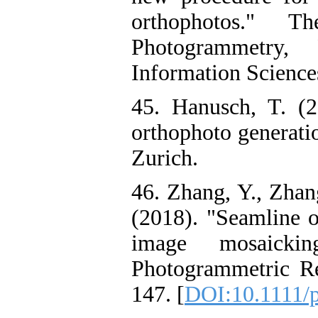
orthophotos." T
Photogrammetry,
Information Sciences
45. Hanusch, T. (
orthophoto generati
Zurich.
46. Zhang, Y., Zhan
(2018). "Seamline o
image mosaicki
Photogrammetric Re
147. [
DOI:10.1111/