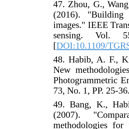
47. Zhou, G., Wang,
(2016). "Building
images." IEEE Tran
sensing. Vol. 
[
DOI:10.1109/TGRS
48. Habib, A. F., K
New methodologies 
Photogrammetric En
73, No. 1, PP. 25-36.
49. Bang, K., Hab
(2007). "Compara
methodologies for 