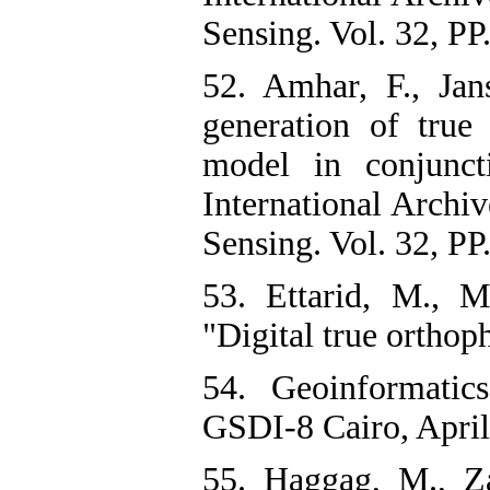
Sensing. Vol. 32, PP
52. Amhar, F., Jan
generation of true
model in conjunc
International Arch
Sensing. Vol. 32, PP
53. Ettarid, M., M
"Digital true orthop
54. Geoinformati
GSDI-8 Cairo, April
55. Haggag, M., Z