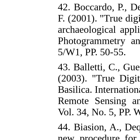
42. Boccardo, P., D
F. (2001). "True dig
archaeological appli
Photogrammetry an
5/W1, PP. 50-55.
43. Balletti, C., Gu
(2003). "True Dig
Basilica. Internatio
Remote Sensing an
Vol. 34, No. 5, PP. 
44. Biasion, A., De
new procedure for 