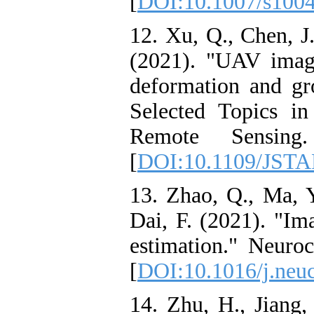
[
DOI:10.1007/s100
12. Xu, Q., Chen, J
(2021). "UAV imag
deformation and gr
Selected Topics i
Remote Sensing
[
DOI:10.1109/JSTA
13. Zhao, Q., Ma, Y
Dai, F. (2021). "Im
estimation." Neuro
[
DOI:10.1016/j.neu
14. Zhu, H., Jiang,