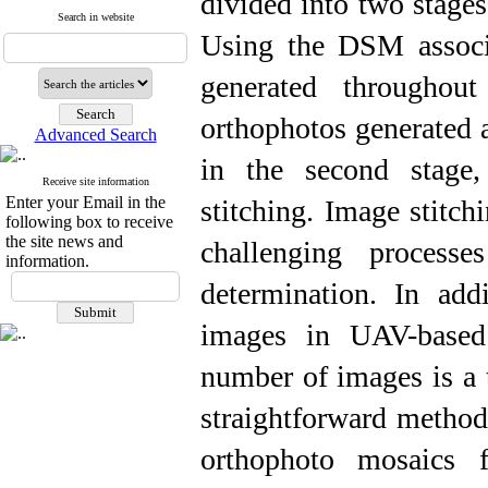
divided into two stages
Search in website
Using the DSM associ
generated throughout
orthophotos generated a
Advanced Search
in the second stage,
Receive site information
Enter your Email in the
stitching. Image stitc
following box to receive
the site news and
challenging process
information.
determination. In addi
images in UAV-based 
number of images is a 
straightforward method 
orthophoto mosaics 