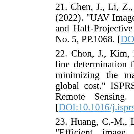
21. Chen, J., Li, Z
(2022). "UAV Image
and Half-Projectiv
No. 5, PP.1068. [
DOI
22. Chon, J., Kim, 
line determination 
minimizing the m
global cost." ISP
Remote Sensing.
[
DOI:10.1016/j.ispr
23. Huang, C.-M., L
"Efficient image