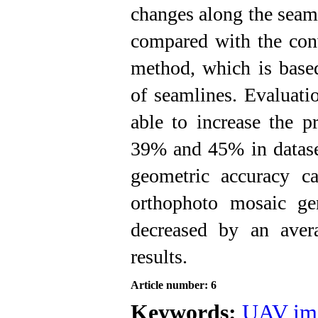
changes along the seaml
compared with the con
method, which is base
of seamlines.
Evaluati
able to increase the p
39% and 45% in dataset
geometric accuracy ca
orthophoto mosaic ge
decreased by an aver
results.
Article number: 6
Keywords:
UAV im