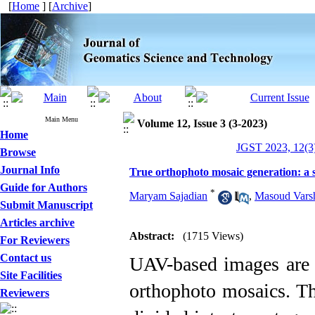
[
Home
] [
Archive
]
Main Menu
Volume 12, Issue 3 (3-2023)
Home
JGST 2023, 12(3)
Browse
Journal Info
True orthophoto mosaic generation: a 
Guide for Authors
*
Maryam Sajadian
,
Masoud Vars
Submit Manuscript
Articles archive
Abstract:
(1715 Views)
For Reviewers
Contact us
UAV-based images are n
Site Facilities
orthophoto mosaics. Th
Reviewers