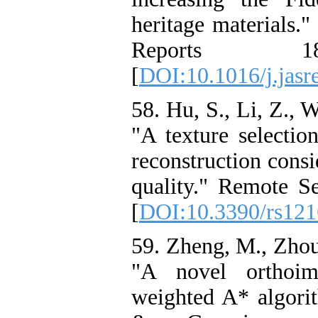
heritage materials."
Reports 
[
DOI:10.1016/j.jasr
58. Hu, S., Li, Z., 
"A texture selectio
reconstruction cons
quality." Remote Se
[
DOI:10.3390/rs12
59. Zheng, M., Zhou,
"A novel orthoi
weighted A* algor