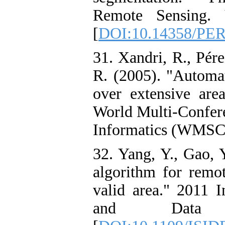
Remote Sensing. 
[
DOI:10.14358/PER
31. Xandri, R., Pére
R. (2005). "Automat
over extensive are
World Multi-Confere
Informatics (WMSCI)
32. Yang, Y., Gao, 
algorithm for remo
valid area." 2011 
and Data