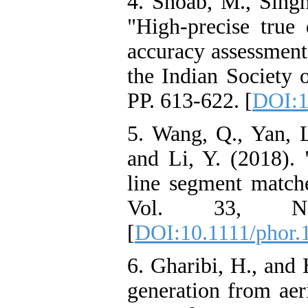
4. Shoab, M., Singh
"High-precise true 
accuracy assessment
the Indian Society 
PP. 613-622. [
DOI:1
5. Wang, Q., Yan, L
and Li, Y. (2018). 
line segment match
Vol. 33, No
[
DOI:10.1111/phor.
6. Gharibi, H., and
generation from ae