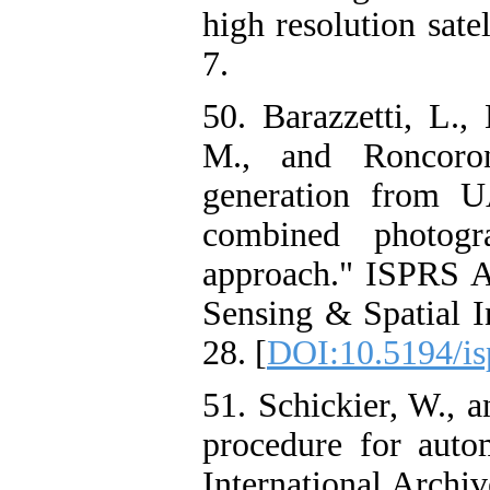
high resolution sat
7.
50. Barazzetti, L.,
M., and Roncoron
generation from U
combined photogr
approach." ISPRS 
Sensing & Spatial I
28. [
DOI:10.5194/is
51. Schickier, W., 
procedure for autom
International Arch