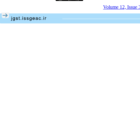
Volume 12, Issue 