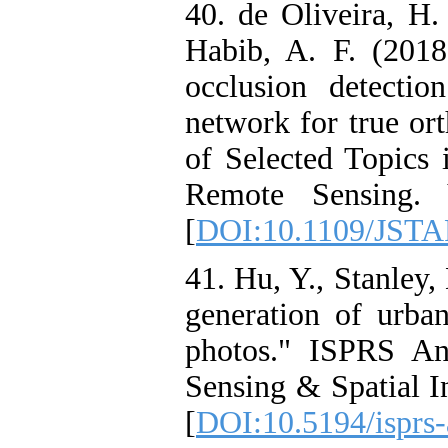
40. de Oliveira, H.
Habib, A. F. (2018
occlusion detectio
network for true or
of Selected Topics 
Remote Sensing. 
[
DOI:10.1109/JSTA
41. Hu, Y., Stanley,
generation of urban
photos." ISPRS An
Sensing & Spatial I
[
DOI:10.5194/isprs-