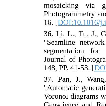
mosaicking via g
Photogrammetry and
16. [
DOI:10.1016/j.i
36. Li, L., Tu, J., 
"Seamline network
segmentation for
Journal of Photogr
148, PP. 41-53. [
DOI
37. Pan, J., Wang
"Automatic generati
Voronoi diagrams wi
Geoscience and Rem