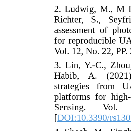
2. Ludwig, M., M Ru
Richter, S., Seyfr
assessment of pho
for reproducible U
Vol. 12, No. 22, PP. 
3. Lin, Y.-C., Zhou
Habib, A. (2021)
strategies from 
platforms for high
Sensing. Vol
[
DOI:10.3390/rs13