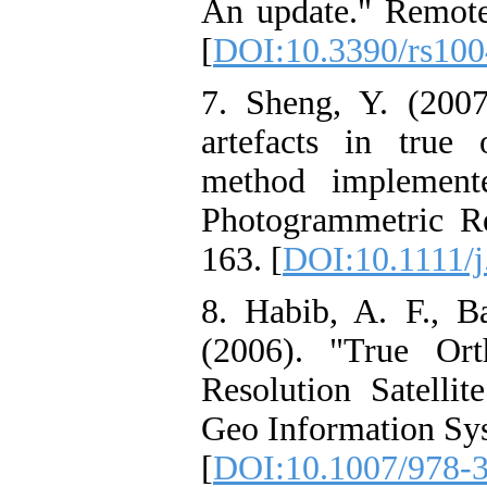
An update." Remote 
[
DOI:10.3390/rs10
7. Sheng, Y. (2007
artefacts in true 
method implement
Photogrammetric Re
163. [
DOI:10.1111/j
8. Habib, A. F., B
(2006). "True Or
Resolution Satelli
Geo Information Sys
[
DOI:10.1007/978-