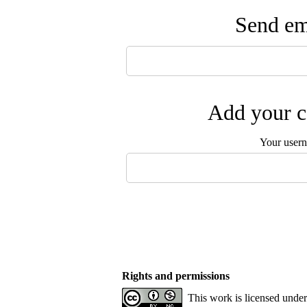
Send ema
Add your c
Your user
Rights and permissions
This work is licensed unde