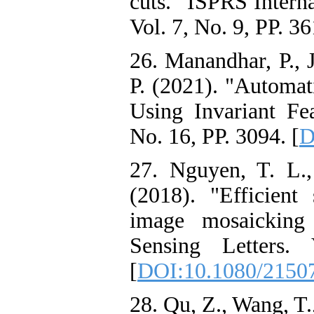
cuts." ISPRS Intern
Vol. 7, No. 9, PP. 36
26. Manandhar, P., 
P. (2021). "Automat
Using Invariant Fe
No. 16, PP. 3094. [
D
27. Nguyen, T. L.
(2018). "Efficien
image mosaicking
Sensing Letters.
[
DOI:10.1080/2150
28. Qu, Z., Wang, T.