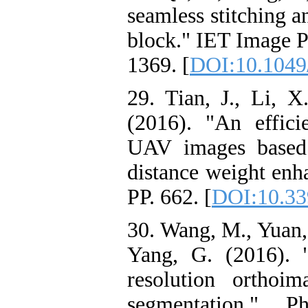
seamless stitching a
block." IET Image Pr
1369. [
DOI:10.1049/
29. Tian, J., Li, X
(2016). "An effic
UAV images based 
distance weight enh
PP. 662. [
DOI:10.33
30. Wang, M., Yuan, 
Yang, G. (2016). 
resolution orthoi
segmentation." P