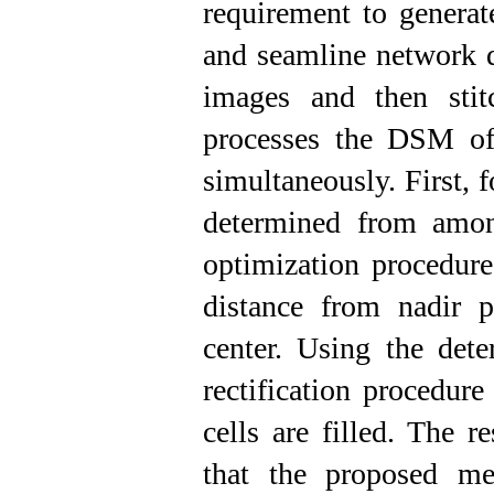
requirement to generat
and seamline network d
images and then stit
processes the DSM of 
simultaneously. First, 
determined from amon
optimization procedure
distance from nadir p
center. Using the dete
rectification procedur
cells are filled. The r
that the proposed m