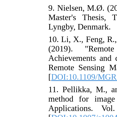
9. Nielsen, M.Ø. (2
Master's Thesis, 
Lyngby, Denmark.
10. Li, X., Feng, R.
(2019). "Remote
Achievements and 
Remote Sensing Ma
[
DOI:10.1109/MGR
11. Pellikka, M., a
method for image 
Applications. Vo