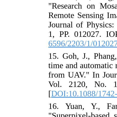
"Research on Mos
Remote Sensing Im
Journal of Physics:
1, PP. 012027. IOP
6596/2203/1/01202
15. Goh, J., Phang
time and automatic 
from UAV." In Journ
Vol. 2120, No. 1
[
DOI:10.1088/1742
16. Yuan, Y., Fa
"Superpixel-based 