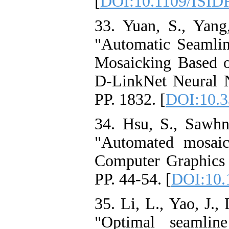
[
DOI:10.1109/ISID
33. Yuan, S., Yang
"Automatic Seamli
Mosaicking Based 
D-LinkNet Neural N
PP. 1832. [
DOI:10.3
34. Hsu, S., Sawhn
"Automated mosaic
Computer Graphics a
PP. 44-54. [
DOI:10.
35. Li, L., Yao, J.,
"Optimal seamlin