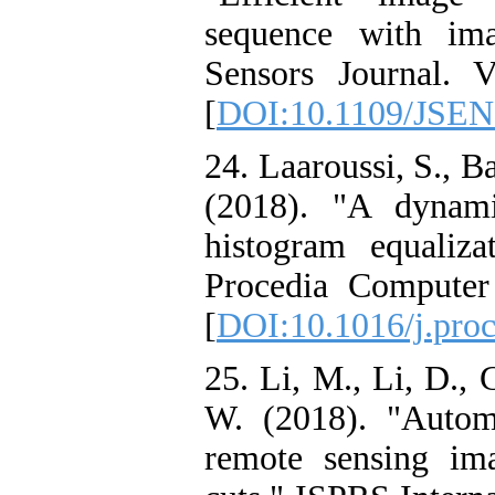
sequence with im
Sensors Journal. 
[
DOI:10.1109/JSEN
24. Laaroussi, S., Ba
(2018). "A dynam
histogram equaliz
Procedia Computer
[
DOI:10.1016/j.proc
25. Li, M., Li, D., 
W. (2018). "Autom
remote sensing im