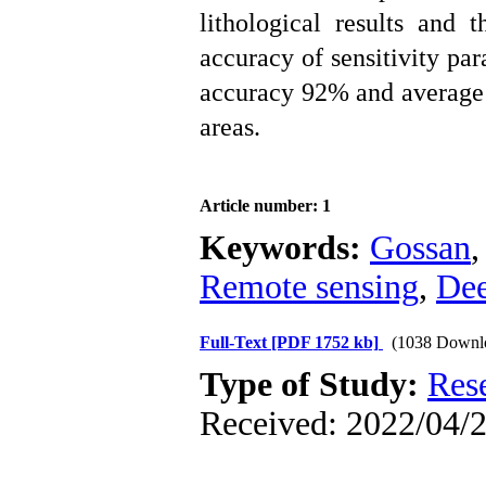
lithological results and t
accuracy of sensitivity par
accuracy 92% and average
areas.
Article number: 1
Keywords:
Gossan
Remote sensing
,
Dee
Full-Text
[PDF 1752 kb]
(1038 Downl
Type of Study:
Res
Received: 2022/04/2