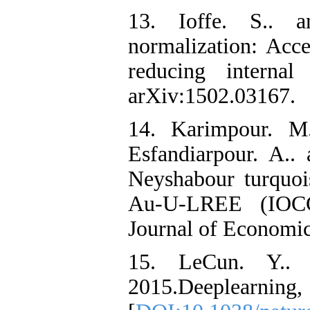
13. Ioffe. S.. a
normalization: Acce
reducing internal 
arXiv:1502.03167.
14. Karimpour. M.
Esfandiarpour. A.
‌Neyshabour turquoi
Au-U-LREE (IOCG)
Journal of Economic
15. LeCun. Y.. 
‌2015.Deeplearning