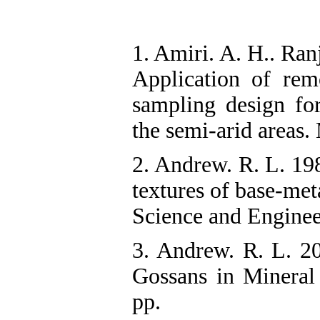
1. Amiri. A. H.. Ra
Application of remo
sampling design for
the semi-arid areas
2. Andrew. R. L. 198
textures of base-met
Science and Enginee
3. Andrew. R. L. 20
Gossans in Mineral 
pp.