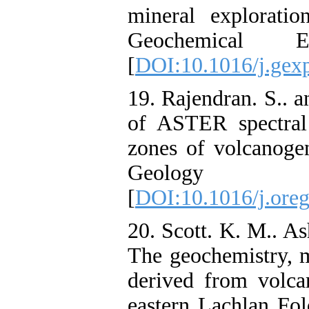
mineral exploratio
Geochemical E
[
DOI:10.1016/j.gex
19. Rajendran. S.. a
of ASTER spectral
zones of volcanogen
Geology Re
[
DOI:10.1016/j.oreg
20. Scott. K. M.. As
‌The geochemistry, 
derived from volca
eastern Lachlan Fol