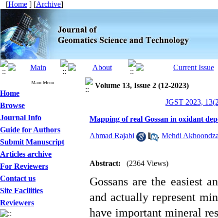
[
Home
] [
Archive
]
Main Menu
Volume 13, Issue 2 (12-2023)
Home
JGST 2023, 13(2
Browse
Journal Info
Mapping of real Gossan in oxidant depo
Guide for Authors
Ahmad Rajabi
,
Mehdi Akhoondza
Submit Manuscript
Articles archive
Abstract:
(2364 Views)
For Reviewers
Contact us
Gossans are the easiest an
Site Facilities
and actually represent min
Reviewers
have important mineral res