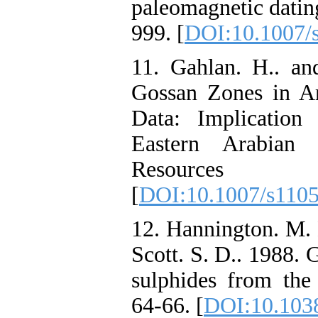
paleomagnetic datin
999. [
DOI:10.1007/
11. Gahlan. H.. and
Gossan Zones in A
Data: Implication
Eastern Arabian 
Resources Re
[
DOI:10.1007/s110
12. Hannington. M. 
Scott. S. D.. 1988. 
sulphides from the 
64-66. [
DOI:10.103