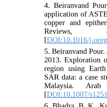
4. Beiranvand Pou
application of ASTE
copper and epithe
Reviews,
[
DOI:10.1016/j.oreg
5. Beiranvand Pour.
2013. Exploration o
region using Eart
SAR data: a case st
Malaysia. Ara
[
DOI:10.1007/s125
6. Bhadra. B. K.. K