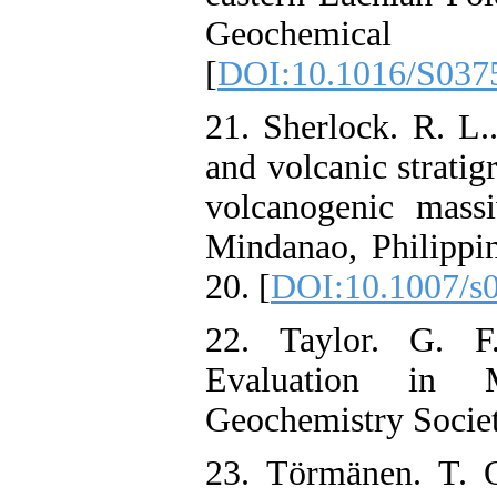
Geochemical ex
[
DOI:10.1016/S037
21. Sherlock. R. L..
and volcanic strati
volcanogenic massi
Mindanao, Philippin
20. [
DOI:10.1007/s
22. Taylor. G. F
Evaluation in Mi
Geochemistry Societ
23. Törmänen. T. O