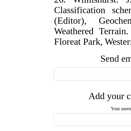
‌Classification sc
(Editor), Geoch
Weathered Terrain
Floreat Park, Wester
Send ema
Add your c
Your user