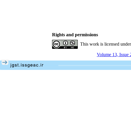
Rights and permissions
This work is licensed unde
Volume 13, Issue 