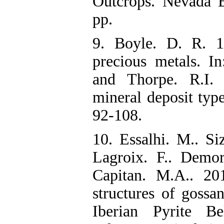
Outcrops‌. Nevada
pp.
9. Boyle. D. R. 1
precious metals‌. I
and Thorpe. R.I. 
mineral deposit typ
92-108.
10. Essalhi. M.. Si
Lagroix. F.. Demor
Capitan. M.A.. 201
structures of gossa
Iberian Pyrite B