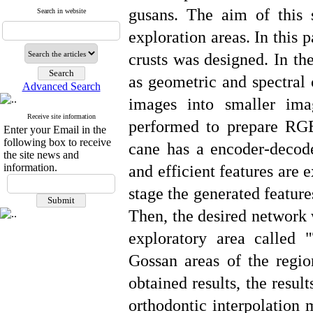
gusans. The aim of this 
Search in website
exploration areas. In this 
crusts was designed. In th
as geometric and spectral c
Advanced Search
images into smaller ima
Receive site information
performed to prepare RG
Enter your Email in the
following box to receive
cane has a encoder-decoder
the site news and
information.
and efficient features are 
stage the generated featur
Then, the desired network 
exploratory area called 
Gossan areas of the regio
obtained results, the resul
orthodontic interpolation 