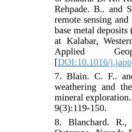
Rehpade. B.. and Sr
remote sensing and 
base metal deposits
at Kalabar, Western
Applied Geo
[
DOI:10.1016/j.jap
7. Blain. C. F.. a
weathering and the
mineral exploration‌
9(3):119-150.
8. Blanchard. R., 