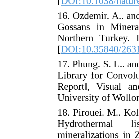
[
DOI:10.1038/natur
16. Ozdemir. A.. an
Gossans in Minera
Northern Turkey. 
[
DOI:10.35840/263
17. Phung. S. L.. 
Library for Convolu
Report‖, Visual a
University of Wollo
18. Pirouei. M.. Kol
Hydrothermal lis
mineralizations in 