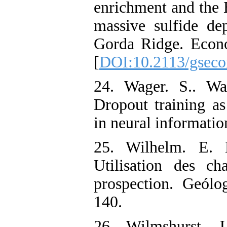
enrichment and the B
massive sulfide de
Gorda Ridge‌. Econ
[
DOI:10.2113/gseco
24. Wager. S.. Wa
Dropout training as
in neural informatio
25. Wilhelm. E. 
‌Utilisation des 
prospection‌. Geólo
140.
26. Wilmshurst. J