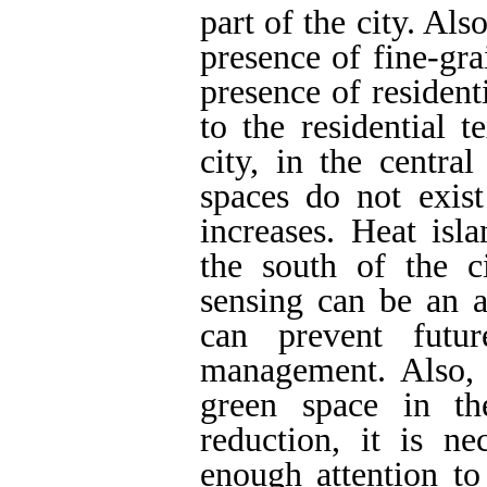
part of the city. Also
presence of fine-gra
presence of resident
to the residential t
city, in the centra
spaces do not exist
increases. Heat isl
the south of the 
sensing can be an 
can prevent futu
management. Also, 
green space in th
reduction, it is n
enough attention to