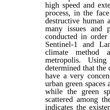
high speed and exte
process, in the fac
destructive human a
many issues and p
conducted in order
Sentinel-1 and La
climate method 
metropolis. Usin
determined that the 
have a very concentr
urban green spaces a
while the green s
scattered among the
indicates the existe