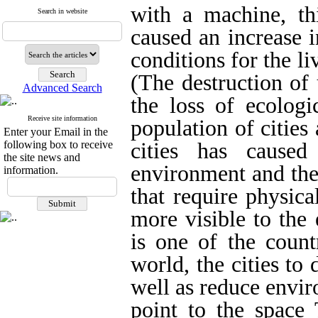
with a machine, thi
Search in website
caused an increase i
conditions for the li
(The destruction of
Advanced Search
the loss of ecologi
Receive site information
population of cities
Enter your Email in the
following box to receive
cities has caused
the site news and
environment and the 
information.
that require physic
more visible to the
is one of the count
world, the cities to 
well as reduce envir
point to the space