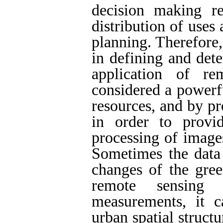
decision making re
distribution of use
planning. Therefore,
in defining and det
application of re
considered a powerf
resources, and by pro
in order to provid
processing of image
Sometimes the data 
changes of the gree
remote sensing 
measurements, it 
urban spatial struct