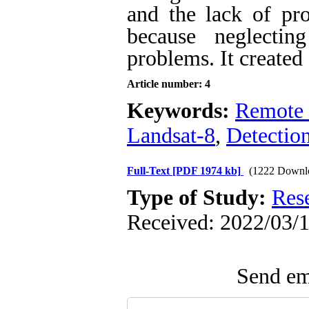
and the lack of pro
because neglectin
problems. It created
Article number: 4
Keywords:
Remote 
Landsat-8
,
Detectio
Full-Text
[PDF 1974 kb]
(1222 Downl
Type of Study:
Res
Received: 2022/03/1
Send ema