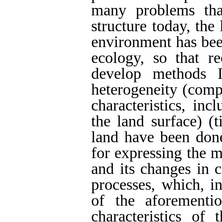
many problems tha
structure today, the
environment has bee
ecology, so that re
develop methods I
heterogeneity (compl
characteristics, inc
the land surface) (
land have been done
for expressing the m
and its changes in 
processes, which, in
of the aforementi
characteristics of