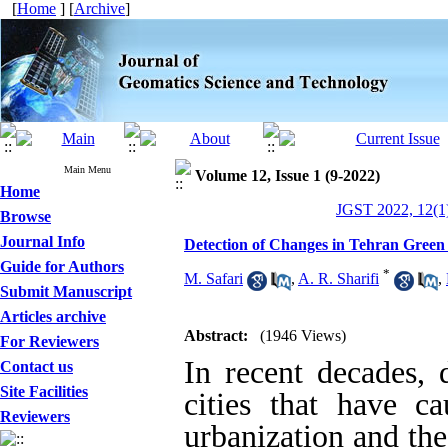
[
Home
] [
Archive
]
Main Menu
Volume 12, Issue 1 (9-2022)
Home
JGST 2022, 12(1)
Browse
Journal Info
Detection of Changes in Tehran Green
Guide for Authors
*
M. Safari
,
A. R. Sharifi
,
Submit Manuscript
Articles archive
Abstract:
(1946 Views)
For Reviewers
In recent decades, d
Contact us
Site Facilities
cities that have c
Reviewers
urbanization and the 