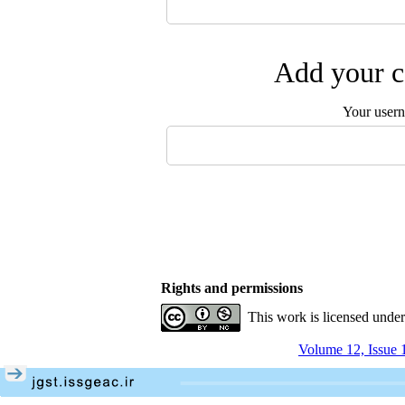
Add your c
Your user
Rights and permissions
This work is licensed unde
Volume 12, Issue 