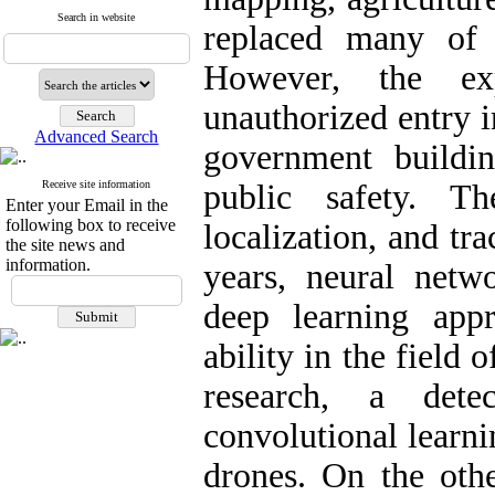
Search in website
replaced many of t
However, the ex
unauthorized entry i
Advanced Search
government buildin
Receive site information
public safety. Th
Enter your Email in the
following box to receive
localization, and tra
the site news and
information.
years, neural netw
deep learning app
ability in the field 
research, a det
convolutional learni
drones. On the othe