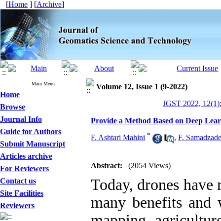
[
Home
] [
Archive
]
Main Menu
Volume 12, Issue 1 (9-2022)
Home
JGST 2022, 12(1)
Browse
Journal Info
Provide a Method Based on Deep Lear
Guide for Authors
*
F. Ashtari Mahini
,
F. Samadzad
Submit Manuscript
Articles archive
Abstract:
(2054 Views)
For Reviewers
Today, drones have r
Contact us
Site Facilities
many benefits and w
Reviewers
mapping, agricultur