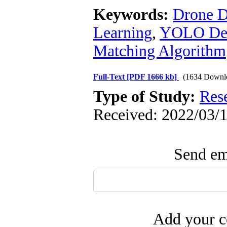
Keywords:
Drone D
Learning
,
YOLO Dee
Matching Algorithm
Full-Text
[PDF 1666 kb]
(1634 Downl
Type of Study:
Res
Received: 2022/03/1
Send ema
Add your c