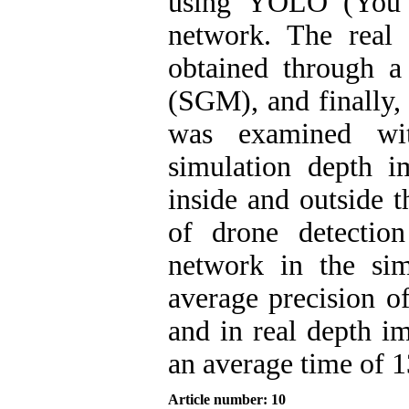
using YOLO (You 
network. The real
obtained through 
(SGM), and finally, 
was examined wit
simulation depth i
inside and outside t
of drone detectio
network in the si
average precision o
and in real depth i
an average time of 
Article number: 10