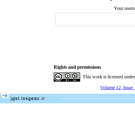
Your user
Rights and permissions
This work is licensed unde
Volume 12, Issue 