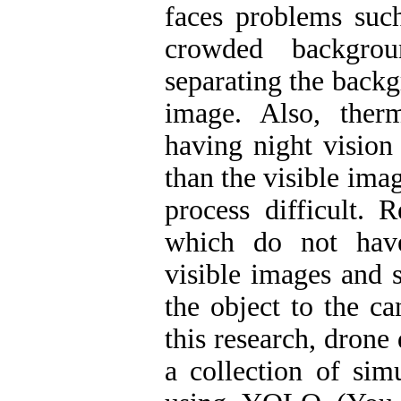
faces problems such
crowded backgrou
separating the backg
image. Also, ther
having night vision 
than the visible ima
process difficult. 
which do not have
visible images and 
the object to the c
this research, drone
a collection of sim