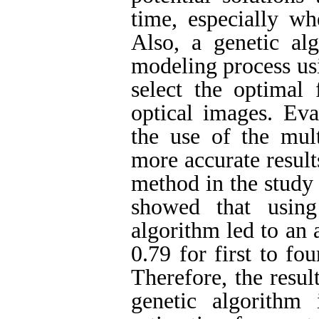
time, especially wh
Also, a genetic al
modeling process usi
select the optimal 
optical images. Eva
the use of the mult
more accurate result
method in the study 
showed that using
algorithm led to an 
0.79 for first to fou
Therefore, the resul
genetic algorithm 