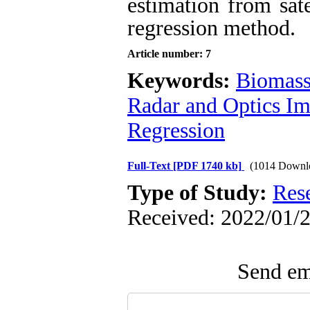
estimation from sate
regression method.
Article number: 7
Keywords:
Biomass
Radar and Optics I
Regression
Full-Text
[PDF 1740 kb]
(1014 Downl
Type of Study:
Res
Received: 2022/01/2
Send ema