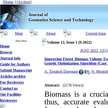
[
Home
] [
Archive
]
Main Menu
Volume 12, Issue 1 (9-2022)
Home
JGST 2022, 12(1)
Browse
Journal Info
Improving Forest Biomass Volume Est
Genetic Optimization Algorithm (Case 
Guide for Authors
Submit Manuscript
A. Tavakoli Darestani
,
N. Mostofi
Articles archive
For Reviewers
Abstract:
(2178 Views)
Contact us
Biomass is a cruci
Site Facilities
thus, accurate eval
Reviewers