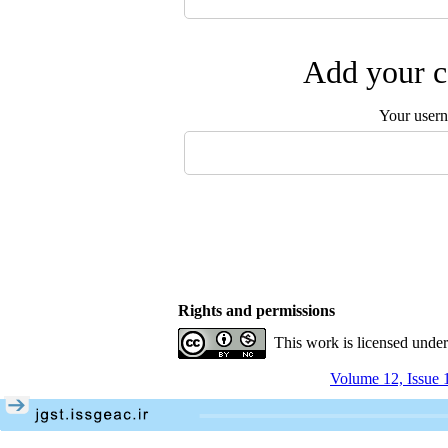
Add your c
Your user
Rights and permissions
This work is licensed unde
Volume 12, Issue 