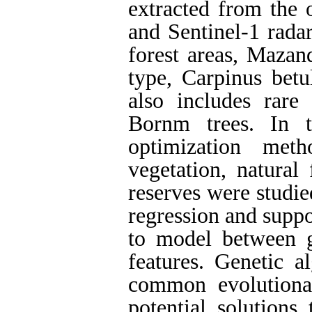
extracted from the 
and Sentinel-1 radar
forest areas, Mazan
type, Carpinus betu
also includes rare
Bornm trees. In t
optimization met
vegetation, natural 
reserves were studied
regression and suppo
to model between g
features. Genetic 
common evolutiona
potential solutions