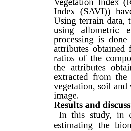
Vegetation Index (R
Index (SAVI)) hav
Using terrain data,
using allometric 
processing is done
attributes obtained
ratios of the compo
the attributes obt
extracted from the 
vegetation, soil and
image.
Results and discuss
In this study, in
estimating the biom