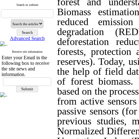
forest and unders
Search in website
Biomass estimation
reduced emission
degradation (RE
Advanced Search
deforestation redu
forests, protection
Receive site information
Enter your Email in the
reserves). Today, u
following box to receive
the site news and
the help of field da
information.
of forest biomass.
based on the process
from active sensors
passive sensors (for
previous studies, m
Normalized Differen