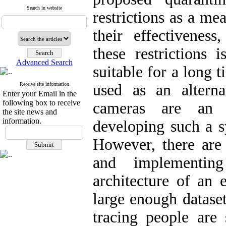
Search in website
restrictions as a m
their effectivenes
these restrictions 
Advanced Search
suitable for a long 
Receive site information
used as an alterna
Enter your Email in the
following box to receive
cameras are an e
the site news and
information.
developing such a s
However, there are
and implementin
architecture of an 
large enough datase
tracing people are