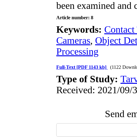
been examined and co
Article number: 8
Keywords:
Contact
Cameras
,
Object Det
Processing
Full-Text
[PDF 1143 kb]
(1122 Downl
Type of Study:
Tarv
Received: 2021/09/3
Send ema