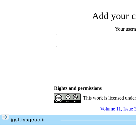
Add your c
Your user
Rights and permissions
This work is licensed unde
Volume 11, Issue 