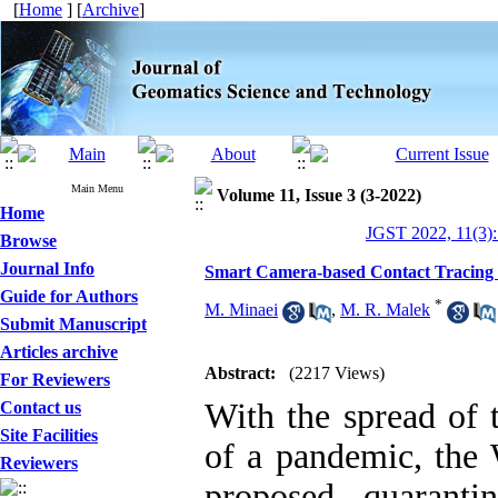
[
Home
] [
Archive
]
Main Menu
Volume 11, Issue 3 (3-2022)
Home
JGST 2022, 11(3):
Browse
Journal Info
Smart Camera-based Contact Tracing 
Guide for Authors
*
M. Minaei
,
M. R. Malek
Submit Manuscript
Articles archive
Abstract:
(2217 Views)
For Reviewers
With the spread of 
Contact us
Site Facilities
of a pandemic, the
Reviewers
proposed quaranti